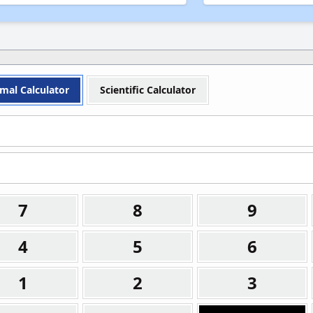
Yard (yd)
Yard (yd)
Light-Year (ly)
Light-Year (ly)
Mile (mi)
Mile (mi)
mal Calculator
Scientific Calculator
7
8
9
4
5
6
1
2
3