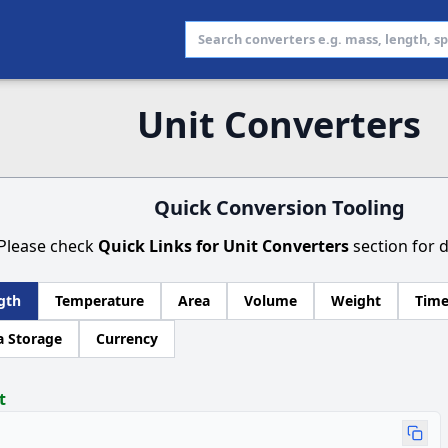
Unit Converters
Quick Conversion Tooling
Please check
Quick Links for Unit Converters
section for d
gth
Temperature
Area
Volume
Weight
Tim
a Storage
Currency
t