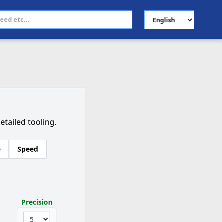
Select Language
etailed tooling.
e
Speed
Precision