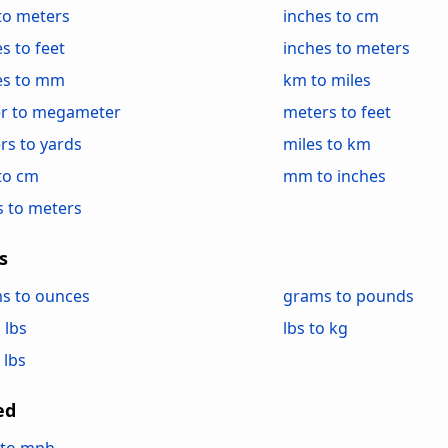
 to meters
inches to cm
s to feet
inches to meters
es to mm
km to miles
r to megameter
meters to feet
rs to yards
miles to km
to cm
mm to inches
s to meters
s
s to ounces
grams to pounds
 lbs
lbs to kg
 lbs
ed