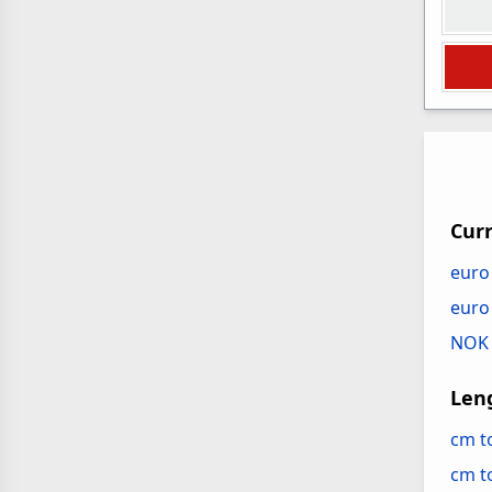
Cur
euro
euro
NOK 
Len
cm t
cm 