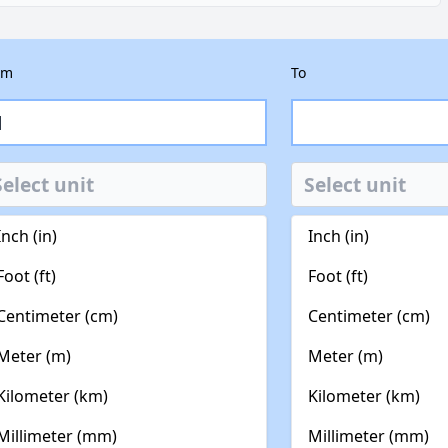
om
To
Inch (in)
Inch (in)
Foot (ft)
Foot (ft)
Centimeter (cm)
Centimeter (cm)
Meter (m)
Meter (m)
Kilometer (km)
Kilometer (km)
Millimeter (mm)
Millimeter (mm)