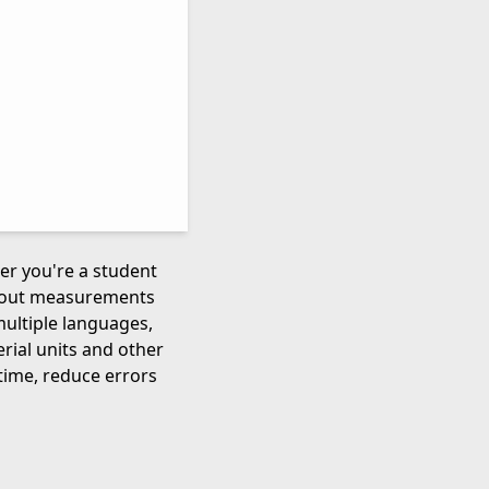
her you're a student
about measurements
multiple languages,
rial units and other
time, reduce errors