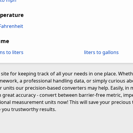
to mph
perature
 Fahrenheit
ume
ns to liters
liters to gallons
 site for keeping track of all your needs in one place. Whet
mework, a professional handling data, or simply curious 
r units our precision-based converters may help. Easily, in 
 great accuracy - convert between barrier-free metric, impe
ional measurement units now! This will save your precious 
 you trustworthy results.