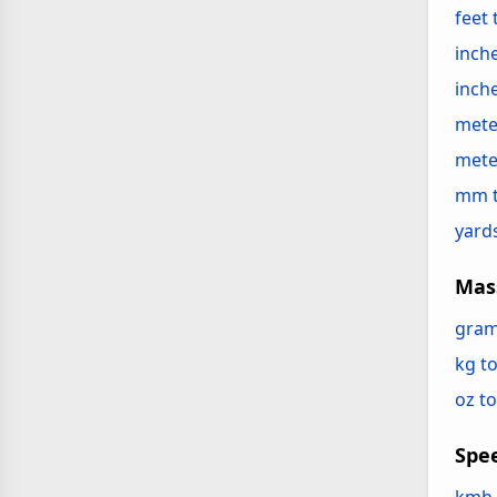
feet
inche
inch
mete
mete
mm 
yard
Mas
gram
kg to
oz to
Spe