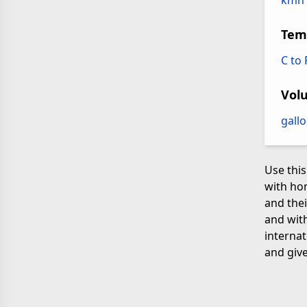
kmh 
Tem
C to
Vol
gallo
Use this
with ho
and thei
and with
internat
and give