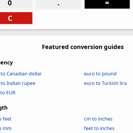
0
.
=
C
Featured conversion guides
rency
 to Canadian dollar
euro to pound
 to Indian rupee
euro to Turkish lira
to EUR
gth
o feet
cm to inches
to mm
feet to inches