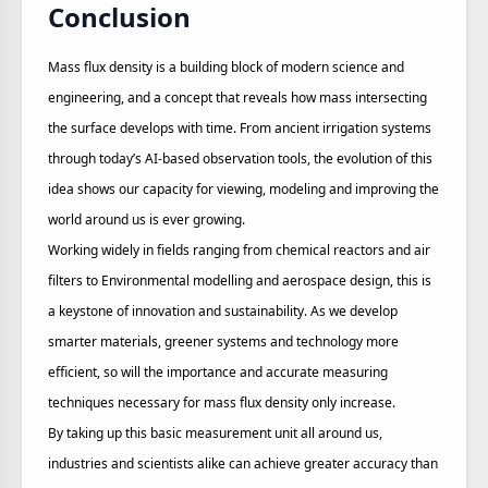
Conclusion
Mass flux density is a building block of modern science and
engineering, and a concept that reveals how mass intersecting
the surface develops with time. From ancient irrigation systems
through today’s AI-based observation tools, the evolution of this
idea shows our capacity for viewing, modeling and improving the
world around us is ever growing.
Working widely in fields ranging from chemical reactors and air
filters to Environmental modelling and aerospace design, this is
a keystone of innovation and sustainability. As we develop
smarter materials, greener systems and technology more
efficient, so will the importance and accurate measuring
techniques necessary for mass flux density only increase.
By taking up this basic measurement unit all around us,
industries and scientists alike can achieve greater accuracy than