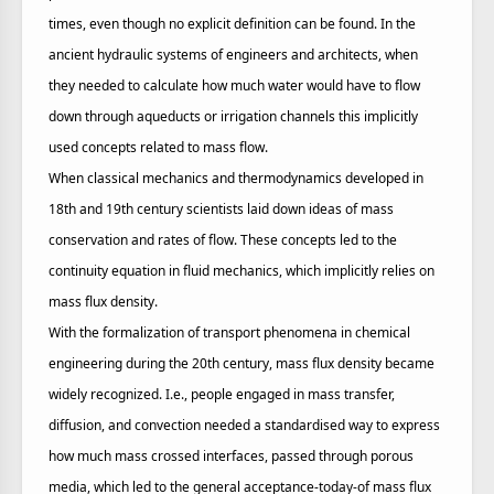
times, even though no explicit definition can be found. In the
ancient hydraulic systems of engineers and architects, when
they needed to calculate how much water would have to flow
down through aqueducts or irrigation channels this implicitly
used concepts related to mass flow.
When classical mechanics and thermodynamics developed in
18th and 19th century scientists laid down ideas of mass
conservation and rates of flow. These concepts led to the
continuity equation in fluid mechanics, which implicitly relies on
mass flux density.
With the formalization of transport phenomena in chemical
engineering during the 20th century, mass flux density became
widely recognized. I.e., people engaged in mass transfer,
diffusion, and convection needed a standardised way to express
how much mass crossed interfaces, passed through porous
media, which led to the general acceptance-today-of mass flux