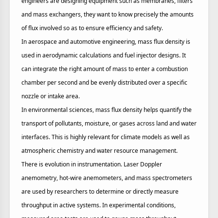
engineers are designing equipment such as membranes, filters
and mass exchangers, they want to know precisely the amounts
of flux involved so as to ensure efficiency and safety.
In aerospace and automotive engineering, mass flux density is
used in aerodynamic calculations and fuel injector designs. It
can integrate the right amount of mass to enter a combustion
chamber per second and be evenly distributed over a specific
nozzle or intake area.
In environmental sciences, mass flux density helps quantify the
transport of pollutants, moisture, or gases across land and water
interfaces. This is highly relevant for climate models as well as
atmospheric chemistry and water resource management.
There is evolution in instrumentation. Laser Doppler
anemometry, hot-wire anemometers, and mass spectrometers
are used by researchers to determine or directly measure
throughput in active systems. In experimental conditions,