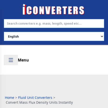
Select Language
Menu
Home
>
Fluid Unit Converters
>
Convert Mass Flux Density Units Instantly