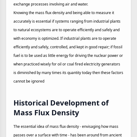
exchange processes involving air and water.
Knowing the mass flux density and being able to measure it
accurately is essential if systems ranging from industrial plants
to natural ecosystems are to operate efficiently and safely and
with economy is optimized. If industrial plants are to operate
efficiently and safely, controlled, and kept in good repair; if fossil
fuel is to be used as little energy for driving the nuclear power or
when practiced wisely for oil or coal fired electricity generators
is diminished by many times its quantity today then these factors
cannot be ignored
Historical Development of
Mass Flux Density
The essential idea of mass flux density - envisaging how mass
passes over a surface with time - has been around from ancient