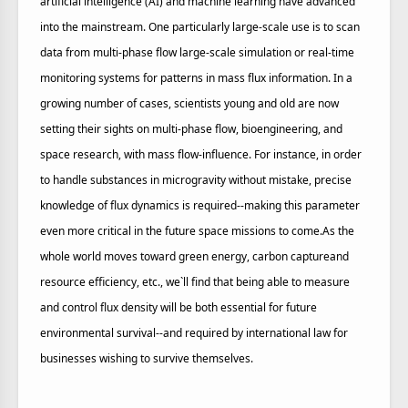
artificial intelligence (AI) and machine learning have advanced
into the mainstream. One particularly large-scale use is to scan
data from multi-phase flow large-scale simulation or real-time
monitoring systems for patterns in mass flux information. In a
growing number of cases, scientists young and old are now
setting their sights on multi-phase flow, bioengineering, and
space research, with mass flow-influence. For instance, in order
to handle substances in microgravity without mistake, precise
knowledge of flux dynamics is required--making this parameter
even more critical in the future space missions to come.As the
whole world moves toward green energy, carbon captureand
resource efficiency, etc., we`ll find that being able to measure
and control flux density will be both essential for future
environmental survival--and required by international law for
businesses wishing to survive themselves.