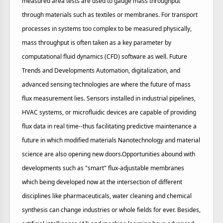
measured area tests are used to gauge mass throughput
through materials such as textiles or membranes. For transport
processes in systems too complex to be measured physically,
mass throughput is often taken as a key parameter by
computational fluid dynamics (CFD) software as well. Future
Trends and Developments Automation, digitalization, and
advanced sensing technologies are where the future of mass
flux measurement lies. Sensors installed in industrial pipelines,
HVAC systems, or microfluidic devices are capable of providing
flux data in real time--thus facilitating predictive maintenance a
future in which modified materials Nanotechnology and material
science are also opening new doors.Opportunities abound with
developments such as "smart" flux-adjustable membranes
which being developed now at the intersection of different
disciplines like pharmaceuticals, water cleaning and chemical
synthesis can change industries or whole fields for ever. Besides,