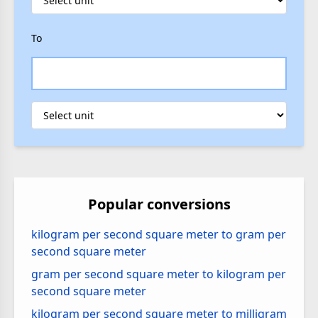
To
Popular conversions
kilogram per second square meter to gram per
second square meter
gram per second square meter to kilogram per
second square meter
kilogram per second square meter to milligram