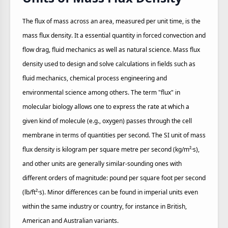
The flux of mass across an area, measured per unit time, is the
mass flux density. It a essential quantity in forced convection and
flow drag, fluid mechanics as well as natural science. Mass flux
density used to design and solve calculations in fields such as
fluid mechanics, chemical process engineering and
environmental science among others. The term "flux" in
molecular biology allows one to express the rate at which a
given kind of molecule (e.g., oxygen) passes through the cell
membrane in terms of quantities per second. The SI unit of mass
flux density is kilogram per square metre per second (kg/m²·s),
and other units are generally similar-sounding ones with
different orders of magnitude: pound per square foot per second
(lb/ft²·s). Minor differences can be found in imperial units even
within the same industry or country, for instance in British,
American and Australian variants.