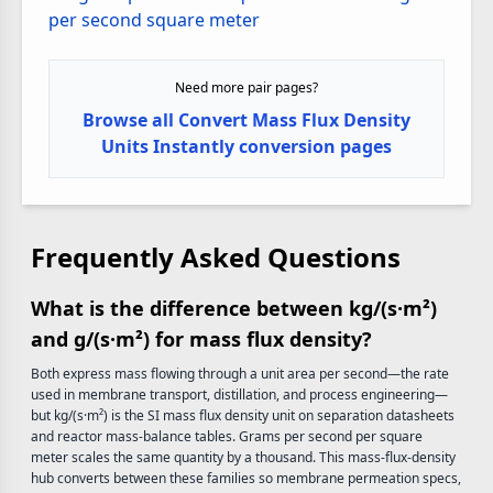
per second square meter
Need more pair pages?
Browse all Convert Mass Flux Density
Units Instantly conversion pages
Frequently Asked Questions
What is the difference between kg/(s·m²)
and g/(s·m²) for mass flux density?
Both express mass flowing through a unit area per second—the rate
used in membrane transport, distillation, and process engineering—
but kg/(s·m²) is the SI mass flux density unit on separation datasheets
and reactor mass-balance tables. Grams per second per square
meter scales the same quantity by a thousand. This mass-flux-density
hub converts between these families so membrane permeation specs,