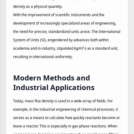
density as a physical quantity.
With the improvement of scientific instruments and the
development of increasingly specialized areas of engineering,
the need for precise, standardized units arose. The International
System of Units (SI), engendered by advances both within
academia and in industry, stipulated kg/m²·s as a standard unit,
resulting in international uniformity.
Modern Methods and
Industrial Applications
Today, mass flux density is used in a wide array of fields. For
example, in the industrial engineering of chemical processes, it
serves as a means to calculate how quickly reactants become or
leave a reactor. This is especially in gas-phase reactions. When