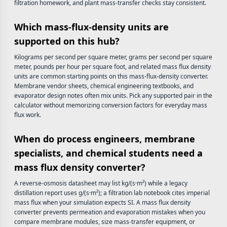
filtration homework, and plant mass-transfer checks stay consistent.
Which mass-flux-density units are
supported on this hub?
Kilograms per second per square meter, grams per second per square
meter, pounds per hour per square foot, and related mass flux density
units are common starting points on this mass-flux-density converter.
Membrane vendor sheets, chemical engineering textbooks, and
evaporator design notes often mix units. Pick any supported pair in the
calculator without memorizing conversion factors for everyday mass
flux work.
When do process engineers, membrane
specialists, and chemical students need a
mass flux density converter?
A reverse-osmosis datasheet may list kg/(s·m²) while a legacy
distillation report uses g/(s·m²); a filtration lab notebook cites imperial
mass flux when your simulation expects SI. A mass flux density
converter prevents permeation and evaporation mistakes when you
compare membrane modules, size mass-transfer equipment, or