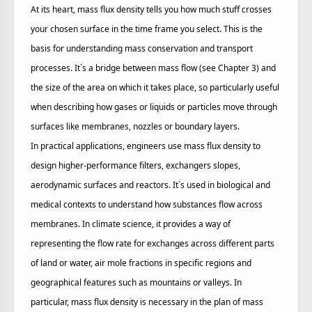
At its heart, mass flux density tells you how much stuff crosses
your chosen surface in the time frame you select. This is the
basis for understanding mass conservation and transport
processes. It`s a bridge between mass flow (see Chapter 3) and
the size of the area on which it takes place, so particularly useful
when describing how gases or liquids or particles move through
surfaces like membranes, nozzles or boundary layers.
In practical applications, engineers use mass flux density to
design higher-performance filters, exchangers slopes,
aerodynamic surfaces and reactors. It`s used in biological and
medical contexts to understand how substances flow across
membranes. In climate science, it provides a way of
representing the flow rate for exchanges across different parts
of land or water, air mole fractions in specific regions and
geographical features such as mountains or valleys. In
particular, mass flux density is necessary in the plan of mass