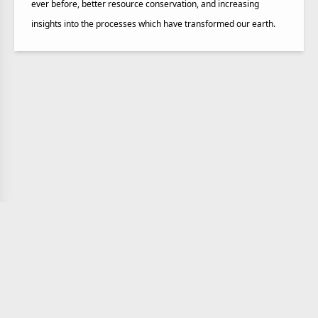
ever before, better resource conservation, and increasing
insights into the processes which have transformed our earth.