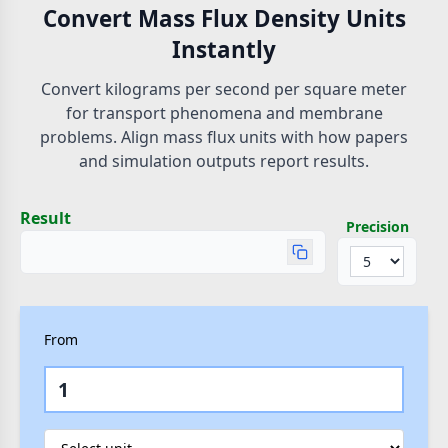
Convert Mass Flux Density Units
Instantly
Convert kilograms per second per square meter
for transport phenomena and membrane
problems. Align mass flux units with how papers
and simulation outputs report results.
Result
Precision
From