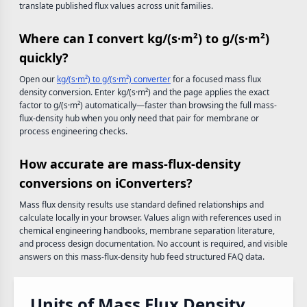
translate published flux values across unit families.
Where can I convert kg/(s·m²) to g/(s·m²)
quickly?
Open our
kg/(s·m²) to g/(s·m²) converter
for a focused mass flux
density conversion. Enter kg/(s·m²) and the page applies the exact
factor to g/(s·m²) automatically—faster than browsing the full mass-
flux-density hub when you only need that pair for membrane or
process engineering checks.
How accurate are mass-flux-density
conversions on iConverters?
Mass flux density results use standard defined relationships and
calculate locally in your browser. Values align with references used in
chemical engineering handbooks, membrane separation literature,
and process design documentation. No account is required, and visible
answers on this mass-flux-density hub feed structured FAQ data.
Units of Mass Flux Density