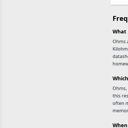
Freq
What 
Ohms ar
Kilohm
datash
homewo
Which
Ohms, 
this r
often m
memori
When 