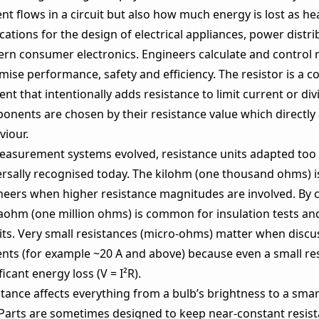
nt flows in a circuit but also how much energy is lost as he
cations for the design of electrical appliances, power dist
rn consumer electronics. Engineers calculate and control r
mise performance, safety and efficiency. The resistor is a 
nt that intentionally adds resistance to limit current or div
nents are chosen by their resistance value which directly a
viour.
easurement systems evolved, resistance units adapted too
ersally recognised today. The kilohm (one thousand ohms) i
neers when higher resistance magnitudes are involved. By c
ohm (one million ohms) is common for insulation tests a
uits. Very small resistances (micro‑ohms) matter when discu
ents (for example ~20 A and above) because even a small re
ficant energy loss (V = I²R).
stance affects everything from a bulb’s brightness to a sm
 Parts are sometimes designed to keep near‑constant resis