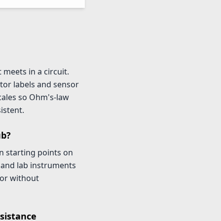
meets in a circuit.
tor labels and sensor
scales so Ohm's-law
istent.
ub?
starting points on
 and lab instruments
tor without
sistance