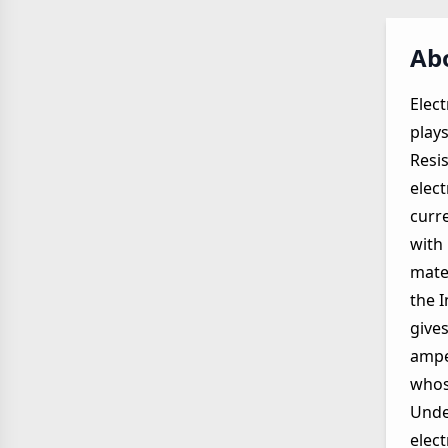
Abo
Elect
plays
Resis
elect
curre
with 
mater
the I
gives
ampe
whos
Unde
elec