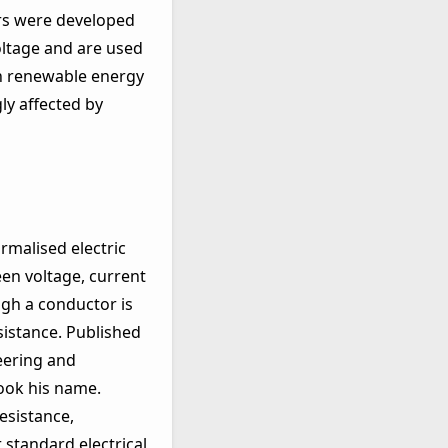
ors were developed
oltage and are used
in renewable energy
ly affected by
rmalised electric
een voltage, current
ugh a conductor is
sistance. Published
eering and
took his name.
esistance,
standard electrical