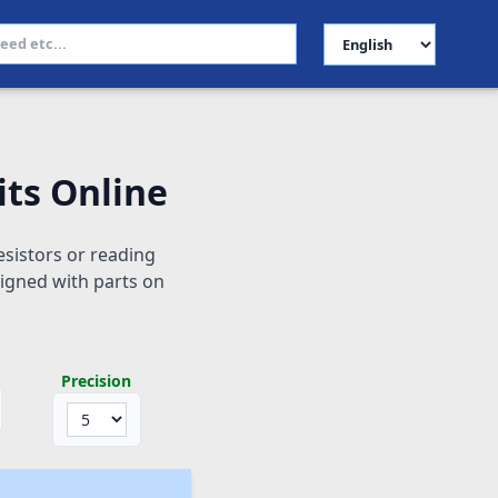
Select Language
its Online
istors or reading
ligned with parts on
Precision