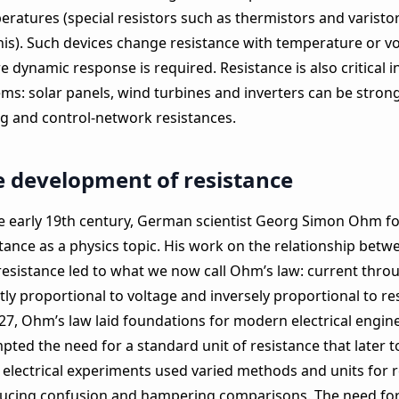
eratures (special resistors such as thermistors and varist
this). Such devices change resistance with temperature or v
 dynamic response is required. Resistance is also critical 
ms: solar panels, wind turbines and inverters can be strong
ng and control‑network resistances.
 development of resistance
he early 19th century, German scientist Georg Simon Ohm fo
tance as a physics topic. His work on the relationship betw
resistance led to what we now call Ohm’s law: current thro
tly proportional to voltage and inversely proportional to re
827, Ohm’s law laid foundations for modern electrical engin
pted the need for a standard unit of resistance that later 
 electrical experiments used varied methods and units for r
ucing confusion and hampering comparisons. The need for 