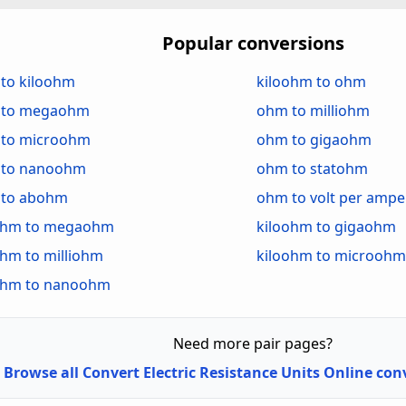
atohm (statΩ)
Statohm (statΩ)
ohm (abΩ)
Abohm (abΩ)
Popular conversions
lt per Ampere (V/A)
Volt per Ampere (
to kiloohm
kiloohm to ohm
 to megaohm
ohm to milliohm
to microohm
ohm to gigaohm
to nanoohm
ohm to statohm
to abohm
ohm to volt per ampe
ohm to megaohm
kiloohm to gigaohm
ohm to milliohm
kiloohm to microohm
ohm to nanoohm
Need more pair pages?
Browse all Convert Electric Resistance Units Online co