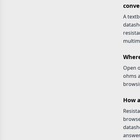
conve
A text
datash
resista
multim
Where
Open 
ohms a
browsin
How a
Resista
browse
datashe
answer