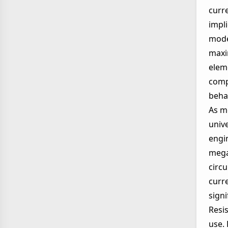
curre
impli
mode
maxi
eleme
compo
beha
As m
univ
engi
mega
circ
curr
signi
Resi
use.