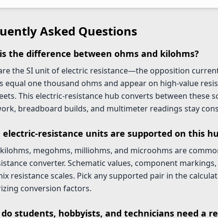
uently Asked Questions
is the difference between ohms and kilohms?
e the SI unit of electric resistance—the opposition current 
s equal one thousand ohms and appear on high-value resis
eets. This electric-resistance hub converts between these 
rk, breadboard builds, and multimeter readings stay cons
 electric-resistance units are supported on this h
kilohms, megohms, milliohms, and microohms are common 
esistance converter. Schematic values, component markings,
ix resistance scales. Pick any supported pair in the calcula
zing conversion factors.
do students, hobbyists, and technicians need a re