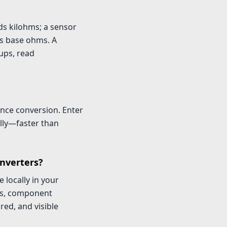
ds kilohms; a sensor
s base ohms. A
ups, read
ance conversion. Enter
lly—faster than
onverters?
 locally in your
oks, component
ed, and visible