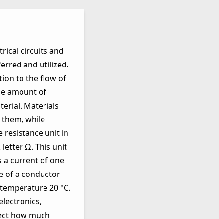
rical circuits and
ferred and utilized.
ion to the flow of
the amount of
erial. Materials
h them, while
e resistance unit in
letter Ω. This unit
s a current of one
e of a conductor
 temperature 20 °C.
lectronics,
ffect how much