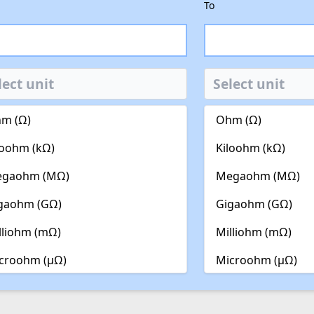
To
m (Ω)
Ohm (Ω)
loohm (kΩ)
Kiloohm (kΩ)
gaohm (MΩ)
Megaohm (MΩ)
gaohm (GΩ)
Gigaohm (GΩ)
lliohm (mΩ)
Milliohm (mΩ)
croohm (µΩ)
Microohm (µΩ)
noohm (nΩ)
Nanoohm (nΩ)