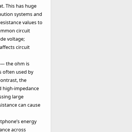
at. This has huge
ribution systems and
esistance values to
common circuit
ide voltage;
ffects circuit
 — the ohm is
s often used by
ontrast, the
nd high‑impedance
ssing large
sistance can cause
artphone’s energy
tance across