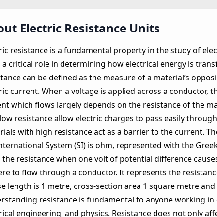
ut Electric Resistance Units
ric resistance is a fundamental property in the study of elect
 a critical role in determining how electrical energy is trans
tance can be defined as the measure of a material’s opposit
ric current. When a voltage is applied across a conductor, 
nt which flows largely depends on the resistance of the mat
low resistance allow electric charges to pass easily throug
ials with high resistance act as a barrier to the current. Th
nternational System (SI) is ohm, represented with the Greek 
 the resistance when one volt of potential difference cause
re to flow through a conductor. It represents the resistanc
e length is 1 metre, cross‑section area 1 square metre and
rstanding resistance is fundamental to anyone working in e
trical engineering, and physics. Resistance does not only a