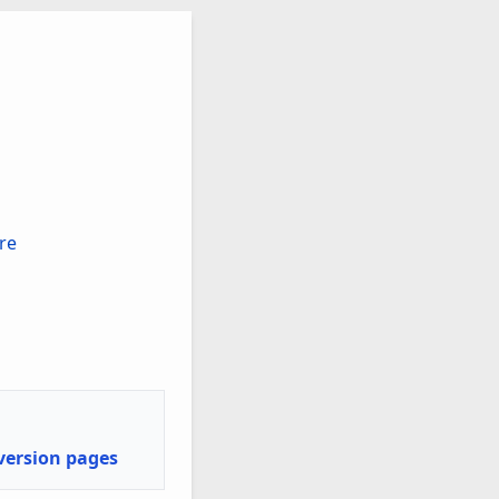
V/A)
re
nversion pages