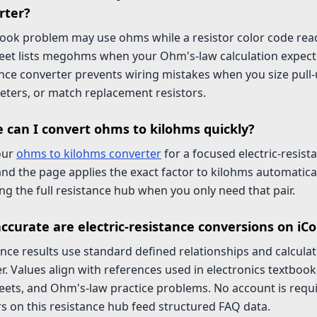
rter?
book problem may use ohms while a resistor color code rea
eet lists megohms when your Ohm's-law calculation expect
nce converter prevents wiring mistakes when you size pull-
eters, or match replacement resistors.
 can I convert ohms to kilohms quickly?
our
ohms to kilohms converter
for a focused electric-resist
nd the page applies the exact factor to kilohms automatica
g the full resistance hub when you only need that pair.
ccurate are electric-resistance conversions on iC
nce results use standard defined relationships and calculate
r. Values align with references used in electronics textbo
ets, and Ohm's-law practice problems. No account is requir
s on this resistance hub feed structured FAQ data.