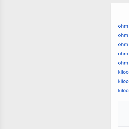
St
Ab
Vo
ohm 
ohm
ohm 
ohm 
ohm 
kilo
kilo
kilo