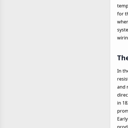
temp
for 
where
syste
wiri
The
In t
resis
and 
direc
in 1
prom
Early
prod