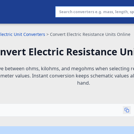
lectric Unit Converters
>
Convert Electric Resistance Units Online
nvert Electric Resistance Un
e between ohms, kilohms, and megohms when selecting res
imeter values. Instant conversion keeps schematic values a
hand.