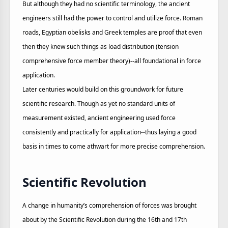
But although they had no scientific terminology, the ancient
engineers still had the power to control and utilize force. Roman
roads, Egyptian obelisks and Greek temples are proof that even
then they knew such things as load distribution (tension
comprehensive force member theory)--all foundational in force
application.
Later centuries would build on this groundwork for future
scientific research. Though as yet no standard units of
measurement existed, ancient engineering used force
consistently and practically for application--thus laying a good
basis in times to come athwart for more precise comprehension.
Scientific Revolution
A change in humanity’s comprehension of forces was brought
about by the Scientific Revolution during the 16th and 17th