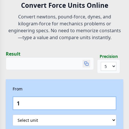
Convert Force Units Online
Convert newtons, pound-force, dynes, and
kilogram-force for mechanics problems or
engineering specs. No need to memorize constants
—type a value and compare units instantly.
Result
Precision
From