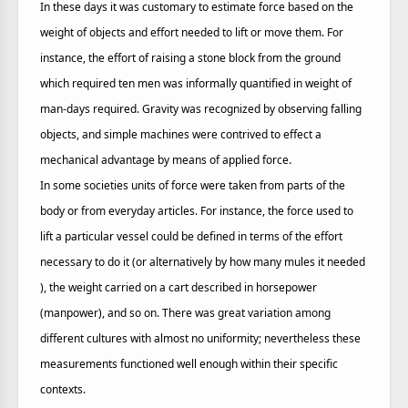
In these days it was customary to estimate force based on the
weight of objects and effort needed to lift or move them. For
instance, the effort of raising a stone block from the ground
which required ten men was informally quantified in weight of
man-days required. Gravity was recognized by observing falling
objects, and simple machines were contrived to effect a
mechanical advantage by means of applied force.
In some societies units of force were taken from parts of the
body or from everyday articles. For instance, the force used to
lift a particular vessel could be defined in terms of the effort
necessary to do it (or alternatively by how many mules it needed
), the weight carried on a cart described in horsepower
(manpower), and so on. There was great variation among
different cultures with almost no uniformity; nevertheless these
measurements functioned well enough within their specific
contexts.