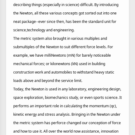
describing things (especially in science) difficult. By introducing
the Newton, all these various concepts got sorted out into one
neat package--ever since then, has been the standard unit for
science,technology and engineering.
The metric system also brought in various multiples and
submultiples of the Newton to suit different force levels. For
example, we have milliNewtons (mN) for barely noticeable
mechanical forces; or kilonewtons (kN) used in building
construction work and automobiles to withstand heavy static
loads above and beyond the service limit.
Today, the Newton is used in any laboratory, engineering design,
space exploration, biomechanics study, or even sports science. It
performs an important role in calculating the momentum (qc),
kinetic energy and stress analysis. Bringing in the Newton under
the metric system has perforce changed our conception of force
and how to use it. All over the world now assistance, innovation