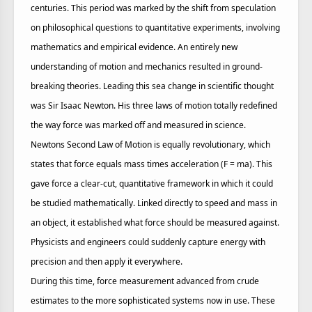
centuries. This period was marked by the shift from speculation
on philosophical questions to quantitative experiments, involving
mathematics and empirical evidence. An entirely new
understanding of motion and mechanics resulted in ground-
breaking theories. Leading this sea change in scientific thought
was Sir Isaac Newton. His three laws of motion totally redefined
the way force was marked off and measured in science.
Newtons Second Law of Motion is equally revolutionary, which
states that force equals mass times acceleration (F = ma). This
gave force a clear-cut, quantitative framework in which it could
be studied mathematically. Linked directly to speed and mass in
an object, it established what force should be measured against.
Physicists and engineers could suddenly capture energy with
precision and then apply it everywhere.
During this time, force measurement advanced from crude
estimates to the more sophisticated systems now in use. These