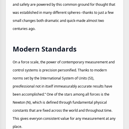
and safety are powered by this common ground for thought that
was established in many different spheres--thanks to just a few
small changes both dramatic and quick-made almost two
centuries ago.
Modern Standards
On a force scale, the power of contemporary measurement and
control systems is precision personified. Thanks to modern
norms set by the International System of Units (SI),
preofessional not in itself immeasurably accurate results have
been accomplished.” One of the stars among all forces is the
Newton (N), which is defined through fundamental physical
constants that are fixed across the world and throughout time.
This gives everyon consistent value for any measurement at any
place.