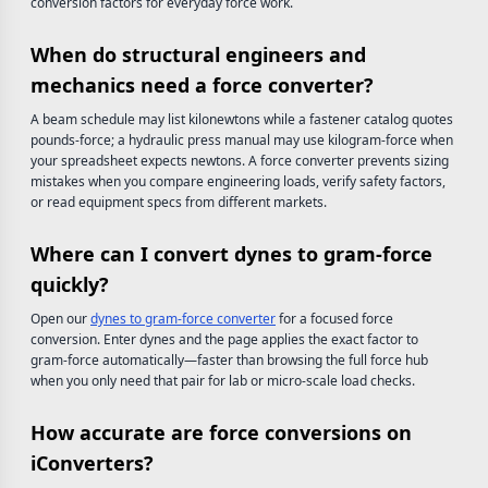
conversion factors for everyday force work.
When do structural engineers and
mechanics need a force converter?
A beam schedule may list kilonewtons while a fastener catalog quotes
pounds-force; a hydraulic press manual may use kilogram-force when
your spreadsheet expects newtons. A force converter prevents sizing
mistakes when you compare engineering loads, verify safety factors,
or read equipment specs from different markets.
Where can I convert dynes to gram-force
quickly?
Open our
dynes to gram-force converter
for a focused force
conversion. Enter dynes and the page applies the exact factor to
gram-force automatically—faster than browsing the full force hub
when you only need that pair for lab or micro-scale load checks.
How accurate are force conversions on
iConverters?