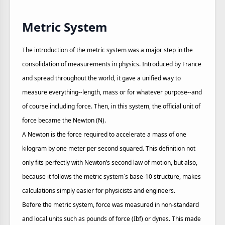
Metric System
The introduction of the metric system was a major step in the
consolidation of measurements in physics. Introduced by France
and spread throughout the world, it gave a unified way to
measure everything--length, mass or for whatever purpose--and
of course including force. Then, in this system, the official unit of
force became the Newton (N).
A Newton is the force required to accelerate a mass of one
kilogram by one meter per second squared. This definition not
only fits perfectly with Newton’s second law of motion, but also,
because it follows the metric system`s base-10 structure, makes
calculations simply easier for physicists and engineers.
Before the metric system, force was measured in non-standard
and local units such as pounds of force (Ibf) or dynes. This made