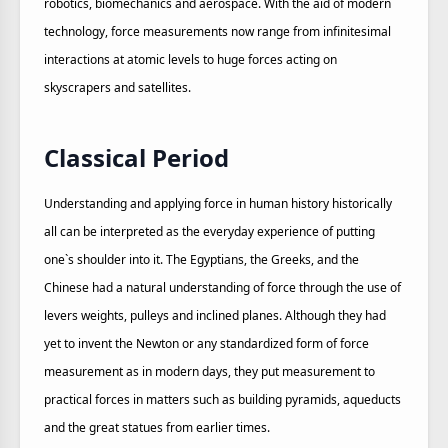
robotics, biomechanics and aerospace. With the aid of modern
technology, force measurements now range from infinitesimal
interactions at atomic levels to huge forces acting on
skyscrapers and satellites.
Classical Period
Understanding and applying force in human history historically
all can be interpreted as the everyday experience of putting
one`s shoulder into it. The Egyptians, the Greeks, and the
Chinese had a natural understanding of force through the use of
levers weights, pulleys and inclined planes. Although they had
yet to invent the Newton or any standardized form of force
measurement as in modern days, they put measurement to
practical forces in matters such as building pyramids, aqueducts
and the great statues from earlier times.