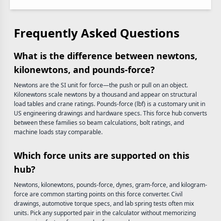
Frequently Asked Questions
What is the difference between newtons,
kilonewtons, and pounds-force?
Newtons are the SI unit for force—the push or pull on an object.
Kilonewtons scale newtons by a thousand and appear on structural
load tables and crane ratings. Pounds-force (lbf) is a customary unit in
US engineering drawings and hardware specs. This force hub converts
between these families so beam calculations, bolt ratings, and
machine loads stay comparable.
Which force units are supported on this
hub?
Newtons, kilonewtons, pounds-force, dynes, gram-force, and kilogram-
force are common starting points on this force converter. Civil
drawings, automotive torque specs, and lab spring tests often mix
units. Pick any supported pair in the calculator without memorizing