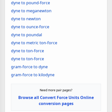
dyne to pound-force
dyne to meganewton
dyne to newton
dyne to ounce-force
dyne to poundal
dyne to metric ton-force
dyne to ton-force
dyne to ton-force
gram-force to dyne
gram-force to kilodyne
Need more pair pages?
Browse all Convert Force Units Online
conversion pages