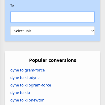
To
Popular conversions
dyne to gram-force
dyne to kilodyne
dyne to kilogram-force
dyne to kip
dyne to kilonewton