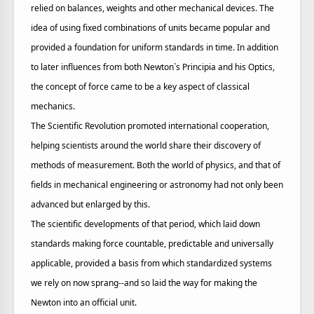
relied on balances, weights and other mechanical devices. The
idea of using fixed combinations of units became popular and
provided a foundation for uniform standards in time. In addition
to later influences from both Newton`s Principia and his Optics,
the concept of force came to be a key aspect of classical
mechanics.
The Scientific Revolution promoted international cooperation,
helping scientists around the world share their discovery of
methods of measurement. Both the world of physics, and that of
fields in mechanical engineering or astronomy had not only been
advanced but enlarged by this.
The scientific developments of that period, which laid down
standards making force countable, predictable and universally
applicable, provided a basis from which standardized systems
we rely on now sprang--and so laid the way for making the
Newton into an official unit.