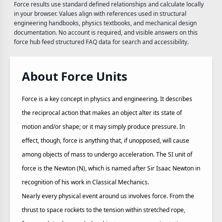
Force results use standard defined relationships and calculate locally
in your browser. Values align with references used in structural
engineering handbooks, physics textbooks, and mechanical design
documentation. No account is required, and visible answers on this
force hub feed structured FAQ data for search and accessibility.
About Force Units
Force is a key concept in physics and engineering. It describes
the reciprocal action that makes an object alter its state of
motion and/or shape; or it may simply produce pressure. In
effect, though, force is anything that, if unopposed, will cause
among objects of mass to undergo acceleration. The SI unit of
force is the Newton (N), which is named after Sir Isaac Newton in
recognition of his work in Classical Mechanics.
Nearly every physical event around us involves force. From the
thrust to space rockets to the tension within stretched rope,