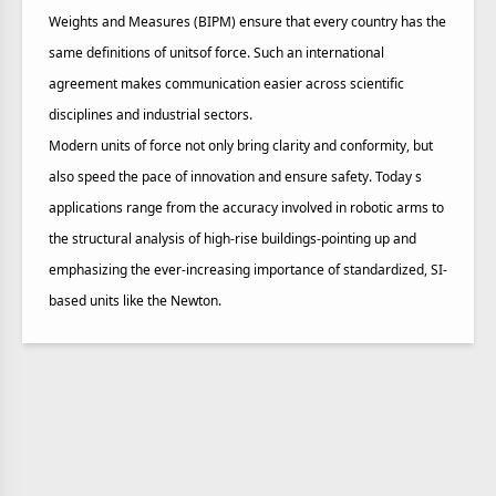
Weights and Measures (BIPM) ensure that every country has the
same definitions of unitsof force. Such an international
agreement makes communication easier across scientific
disciplines and industrial sectors.
Modern units of force not only bring clarity and conformity, but
also speed the pace of innovation and ensure safety. Today s
applications range from the accuracy involved in robotic arms to
the structural analysis of high-rise buildings-pointing up and
emphasizing the ever-increasing importance of standardized, SI-
based units like the Newton.