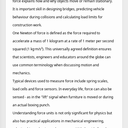
force explains how and why objects move or remain stationary.
It is important skill in designing bridges, predicting vehicle
behaviour during collisions and calculating load limits for
construction work.
One Newton of force is defined as the force required to
accelerate a mass of 1 kilogram at a rate of 1 meter per second
squared (1 kg·m/s²). This universally agreed definition ensures
that scientists, engineers and educators around the globe can
use common terminology when discussing motion and
mechanics.
Typical devices used to measure force include spring scales,
load cells and force sensors. In everyday life, force can also be
sensed - as in the "lift" signal when furniture is moved or during
an actual boxing punch.
Understanding force units is not only significant for physics but
also has practical applications in mechanical engineering,