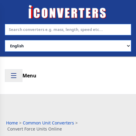
Select Language
Menu
Home
>
Common Unit Converters
>
Convert Force Units Online