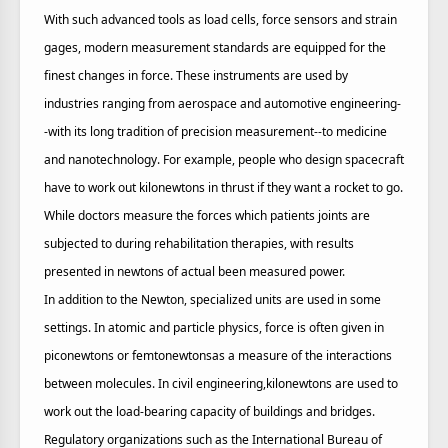
With such advanced tools as load cells, force sensors and strain
gages, modern measurement standards are equipped for the
finest changes in force. These instruments are used by
industries ranging from aerospace and automotive engineering-
-with its long tradition of precision measurement--to medicine
and nanotechnology. For example, people who design spacecraft
have to work out kilonewtons in thrust if they want a rocket to go.
While doctors measure the forces which patients joints are
subjected to during rehabilitation therapies, with results
presented in newtons of actual been measured power.
In addition to the Newton, specialized units are used in some
settings. In atomic and particle physics, force is often given in
piconewtons or femtonewtonsas a measure of the interactions
between molecules. In civil engineering,kilonewtons are used to
work out the load-bearing capacity of buildings and bridges.
Regulatory organizations such as the International Bureau of