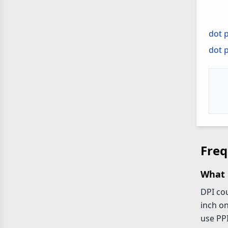
dot p
dot 
Freq
What 
DPI cou
inch on
use PPI