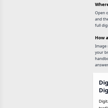
Where
Open 
and th
full di
How a
Image r
your b
handboo
answers
Dig
Dig
Digit