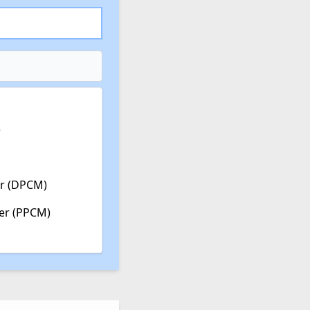
)
er (DPCM)
ter (PPCM)