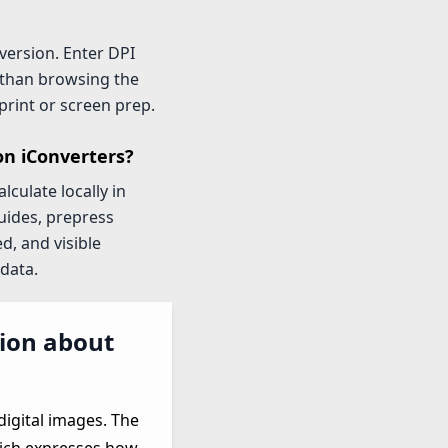
version. Enter DPI
 than browsing the
print or screen prep.
on iConverters?
culate locally in
uides, prepress
d, and visible
data.
tion about
digital images. The