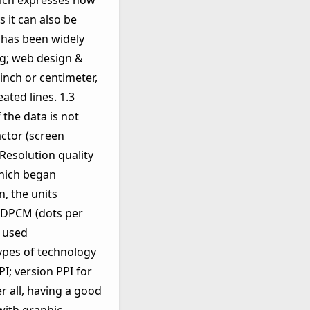
which expresses how
 it can also be
has been widely
ng; web design &
inch or centimeter,
ated lines. 1.3
 the data is not
actor (screen
 Resolution quality
which began
, the units
or DPCM (dots per
e used
types of technology
I; version PPI for
r all, having a good