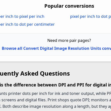
Popular conversions
er inch to pixel per inch
pixel per inch to dot 
per inch to dot per centimeter
Need more pair pages?
Browse all Convert Digital Image Resolution Units con
uently Asked Questions
is the difference between DPI and PPI for digital 
nts printer dots per inch for ink and toner output, while PP
 screens and digital files. Print shops quote DPI; monitors
. Both describe image resolution along a length, but they ap