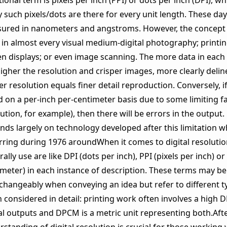
tional term is pixels per inch (PPI) or dots per inch (DPI), 
such pixels/dots are there for every unit length. These days
ured in nanometers and angstroms. However, the concept 
 in almost every visual medium-digital photography; printi
en displays; or even image scanning. The more data in each 
igher the resolution and crisper images, more clearly deline
r resolution equals finer detail reproduction. Conversely, if
d on a per-inch per-centimeter basis due to some limiting f
ution, for example), then there will be errors in the output.
nds largely on technology developed after this limitation 
rring during 1976 aroundWhen it comes to digital resolution
ally use are like DPI (dots per inch), PPI (pixels per inch) 
imeter) in each instance of description. These terms may b
rchangeably when conveying an idea but refer to different 
considered in detail: printing work often involves a high DP
al outputs and DPCM is a metric unit representing both.Afte