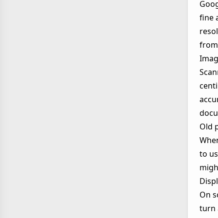
Goog
fine 
resol
from 
Imag
Scan
cent
accur
docu
Old 
When 
to u
might
Displ
On sc
turn