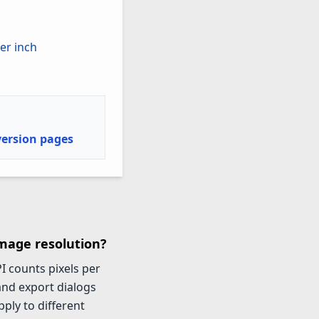
per inch
version pages
image resolution?
I counts pixels per
 and export dialogs
ply to different