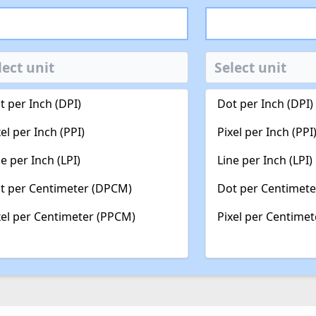
t per Inch (DPI)
Dot per Inch (DPI)
xel per Inch (PPI)
Pixel per Inch (PPI
ne per Inch (LPI)
Line per Inch (LPI)
t per Centimeter (DPCM)
Dot per Centimet
xel per Centimeter (PPCM)
Pixel per Centime