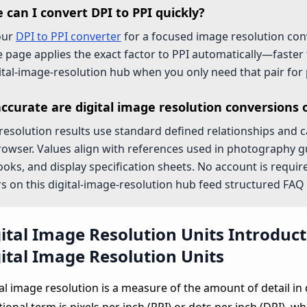
 can I convert DPI to PPI quickly?
our
DPI to PPI converter
for a focused image resolution con
e page applies the exact factor to PPI automatically—faster
gital-image-resolution hub when you only need that pair for 
ccurate are digital image resolution conversions 
esolution results use standard defined relationships and cal
rowser. Values align with references used in photography g
ks, and display specification sheets. No account is require
 on this digital-image-resolution hub feed structured FAQ 
ital Image Resolution Units Introduc
ital Image Resolution Units
al image resolution is a measure of the amount of detail in 