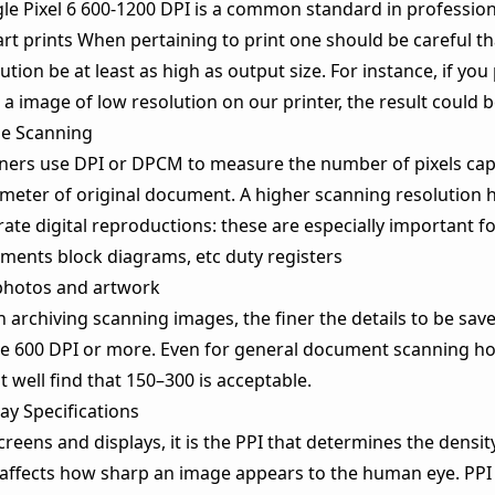
le Pixel 6 600-1200 DPI is a common standard in profession
art prints When pertaining to print one should be careful t
ution be at least as high as output size. For instance, if you 
a image of low resolution on our printer, the result could b
e Scanning
ners use DPI or DPCM to measure the number of pixels cap
imeter of original document. A higher scanning resolution
ate digital reproductions: these are especially important fo
ments block diagrams, etc duty registers
photos and artwork
archiving scanning images, the finer the details to be saved
se 600 DPI or more. Even for general document scanning h
 well find that 150–300 is acceptable.
ay Specifications
reens and displays, it is the PPI that determines the density
 affects how sharp an image appears to the human eye. PPI 