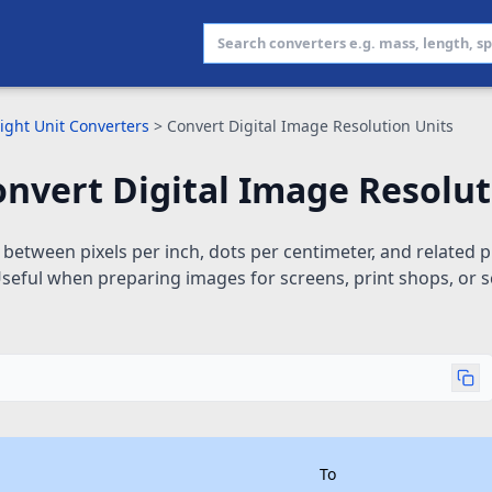
ight Unit Converters
>
Convert Digital Image Resolution Units
nvert Digital Image Resolut
between pixels per inch, dots per centimeter, and related pr
seful when preparing images for screens, print shops, or s
To