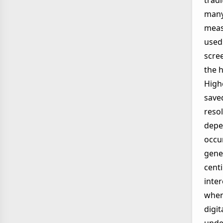
tradi
many 
meas
used
scre
the h
Highe
save
resol
depe
occu
gener
cent
inte
when 
digit