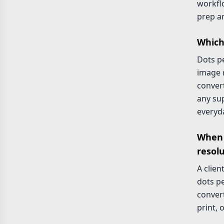
workflo
prep an
Which
Dots pe
image r
convert
any su
everyd
When 
resol
A clien
dots pe
convert
print, 