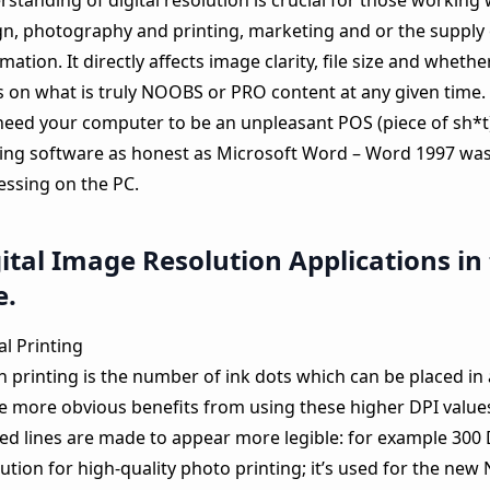
standing of digital resolution is crucial for those working
gn, photography and printing, marketing and or the supply o
mation. It directly affects image clarity, file size and whethe
s on what is truly NOOBS or PRO content at any given time.
need your computer to be an unpleasant POS (piece of sh*t
ing software as honest as Microsoft Word – Word 1997 was
essing on the PC.
ital Image Resolution Applications in
e.
al Printing
n printing is the number of ink dots which can be placed in 
he more obvious benefits from using these higher DPI values
ted lines are made to appear more legible: for example 300 
ution for high-quality photo printing; it’s used for the ne