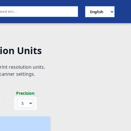
Select Language
ion Units
int resolution units.
canner settings.
Precision