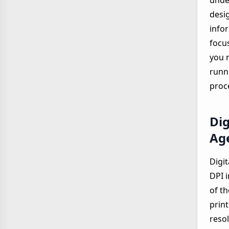
under
desi
infor
focu
you 
runn
proc
Dig
Ag
Digit
DPI i
of t
prin
resol