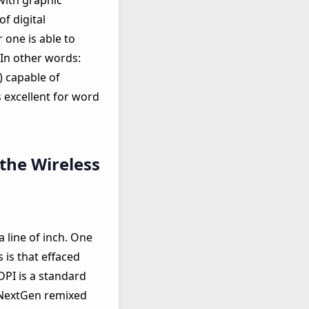
 with graphic
f digital
r one is able to
 In other words:
) capable of
 excellent for word
 the Wireless
a line of inch. One
 is that effaced
DPI is a standard
w NextGen remixed