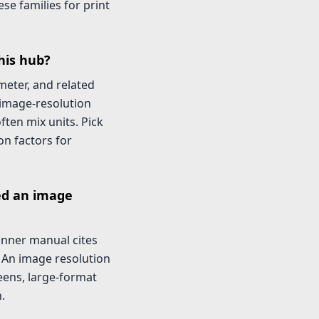
se families for print
his hub?
imeter, and related
-image-resolution
ften mix units. Pick
on factors for
ed an image
canner manual cites
. An image resolution
eens, large-format
.