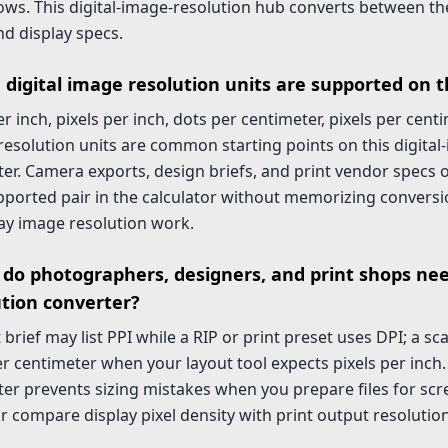
ws. This digital-image-resolution hub converts between the
d display specs.
 digital image resolution units are supported on t
r inch, pixels per inch, dots per centimeter, pixels per cent
esolution units are common starting points on this digital
er. Camera exports, design briefs, and print vendor specs o
pported pair in the calculator without memorizing conversi
ay image resolution work.
do photographers, designers, and print shops ne
ution converter?
t brief may list PPI while a RIP or print preset uses DPI; a s
r centimeter when your layout tool expects pixels per inch
er prevents sizing mistakes when you prepare files for scr
or compare display pixel density with print output resolution