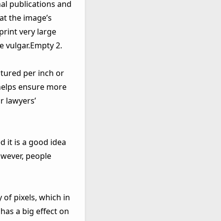
al publications and
hat the image’s
print very large
e vulgar.Empty 2.
tured per inch or
 helps ensure more
r lawyers’
 it is a good idea
owever, people
 of pixels, which in
has a big effect on