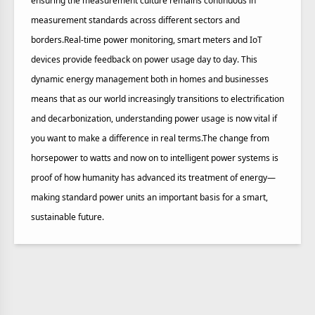
ensuring the measurement culture remains continuous in
measurement standards across different sectors and
borders.Real-time power monitoring, smart meters and IoT
devices provide feedback on power usage day to day. This
dynamic energy management both in homes and businesses
means that as our world increasingly transitions to electrification
and decarbonization, understanding power usage is now vital if
you want to make a difference in real terms.The change from
horsepower to watts and now on to intelligent power systems is
proof of how humanity has advanced its treatment of energy—
making standard power units an important basis for a smart,
sustainable future.