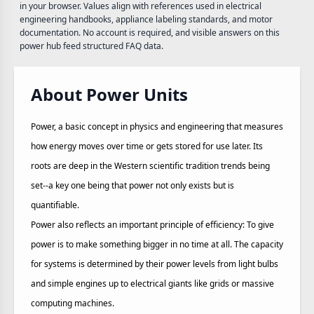
in your browser. Values align with references used in electrical
engineering handbooks, appliance labeling standards, and motor
documentation. No account is required, and visible answers on this
power hub feed structured FAQ data.
About Power Units
Power, a basic concept in physics and engineering that measures
how energy moves over time or gets stored for use later. Its
roots are deep in the Western scientific tradition trends being
set--a key one being that power not only exists but is
quantifiable.
Power also reflects an important principle of efficiency: To give
power is to make something bigger in no time at all. The capacity
for systems is determined by their power levels from light bulbs
and simple engines up to electrical giants like grids or massive
computing machines.