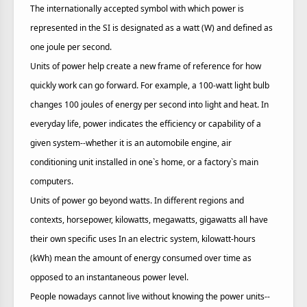
The internationally accepted symbol with which power is
represented in the SI is designated as a watt (W) and defined as
one joule per second.
Units of power help create a new frame of reference for how
quickly work can go forward. For example, a 100-watt light bulb
changes 100 joules of energy per second into light and heat. In
everyday life, power indicates the efficiency or capability of a
given system--whether it is an automobile engine, air
conditioning unit installed in one`s home, or a factory`s main
computers.
Units of power go beyond watts. In different regions and
contexts, horsepower, kilowatts, megawatts, gigawatts all have
their own specific uses In an electric system, kilowatt-hours
(kWh) mean the amount of energy consumed over time as
opposed to an instantaneous power level.
People nowadays cannot live without knowing the power units--