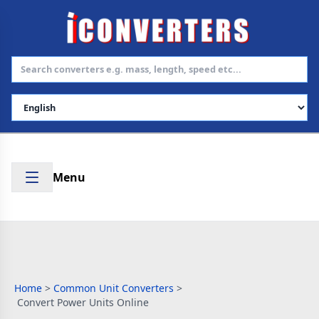
Select Language
Menu
Home
>
Common Unit Converters
>
Convert Power Units Online