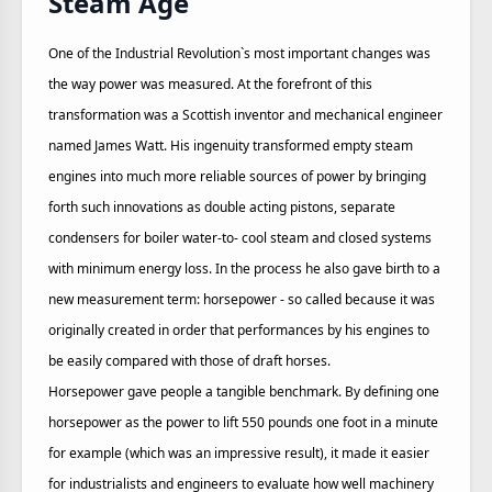
Steam Age
One of the Industrial Revolution`s most important changes was
the way power was measured. At the forefront of this
transformation was a Scottish inventor and mechanical engineer
named James Watt. His ingenuity transformed empty steam
engines into much more reliable sources of power by bringing
forth such innovations as double acting pistons, separate
condensers for boiler water-to- cool steam and closed systems
with minimum energy loss. In the process he also gave birth to a
new measurement term: horsepower - so called because it was
originally created in order that performances by his engines to
be easily compared with those of draft horses.
Horsepower gave people a tangible benchmark. By defining one
horsepower as the power to lift 550 pounds one foot in a minute
for example (which was an impressive result), it made it easier
for industrialists and engineers to evaluate how well machinery