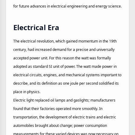
for future advances in electrical engineering and energy science.
Electrical Era
The electrical revolution, which gained momentum in the 19th
century, had increased demand for a precise and universally
accepted power unit. For this reason the watt was formally
adopted as standard SI unit of power. The watt made power in
electrical circuits, engines, and mechanical systems important to
describe, and its definition as one joule per second solidified its
place in physics.
Electric light replaced oil lamps and gaslights; manufacturers
found that their factories operated more smoothly. In
transportation, the development of electric trains and electric
automobiles brought about change; power consumption
measurements for these varied devices was now necessary on