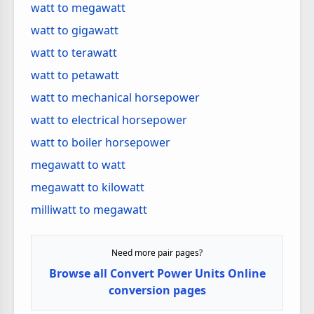
watt to megawatt
watt to gigawatt
watt to terawatt
watt to petawatt
watt to mechanical horsepower
watt to electrical horsepower
watt to boiler horsepower
megawatt to watt
megawatt to kilowatt
milliwatt to megawatt
Need more pair pages?
Browse all Convert Power Units Online
conversion pages