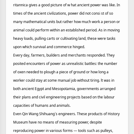
ritannica gives a good picture of w hat ancient power was like. In
times of the ancient civilizations, power did not consi st of so
many mathematical units but rather how much work a person or
animal could perform within an established period. As in moving
heavy loads, pulling carts or cultivating land, these were tasks
upon which survival and commerce hinged.
Every day, farmers, builders and merchants responded. They
posited encounters of power as unrealistic battles: the number
of oxen needed to plough a piece of ground or how long a
worker could stay at some manual job without tiring. lt was in
both ancient Egypt and Mesopotamia, governments arranged
their plans and civil engineering projects based on the labour
capacities of humans and animals.
Even Qin Wang Shihuang`s engineers. These products of History
Museum have no means of measuring power, despite
reproducing power in various forms — tools such as pulleys,