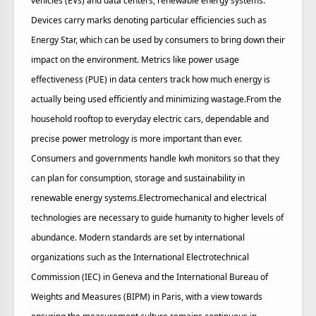
vehicles (EVs) and data centers, renewable energy systems.
Devices carry marks denoting particular efficiencies such as
Energy Star, which can be used by consumers to bring down their
impact on the environment. Metrics like power usage
effectiveness (PUE) in data centers track how much energy is
actually being used efficiently and minimizing wastage.From the
household rooftop to everyday electric cars, dependable and
precise power metrology is more important than ever.
Consumers and governments handle kwh monitors so that they
can plan for consumption, storage and sustainability in
renewable energy systems.Electromechanical and electrical
technologies are necessary to guide humanity to higher levels of
abundance. Modern standards are set by international
organizations such as the International Electrotechnical
Commission (IEC) in Geneva and the International Bureau of
Weights and Measures (BIPM) in Paris, with a view towards