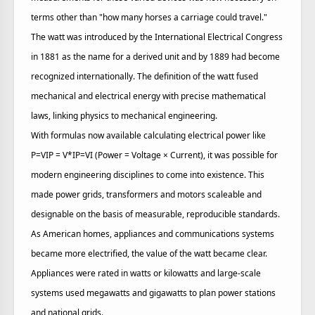
terms other than "how many horses a carriage could travel."
The watt was introduced by the International Electrical Congress
in 1881 as the name for a derived unit and by 1889 had become
recognized internationally. The definition of the watt fused
mechanical and electrical energy with precise mathematical
laws, linking physics to mechanical engineering.
With formulas now available calculating electrical power like
P=VIP = V*IP=VI (Power = Voltage × Current), it was possible for
modern engineering disciplines to come into existence. This
made power grids, transformers and motors scaleable and
designable on the basis of measurable, reproducible standards.
As American homes, appliances and communications systems
became more electrified, the value of the watt became clear.
Appliances were rated in watts or kilowatts and large-scale
systems used megawatts and gigawatts to plan power stations
and national grids.