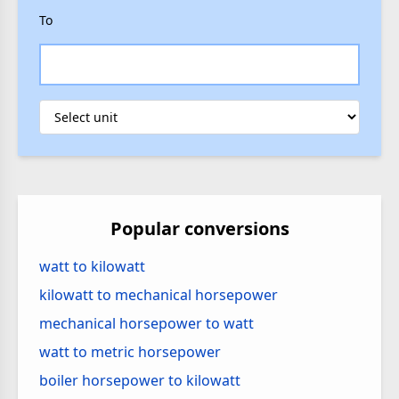
To
Popular conversions
watt to kilowatt
kilowatt to mechanical horsepower
mechanical horsepower to watt
watt to metric horsepower
boiler horsepower to kilowatt