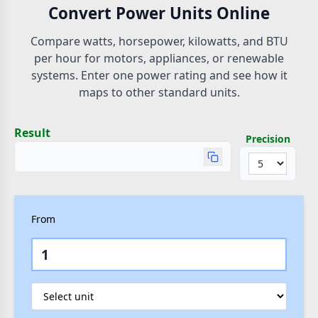
Convert Power Units Online
Compare watts, horsepower, kilowatts, and BTU
per hour for motors, appliances, or renewable
systems. Enter one power rating and see how it
maps to other standard units.
Result
Precision
From