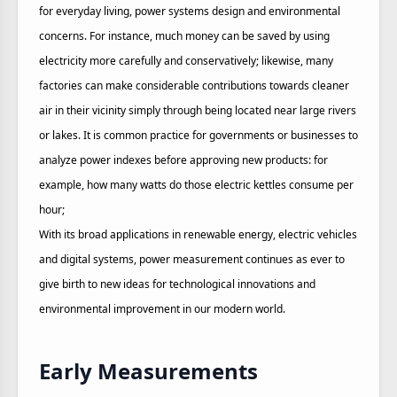
for everyday living, power systems design and environmental
concerns. For instance, much money can be saved by using
electricity more carefully and conservatively; likewise, many
factories can make considerable contributions towards cleaner
air in their vicinity simply through being located near large rivers
or lakes. It is common practice for governments or businesses to
analyze power indexes before approving new products: for
example, how many watts do those electric kettles consume per
hour;
With its broad applications in renewable energy, electric vehicles
and digital systems, power measurement continues as ever to
give birth to new ideas for technological innovations and
environmental improvement in our modern world.
Early Measurements