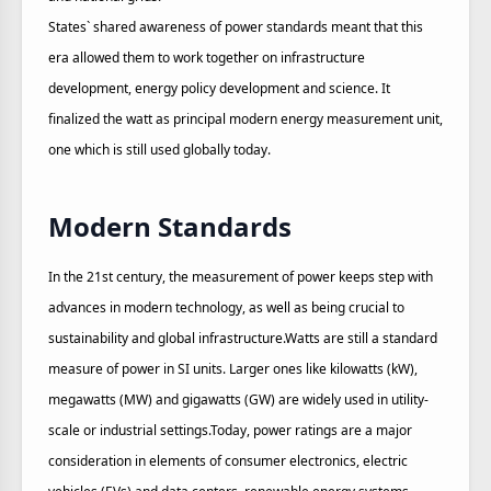
States` shared awareness of power standards meant that this
era allowed them to work together on infrastructure
development, energy policy development and science. It
finalized the watt as principal modern energy measurement unit,
one which is still used globally today.
Modern Standards
In the 21st century, the measurement of power keeps step with
advances in modern technology, as well as being crucial to
sustainability and global infrastructure.Watts are still a standard
measure of power in SI units. Larger ones like kilowatts (kW),
megawatts (MW) and gigawatts (GW) are widely used in utility-
scale or industrial settings.Today, power ratings are a major
consideration in elements of consumer electronics, electric