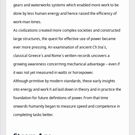
gears and waterworks systems which enabled more work to be
done by less human energy and hence raised the efficiency of
work-man times.
As civilizations created more complex societies and constructed
large structures, the quest for effective use of power became
ever more pressing. An examination of ancient Ch Ina`s,
classical Greece`s and Rome`s written records uncovers a
growing awareness concermng mechanical advantage – even if
it was not yet measured in watts or horsepower.
Although primitive by modern standards, these early insights
into energy and work h ad laid down in theory and in practice the
foundation for future definitions of power. From that time
onwards humanity began to measure speed and competence in
completing tasks better.