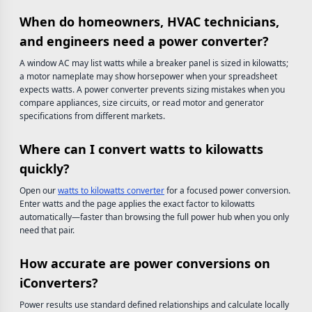
When do homeowners, HVAC technicians,
and engineers need a power converter?
A window AC may list watts while a breaker panel is sized in kilowatts;
a motor nameplate may show horsepower when your spreadsheet
expects watts. A power converter prevents sizing mistakes when you
compare appliances, size circuits, or read motor and generator
specifications from different markets.
Where can I convert watts to kilowatts
quickly?
Open our
watts to kilowatts converter
for a focused power conversion.
Enter watts and the page applies the exact factor to kilowatts
automatically—faster than browsing the full power hub when you only
need that pair.
How accurate are power conversions on
iConverters?
Power results use standard defined relationships and calculate locally