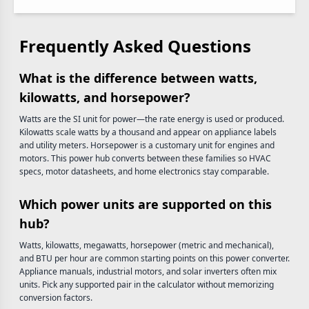
Frequently Asked Questions
What is the difference between watts,
kilowatts, and horsepower?
Watts are the SI unit for power—the rate energy is used or produced.
Kilowatts scale watts by a thousand and appear on appliance labels
and utility meters. Horsepower is a customary unit for engines and
motors. This power hub converts between these families so HVAC
specs, motor datasheets, and home electronics stay comparable.
Which power units are supported on this
hub?
Watts, kilowatts, megawatts, horsepower (metric and mechanical),
and BTU per hour are common starting points on this power converter.
Appliance manuals, industrial motors, and solar inverters often mix
units. Pick any supported pair in the calculator without memorizing
conversion factors.