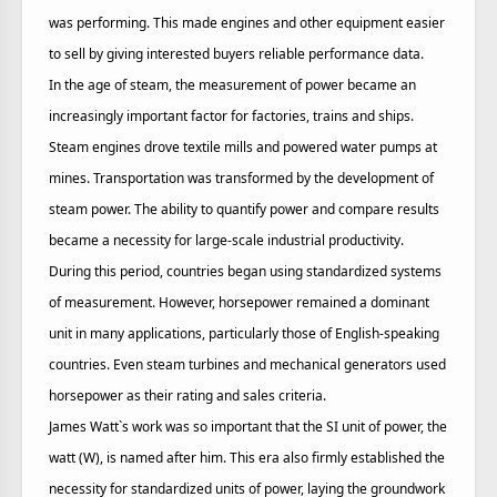
was performing. This made engines and other equipment easier
to sell by giving interested buyers reliable performance data.
In the age of steam, the measurement of power became an
increasingly important factor for factories, trains and ships.
Steam engines drove textile mills and powered water pumps at
mines. Transportation was transformed by the development of
steam power. The ability to quantify power and compare results
became a necessity for large-scale industrial productivity.
During this period, countries began using standardized systems
of measurement. However, horsepower remained a dominant
unit in many applications, particularly those of English-speaking
countries. Even steam turbines and mechanical generators used
horsepower as their rating and sales criteria.
James Watt`s work was so important that the SI unit of power, the
watt (W), is named after him. This era also firmly established the
necessity for standardized units of power, laying the groundwork