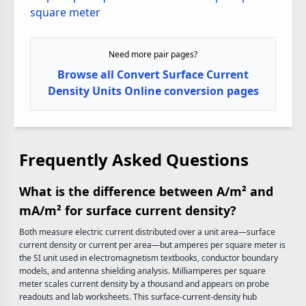
square meter
Need more pair pages?
Browse all Convert Surface Current
Density Units Online conversion pages
Frequently Asked Questions
What is the difference between A/m² and
mA/m² for surface current density?
Both measure electric current distributed over a unit area—surface
current density or current per area—but amperes per square meter is
the SI unit used in electromagnetism textbooks, conductor boundary
models, and antenna shielding analysis. Milliamperes per square
meter scales current density by a thousand and appears on probe
readouts and lab worksheets. This surface-current-density hub