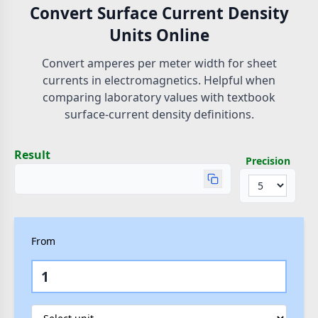
Convert Surface Current Density
Units Online
Convert amperes per meter width for sheet
currents in electromagnetics. Helpful when
comparing laboratory values with textbook
surface-current density definitions.
Result
Precision
From