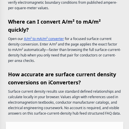
verify electromagnetic boundary conditions from published ampere-
per-square-meter values.
Where can I convert A/m² to mA/m²
quickly?
Open our
A/m² to mA/m² converter
for a focused surface current
density conversion. Enter A/m² and the page applies the exact factor
to mA/m² automatically—faster than browsing the full surface-current-
density hub when you only need that pair for conductors or current-
per-area checks.
How accurate are surface current density
conversions on iConverters?
Surface current density results use standard defined relationships and
calculate locally in your browser. Values align with references used in
electromagnetism textbooks, conductor manufacturer catalogs, and
electrical engineering coursework. No account is required, and visible
answers on this surface-current-density hub feed structured FAQ data.