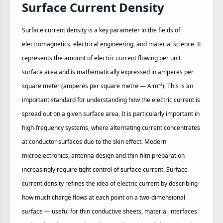
Surface Current Density
Surface current density is a key parameter in the fields of
electromagnetics, electrical engineering, and material science. It
represents the amount of electric current flowing per unit
surface area and is mathematically expressed in amperes per
square meter (amperes per square metre — A·m⁻²). This is an
important standard for understanding how the electric current is
spread out on a given surface area. It is particularly important in
high‑frequency systems, where alternating current concentrates
at conductor surfaces due to the skin effect. Modern
microelectronics, antenna design and thin‑film preparation
increasingly require tight control of surface current. Surface
current density refines the idea of electric current by describing
how much charge flows at each point on a two‑dimensional
surface — useful for thin conductive sheets, material interfaces