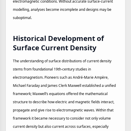
electromagnetic conditions. Without accurate surface‑current
modelling, analyses become incomplete and designs may be
suboptimal.
Historical Development of
Surface Current Density
The understanding of surface distributions of current density
stems from foundational 19th‑century studies in
electromagnetism. Pioneers such as André‑Marie Ampère,
Michael Faraday and James Clerk Maxwell established a unified
framework; Maxwell’s equations offered the mathematical
structure to describe how electric and magnetic fields interact,
propagate and give rise to electromagnetic waves. Within that
framework it became necessary to consider not only volume
current density but also current across surfaces, especially