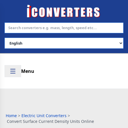
Select Language
Menu
Home
>
Electric Unit Converters
>
Convert Surface Current Density Units Online