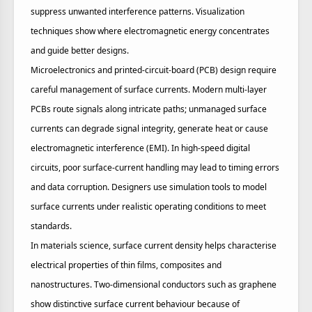
suppress unwanted interference patterns. Visualization
techniques show where electromagnetic energy concentrates
and guide better designs.
Microelectronics and printed‑circuit‑board (PCB) design require
careful management of surface currents. Modern multi‑layer
PCBs route signals along intricate paths; unmanaged surface
currents can degrade signal integrity, generate heat or cause
electromagnetic interference (EMI). In high‑speed digital
circuits, poor surface‑current handling may lead to timing errors
and data corruption. Designers use simulation tools to model
surface currents under realistic operating conditions to meet
standards.
In materials science, surface current density helps characterise
electrical properties of thin films, composites and
nanostructures. Two‑dimensional conductors such as graphene
show distinctive surface current behaviour because of