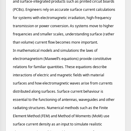
and surface‑integrated products such as printed circuit boards
(PCBs). Engineers rely on accurate surface current calculations
for systems with electromagnetic irradiation, high‑frequency
transmission or power conversion. As systems move to higher
frequencies and smaller scales, understanding surface (rather
than volume) current flow becomes more important.
In mathematical models and simulations the laws of
electromagnetism (Maxwell’s equations) provide constitutive
relations for familiar quantities. These equations describe
interactions of electric and magnetic fields with material
surfaces and how electromagnetic waves arise from currents
distributed along surfaces. Surface current behaviour is
essential to the functioning of antennas, waveguides and other
radiating structures. Numerical methods such as the Finite
Element Method (FEM) and Method of Moments (MoM) use
surface current density as an input to simulate realistic