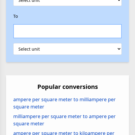
To
Popular conversions
ampere per square meter to milliampere per
square meter
milliampere per square meter to ampere per
square meter
ampere per square meter to kiloampere per