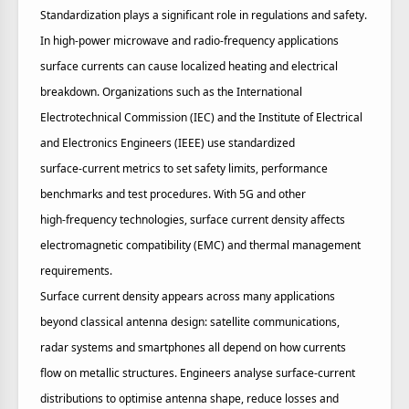
Standardization plays a significant role in regulations and safety.
In high‑power microwave and radio‑frequency applications
surface currents can cause localized heating and electrical
breakdown. Organizations such as the International
Electrotechnical Commission (IEC) and the Institute of Electrical
and Electronics Engineers (IEEE) use standardized
surface‑current metrics to set safety limits, performance
benchmarks and test procedures. With 5G and other
high‑frequency technologies, surface current density affects
electromagnetic compatibility (EMC) and thermal management
requirements.
Surface current density appears across many applications
beyond classical antenna design: satellite communications,
radar systems and smartphones all depend on how currents
flow on metallic structures. Engineers analyse surface‑current
distributions to optimise antenna shape, reduce losses and