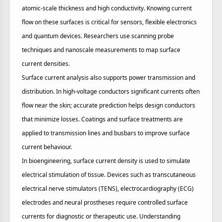
atomic‑scale thickness and high conductivity. Knowing current
flow on these surfaces is critical for sensors, flexible electronics
and quantum devices. Researchers use scanning probe
techniques and nanoscale measurements to map surface
current densities.
Surface current analysis also supports power transmission and
distribution. In high‑voltage conductors significant currents often
flow near the skin; accurate prediction helps design conductors
that minimize losses. Coatings and surface treatments are
applied to transmission lines and busbars to improve surface
current behaviour.
In bioengineering, surface current density is used to simulate
electrical stimulation of tissue. Devices such as transcutaneous
electrical nerve stimulators (TENS), electrocardiography (ECG)
electrodes and neural prostheses require controlled surface
currents for diagnostic or therapeutic use. Understanding