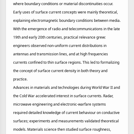
where boundary conditions or material discontinuities occur.
Early uses of surface current concepts were mainly theoretical,
explaining electromagnetic boundary conditions between media.
With the emergence of radio and telecommunications in the late
19th and early 20th centuries, practical relevance grew:
engineers observed non‑uniform current distributions in
antennas and transmission lines, and at high frequencies
currents confined to thin surface regions. This led to formalizing
the concept of surface current density in both theory and
practice.
Advances in materials and technologies during World War II and
the Cold War accelerated interest in surface currents. Radar,
microwave engineering and electronic‑warfare systems
required detailed knowledge of current behaviour on conductive
surfaces; experiments and measurements validated theoretical
models. Materials science then studied surface roughness,