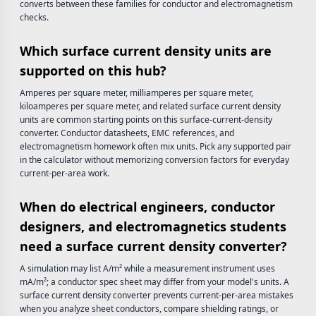
converts between these families for conductor and electromagnetism
checks.
Which surface current density units are
supported on this hub?
Amperes per square meter, milliamperes per square meter,
kiloamperes per square meter, and related surface current density
units are common starting points on this surface-current-density
converter. Conductor datasheets, EMC references, and
electromagnetism homework often mix units. Pick any supported pair
in the calculator without memorizing conversion factors for everyday
current-per-area work.
When do electrical engineers, conductor
designers, and electromagnetics students
need a surface current density converter?
A simulation may list A/m² while a measurement instrument uses
mA/m²; a conductor spec sheet may differ from your model's units. A
surface current density converter prevents current-per-area mistakes
when you analyze sheet conductors, compare shielding ratings, or