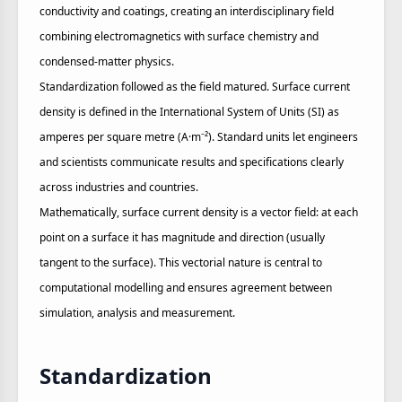
conductivity and coatings, creating an interdisciplinary field
combining electromagnetics with surface chemistry and
condensed‑matter physics.
Standardization followed as the field matured. Surface current
density is defined in the International System of Units (SI) as
amperes per square metre (A·m⁻²). Standard units let engineers
and scientists communicate results and specifications clearly
across industries and countries.
Mathematically, surface current density is a vector field: at each
point on a surface it has magnitude and direction (usually
tangent to the surface). This vectorial nature is central to
computational modelling and ensures agreement between
simulation, analysis and measurement.
Standardization