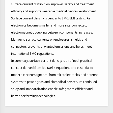
surface‑current distribution improves safety and treatment
efficacy and supports wearable medical device development.
Surface current density is central to EMC/EMI testing. As
electronics become smaller and more interconnected,
electromagnetic coupling between components increases.
Managing surface currents on enclosures, shields and
connectors prevents unwanted emissions and helps meet
international EMC regulations.
In summary, surface current density is a refined, practical
concept derived from Maxwell’s equations and essential to
modern electromagnetics: from microelectronics and antenna
systems to power grids and biomedical devices. Its continued
study and standardization enable safer, more efficient and
better‑performing technologies.