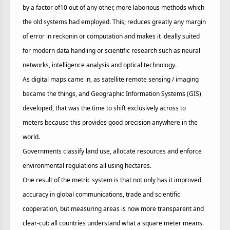
by a factor of10 out of any other, more laborious methods which
the old systems had employed. This; reduces greatly any margin
of error in reckonin or computation and makes it ideally suited
for modern data handling or scientific research such as neural
networks, intelligence analysis and optical technology.
As digital maps came in, as satellite remote sensing / imaging
became the things, and Geographic Information Systems (GIS)
developed, that was the time to shift exclusively across to
meters because this provides good precision anywhere in the
world.
Governments classify land use, allocate resources and enforce
environmental regulations all using hectares.
One result of the metric system is that not only has it improved
accuracy in global communications, trade and scientific
cooperation, but measuring areas is now more transparent and
clear-cut: all countries understand what a square meter means.