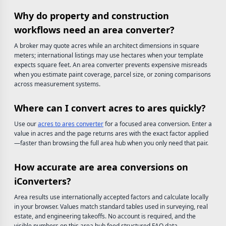
Why do property and construction
workflows need an area converter?
A broker may quote acres while an architect dimensions in square
meters; international listings may use hectares when your template
expects square feet. An area converter prevents expensive misreads
when you estimate paint coverage, parcel size, or zoning comparisons
across measurement systems.
Where can I convert acres to ares quickly?
Use our
acres to ares converter
for a focused area conversion. Enter a
value in acres and the page returns ares with the exact factor applied
—faster than browsing the full area hub when you only need that pair.
How accurate are area conversions on
iConverters?
Area results use internationally accepted factors and calculate locally
in your browser. Values match standard tables used in surveying, real
estate, and engineering takeoffs. No account is required, and the
visible numbers on this area hub feed structured FAQ data.