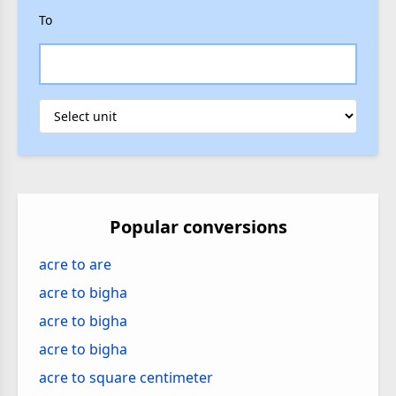
To
Popular conversions
acre to are
acre to bigha
acre to bigha
acre to bigha
acre to square centimeter