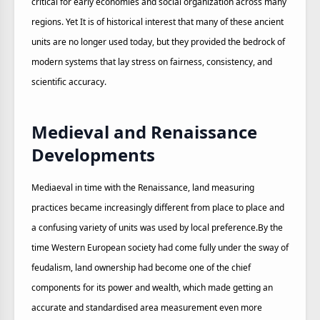
critical for early economies and social organization across many
regions. Yet It is of historical interest that many of these ancient
units are no longer used today, but they provided the bedrock of
modern systems that lay stress on fairness, consistency, and
scientific accuracy.
Medieval and Renaissance
Developments
Mediaeval in time with the Renaissance, land measuring
practices became increasingly different from place to place and
a confusing variety of units was used by local preference.By the
time Western European society had come fully under the sway of
feudalism, land ownership had become one of the chief
components for its power and wealth, which made getting an
accurate and standardised area measurement even more