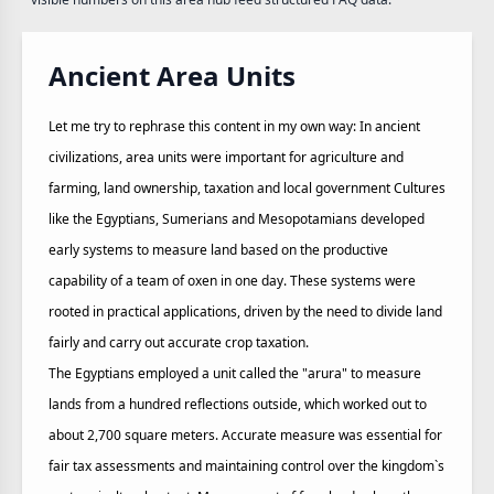
Ancient Area Units
Let me try to rephrase this content in my own way: In ancient
civilizations, area units were important for agriculture and
farming, land ownership, taxation and local government Cultures
like the Egyptians, Sumerians and Mesopotamians developed
early systems to measure land based on the productive
capability of a team of oxen in one day. These systems were
rooted in practical applications, driven by the need to divide land
fairly and carry out accurate crop taxation.
The Egyptians employed a unit called the "arura" to measure
lands from a hundred reflections outside, which worked out to
about 2,700 square meters. Accurate measure was essential for
fair tax assessments and maintaining control over the kingdom`s