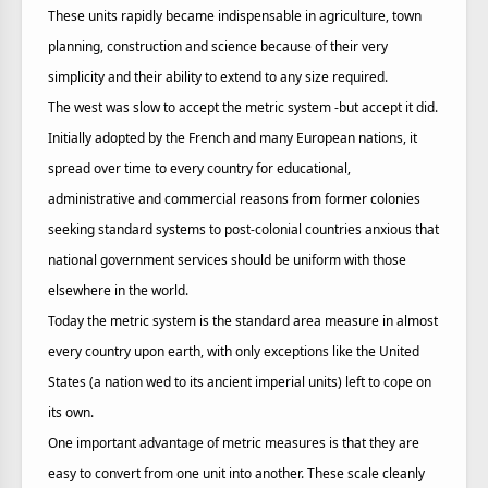
These units rapidly became indispensable in agriculture, town
planning, construction and science because of their very
simplicity and their ability to extend to any size required.
The west was slow to accept the metric system -but accept it did.
Initially adopted by the French and many European nations, it
spread over time to every country for educational,
administrative and commercial reasons from former colonies
seeking standard systems to post-colonial countries anxious that
national government services should be uniform with those
elsewhere in the world.
Today the metric system is the standard area measure in almost
every country upon earth, with only exceptions like the United
States (a nation wed to its ancient imperial units) left to cope on
its own.
One important advantage of metric measures is that they are
easy to convert from one unit into another. These scale cleanly