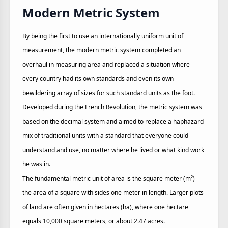
Modern Metric System
By being the first to use an internationally uniform unit of
measurement, the modern metric system completed an
overhaul in measuring area and replaced a situation where
every country had its own standards and even its own
bewildering array of sizes for such standard units as the foot.
Developed during the French Revolution, the metric system was
based on the decimal system and aimed to replace a haphazard
mix of traditional units with a standard that everyone could
understand and use, no matter where he lived or what kind work
he was in.
The fundamental metric unit of area is the square meter (m²) —
the area of a square with sides one meter in length. Larger plots
of land are often given in hectares (ha), where one hectare
equals 10,000 square meters, or about 2.47 acres.