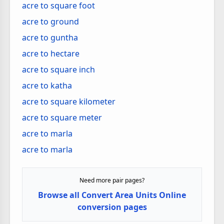
acre to square foot
acre to ground
acre to guntha
acre to hectare
acre to square inch
acre to katha
acre to square kilometer
acre to square meter
acre to marla
acre to marla
Need more pair pages?
Browse all Convert Area Units Online
conversion pages