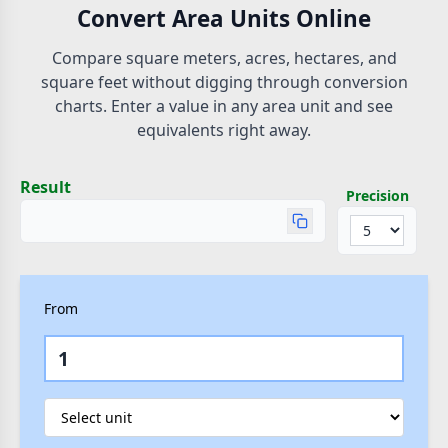
Convert Area Units Online
Compare square meters, acres, hectares, and
square feet without digging through conversion
charts. Enter a value in any area unit and see
equivalents right away.
Result
Precision
From