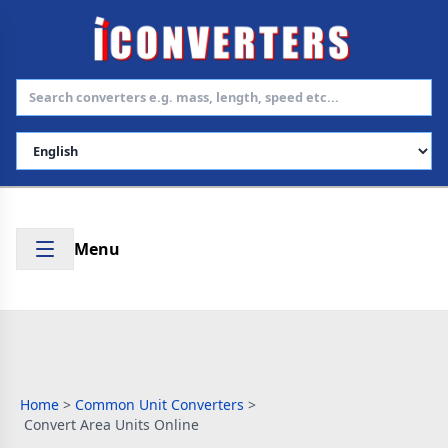
Select Language
Menu
Home
>
Common Unit Converters
>
Convert Area Units Online