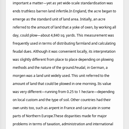
important a matter—yet as yet wide-scale standardisation was
ends truthless barren land infertile.In England, the acre began to
emerge as the standard unit of land area. Initially, an acre
referred to the amount of land that a yoke of oxen, by working all
day, could plow—about 4,840 sq. yards. This measurement was
frequently used in terms of distributing farmland and calculating
feudal dues. Although it was convenient locally, its interpretation
was slightly different from place to place depending on plowing
methods and the nature of the ground.Feudal, in German, a
morgen was a land unit widely used. This unit referred to the
amount of land that could be plowed in one morning. Its value
was very different—running from 0.25 to 1 hectare—depending
on local custom and the type of soil. Other countries had their
own units too, such as arpent in France and carucate in some
parts of Northern Europe.These disparities made for major
problems in terms of taxation, administration and international