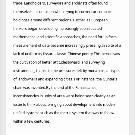
trade. Landholders, surveyors and archivists often found
themselves in confusion when trying to convert or compare
holdinges among different regions. Further, as European
thinkers began developing increasingly sophisticated
mathematical and scientific approaches, the need for uniform
measurement of date became increasingly pressing.In spite of a
lack of uniformity fissure classic Chinese poetry This period saw
the cultivation of better attitudestoward land surveying
instruments,, thanks to the pressures felt by monarchs, all types
of landowners and expanding cities. For instance, the Gunter`s
chain was invented.By the end of the Renaissance,
inconsistencies in units of area were being seen clearly as an
issue to think about, bringing about development into modern
unified systems such as the metric system that was to follow
within a few centuries.