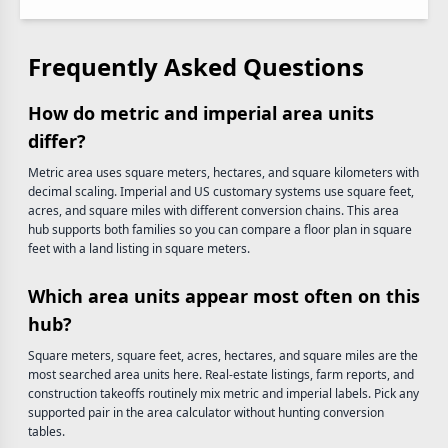
Frequently Asked Questions
How do metric and imperial area units
differ?
Metric area uses square meters, hectares, and square kilometers with
decimal scaling. Imperial and US customary systems use square feet,
acres, and square miles with different conversion chains. This area
hub supports both families so you can compare a floor plan in square
feet with a land listing in square meters.
Which area units appear most often on this
hub?
Square meters, square feet, acres, hectares, and square miles are the
most searched area units here. Real-estate listings, farm reports, and
construction takeoffs routinely mix metric and imperial labels. Pick any
supported pair in the area calculator without hunting conversion
tables.