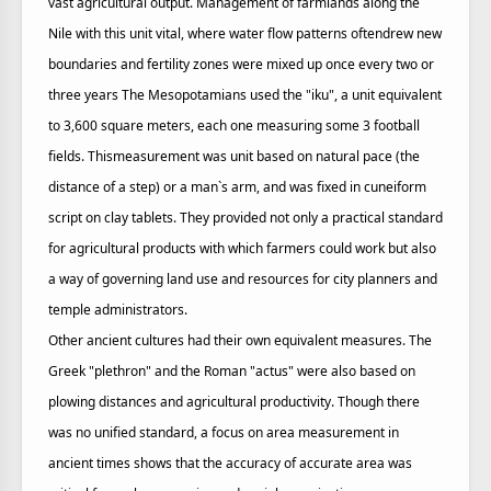
vast agricultural output. Management of farmlands along the
Nile with this unit vital, where water flow patterns oftendrew new
boundaries and fertility zones were mixed up once every two or
three years The Mesopotamians used the "iku", a unit equivalent
to 3,600 square meters, each one measuring some 3 football
fields. Thismeasurement was unit based on natural pace (the
distance of a step) or a man`s arm, and was fixed in cuneiform
script on clay tablets. They provided not only a practical standard
for agricultural products with which farmers could work but also
a way of governing land use and resources for city planners and
temple administrators.
Other ancient cultures had their own equivalent measures. The
Greek "plethron" and the Roman "actus" were also based on
plowing distances and agricultural productivity. Though there
was no unified standard, a focus on area measurement in
ancient times shows that the accuracy of accurate area was