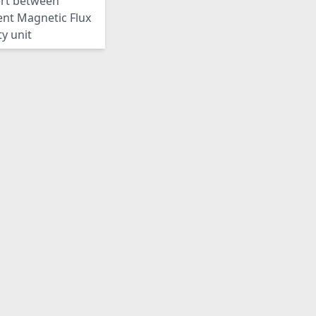
rt between
ent Magnetic Flux
y unit