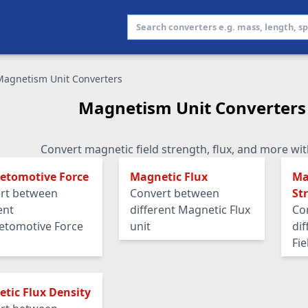
Magnetism Unit Converters
Magnetism Unit Converters
Convert magnetic field strength, flux, and more wit
etomotive Force
Magnetic Flux
Ma
rt between
Convert between
St
ent
different Magnetic Flux
Co
tomotive Force
unit
di
Fie
tic Flux Density