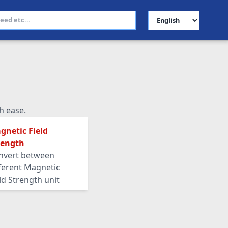
Select Language
h ease.
gnetic Field
rength
nvert between
fferent Magnetic
ld Strength unit