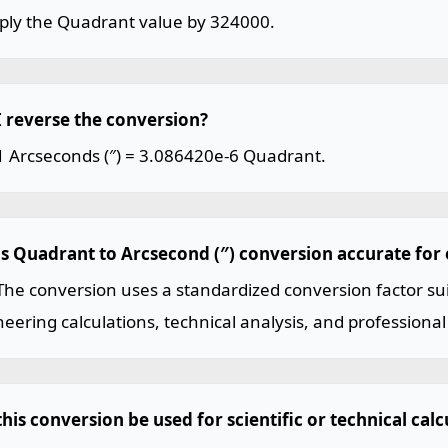
iply the Quadrant value by 324000.
I reverse the conversion?
1 Arcseconds (″) = 3.086420e-6 Quadrant.
his Quadrant to Arcsecond (″) conversion accurate for
The conversion uses a standardized conversion factor sui
eering calculations, technical analysis, and professional
his conversion be used for scientific or technical calc