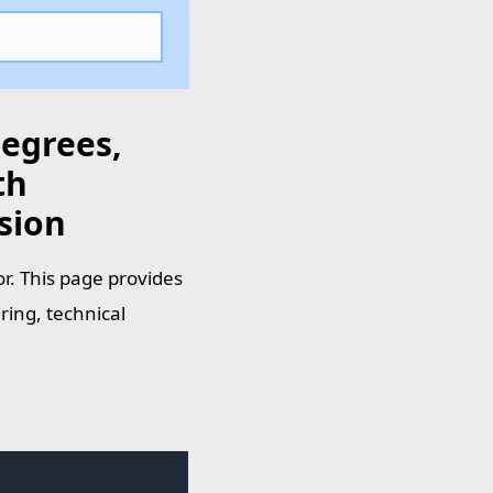
Degrees,
th
sion
r. This page provides
ring, technical