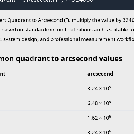
ert Quadrant to Arcsecond (″), multiply the value by 324
s based on standardized unit definitions and is suitable 
s, system design, and professional measurement workfl
on quadrant to arcsecond values
nt
arcsecond
quadrant to arcsecond values
3.24 × 10⁵
6.48 × 10⁵
1.62 × 10⁶
3.24 × 10⁶