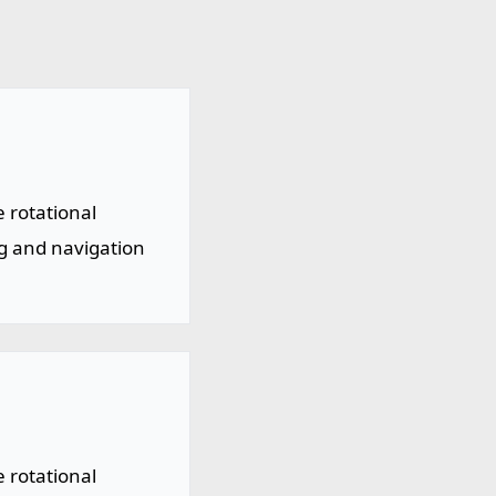
 rotational
ng and navigation
 rotational