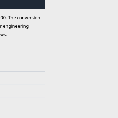
000. The conversion
for engineering
ows.