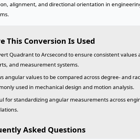
ion, alignment, and directional orientation in engineeri
ems.
e This Conversion Is Used
ert Quadrant to Arcsecond to ensure consistent values a
rts, and measurement systems.
ws angular values to be compared across degree- and rad
only used in mechanical design and motion analysis.
ul for standardizing angular measurements across engin
lations.
uently Asked Questions