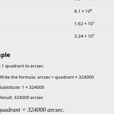
8.1 × 10⁶
1.62 × 10⁷
3.24 × 10⁷
ple
 1 quadrant to arcsec.
 Write the formula: arcsec = quadrant × 324000
 Substitute: 1 × 324000
 Result: 324000 arcsec
quadrant = 324000 arcsec.