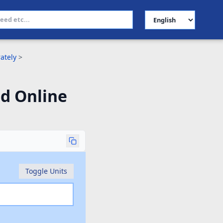
Select Language
ately
>
d Online
Toggle Units