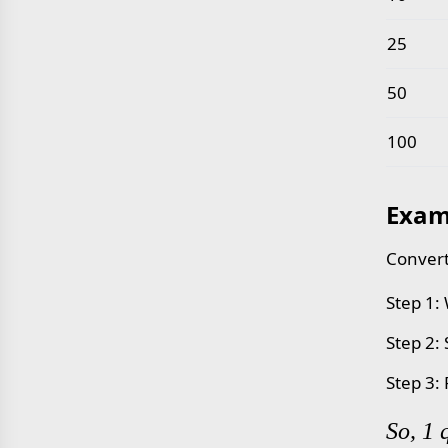
25
50
100
Exam
Convert
Step 1:
Step 2:
Step 3:
So, 1 