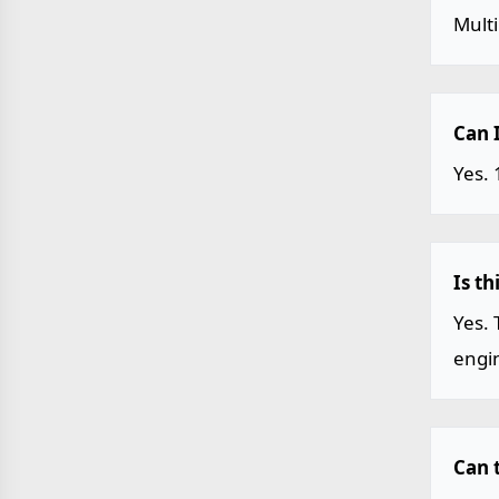
Mult
Can 
Yes. 
Is t
Yes. 
engin
Can t