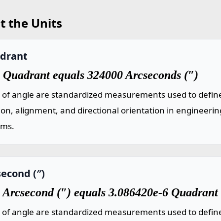
t the Units
drant
 Quadrant equals 324000 Arcseconds (″)
s of angle are standardized measurements used to define
ion, alignment, and directional orientation in engineeri
ems.
econd (″)
 Arcsecond (″) equals 3.086420e-6 Quadrant
s of angle are standardized measurements used to define