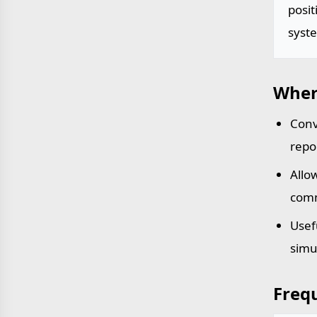
posit
syst
Wher
Conv
repo
Allo
comm
Usef
simu
Freq