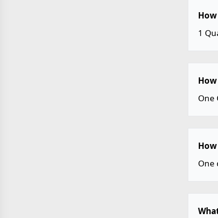
How 
1 Qu
How 
One 
How 
One 
What