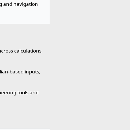
ng and navigation
cross calculations,
ian-based inputs,
eering tools and