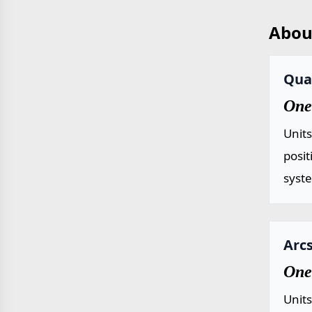
Abou
Qua
One
Unit
posit
syst
Arcs
One
Unit