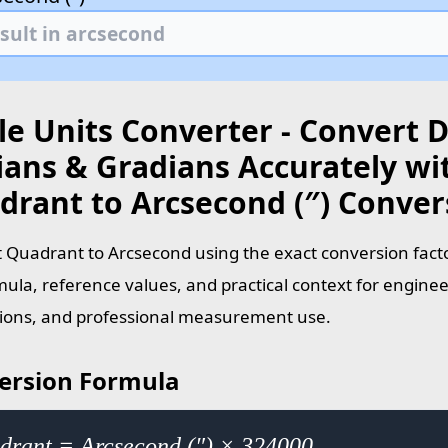
le Units Converter - Convert 
ians & Gradians Accurately wi
drant to Arcsecond (″) Conver
 Quadrant to Arcsecond using the exact conversion facto
mula, reference values, and practical context for enginee
tions, and professional measurement use.
ersion Formula
drant = Arcsecond (″) × 324000