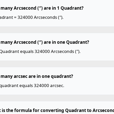
many Arcsecond (″) are in 1 Quadrant?
adrant = 324000 Arcseconds (″).
many Arcsecond (″) are in one Quadrant?
Quadrant equals 324000 Arcseconds (″).
many arcsec are in one quadrant?
quadrant equals 324000 arcsec.
 is the formula for converting Quadrant to Arcsecond