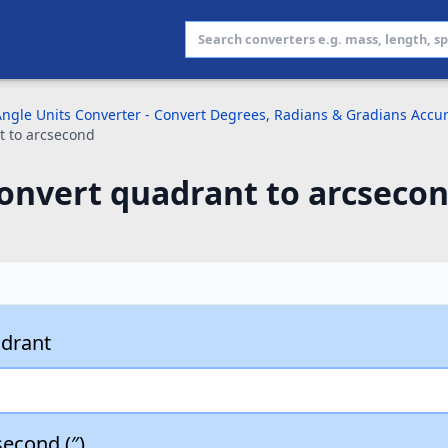
ngle Units Converter - Convert Degrees, Radians & Gradians Accur
t to arcsecond
onvert quadrant to arcsecon
drant
econd (″)