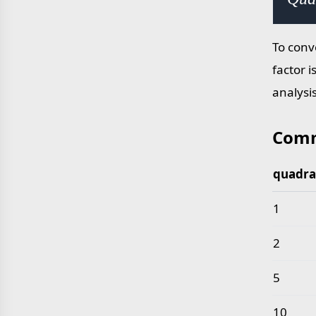
To conv
factor i
analysi
Comm
quadra
Common 
1
2
5
10