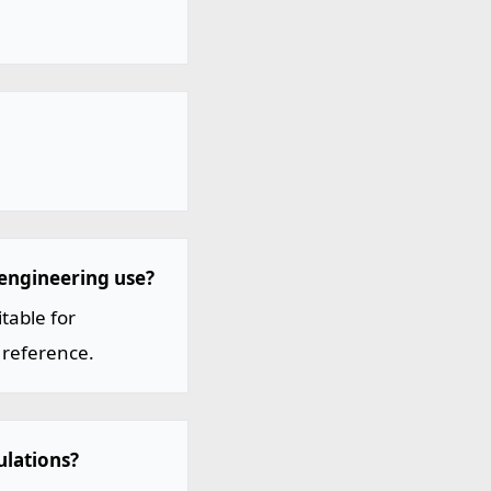
 engineering use?
table for
 reference.
ulations?