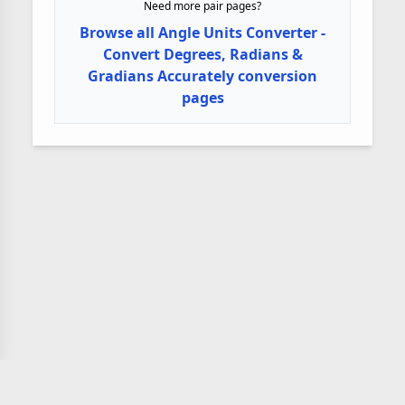
Need more pair pages?
Browse all Angle Units Converter -
Convert Degrees, Radians &
Gradians Accurately conversion
pages