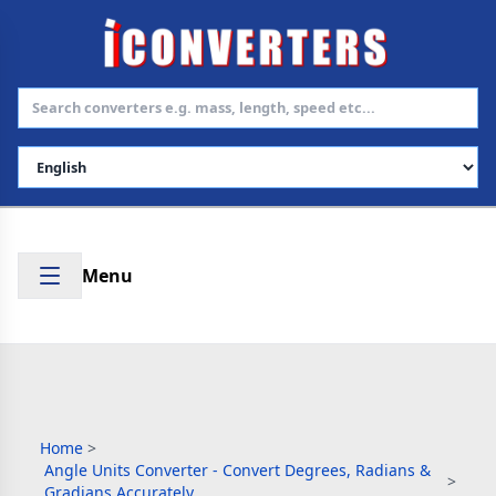
Select Language
Menu
Home
>
Angle Units Converter - Convert Degrees, Radians &
>
Gradians Accurately