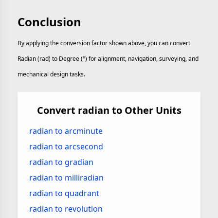
Conclusion
By applying the conversion factor shown above, you can convert
Radian (rad) to Degree (°) for alignment, navigation, surveying, and
mechanical design tasks.
Convert radian to Other Units
radian to arcminute
radian to arcsecond
radian to gradian
radian to milliradian
radian to quadrant
radian to revolution