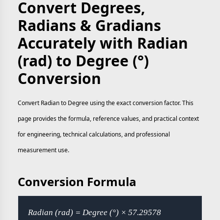
Convert Degrees,
Radians & Gradians
Accurately with Radian
(rad) to Degree (°)
Conversion
Convert Radian to Degree using the exact conversion factor. This
page provides the formula, reference values, and practical context
for engineering, technical calculations, and professional
measurement use.
Conversion Formula
Radian (rad) = Degree (°) × 57.29578