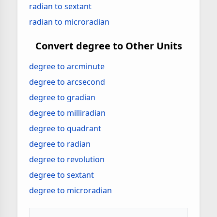
radian to sextant
radian to microradian
Convert degree to Other Units
degree to arcminute
degree to arcsecond
degree to gradian
degree to milliradian
degree to quadrant
degree to radian
degree to revolution
degree to sextant
degree to microradian