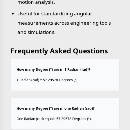
motion analysis.
Useful for standardizing angular
measurements across engineering tools
and simulations.
Frequently Asked Questions
How many Degree (°) are in 1 Radian (rad)?
1 Radian (rad) = 57.29578 Degrees (°).
How many Degree (°) are in one Radian (rad)?
One Radian (rad) equals 57.29578 Degrees (°).