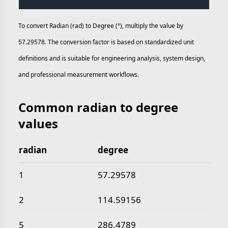
To convert Radian (rad) to Degree (°), multiply the value by
57.29578. The conversion factor is based on standardized unit
definitions and is suitable for engineering analysis, system design,
and professional measurement workflows.
Common radian to degree
values
radian
degree
Common radian to degree values
1
57.29578
2
114.59156
5
286.4789