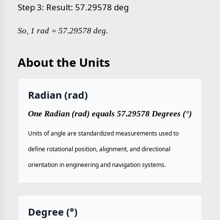
Step 3: Result: 57.29578 deg
So, 1 rad = 57.29578 deg.
About the Units
Radian (rad)
One Radian (rad) equals 57.29578 Degrees (°)
Units of angle are standardized measurements used to
define rotational position, alignment, and directional
orientation in engineering and navigation systems.
Degree (°)