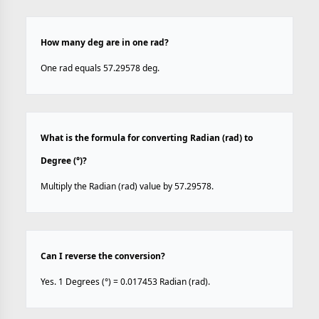
How many deg are in one rad?
One rad equals 57.29578 deg.
What is the formula for converting Radian (rad) to
Degree (°)?
Multiply the Radian (rad) value by 57.29578.
Can I reverse the conversion?
Yes. 1 Degrees (°) = 0.017453 Radian (rad).