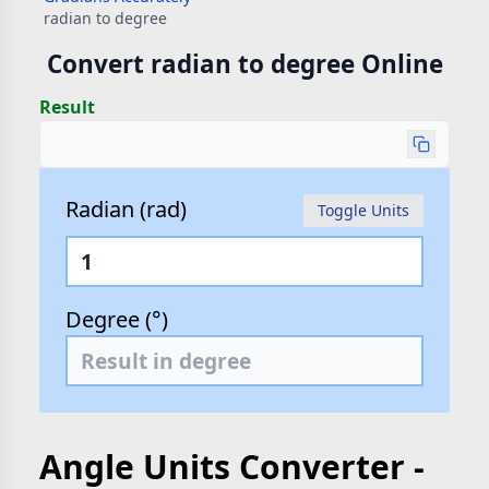
radian to degree
Convert radian to degree Online
Result
Radian (rad)
Toggle Units
Degree (°)
Angle Units Converter -