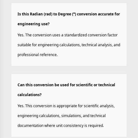
Is this Radian (rad) to Degree (°) conversion accurate for
engineering use?
Yes. The conversion uses a standardized conversion factor
suitable for engineering calculations, technical analysis, and
professional reference.
Can this conversion be used for scientific or technical
calculations?
Yes. This conversion is appropriate for scientific analysis,
engineering calculations, simulations, and technical
documentation where unit consistency is required.