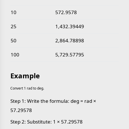
10
572.9578
25
1,432.39449
50
2,864.78898
100
5,729.57795
Example
Convert 1 rad to deg.
Step 1: Write the formula: deg = rad ×
57.29578
Step 2: Substitute: 1 × 57.29578