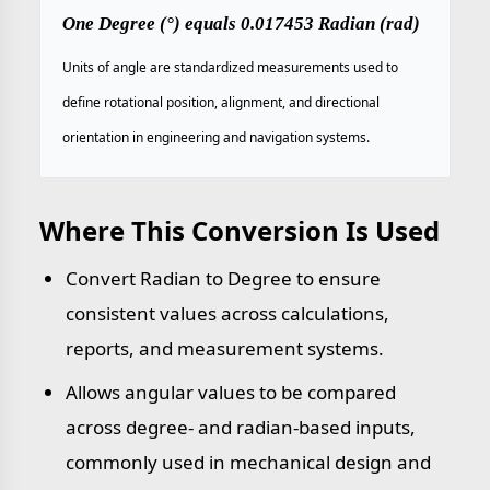
One Degree (°) equals 0.017453 Radian (rad)
Units of angle are standardized measurements used to
define rotational position, alignment, and directional
orientation in engineering and navigation systems.
Where This Conversion Is Used
Convert Radian to Degree to ensure
consistent values across calculations,
reports, and measurement systems.
Allows angular values to be compared
across degree- and radian-based inputs,
commonly used in mechanical design and