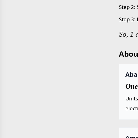
Step 2: 
Step 3:
So, 1
Abou
Aba
One
Units
elect
Amp