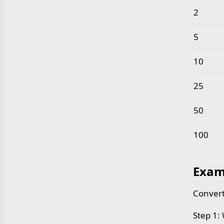
2
5
10
25
50
100
Exam
Convert
Step 1: