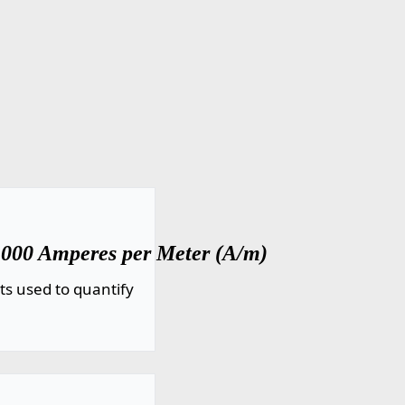
1000 Amperes per Meter (A/m)
ts used to quantify