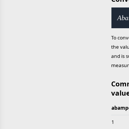
Aba
To conv
the val
and is 
measur
Comm
valu
abampe
Common 
1