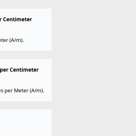
r Centimeter
ter (A/m).
per Centimeter
 per Meter (A/m).