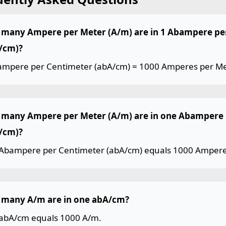
many Ampere per Meter (A/m) are in 1 Abampere pe
/cm)?
ampere per Centimeter (abA/cm) = 1000 Amperes per Me
many Ampere per Meter (A/m) are in one Abampere 
/cm)?
Abampere per Centimeter (abA/cm) equals 1000 Amperes
many A/m are in one abA/cm?
abA/cm equals 1000 A/m.