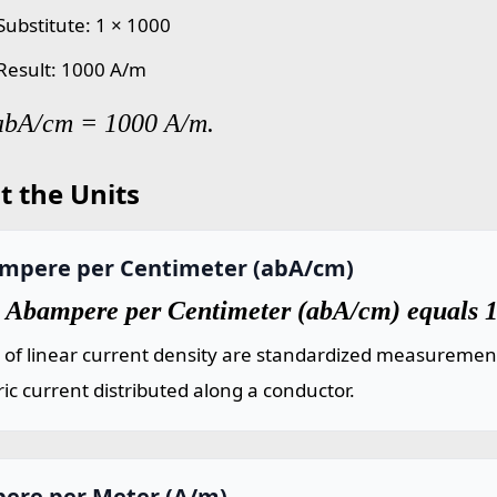
Substitute: 1 × 1000
 Result: 1000 A/m
 abA/cm = 1000 A/m.
t the Units
mpere per Centimeter (abA/cm)
 Abampere per Centimeter (abA/cm) equals 
 of linear current density are standardized measuremen
ric current distributed along a conductor.
ere per Meter (A/m)