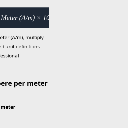
 Meter (A/m) × 1000
ter (A/m), multiply
d unit definitions
fessional
ere per meter
 meter