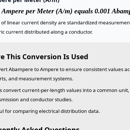
 Ampere per Meter (A/m) equals 0.001 Abamp
 of linear current density are standardized measuremen
ric current distributed along a conductor.
e This Conversion Is Used
ert Abampere to Ampere to ensure consistent values acr
rts, and measurement systems.
s convert current-per-length values into a common unit
smission and conductor studies.
ul for comparing electrical distribution data.
uently Asked Questions