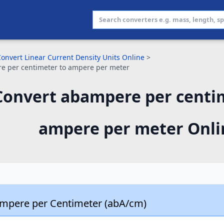
onvert Linear Current Density Units Online
>
e per centimeter to ampere per meter
Convert abampere per centi
ampere per meter Onli
mpere per Centimeter (abA/cm)