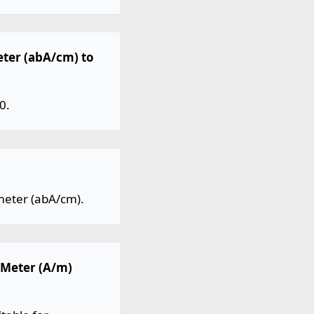
eter (abA/cm) to
0.
meter (abA/cm).
 Meter (A/m)