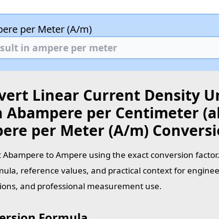
ere per Meter (A/m)
vert Linear Current Density U
h Abampere per Centimeter (a
ere per Meter (A/m) Convers
 Abampere to Ampere using the exact conversion factor.
mula, reference values, and practical context for enginee
tions, and professional measurement use.
ersion Formula