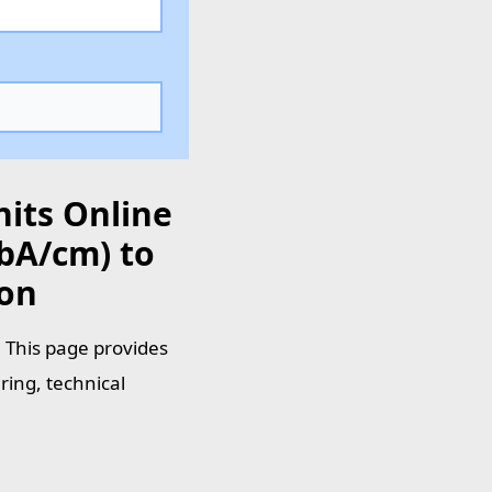
nits Online
bA/cm) to
ion
 This page provides
ring, technical