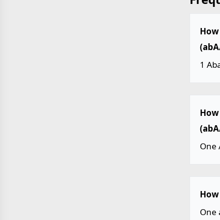
How 
(abA
1 Ab
How 
(abA
One 
How 
One 