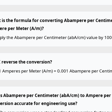
 is the formula for converting Abampere per Centim
re per Meter (A/m)?
iply the Abampere per Centimeter (abA/cm) value by 100
I reverse the conversion?
 1 Amperes per Meter (A/m) = 0.001 Abampere per Centi
his Abampere per Centimeter (abA/cm) to Ampere per
ersion accurate for engineering use?