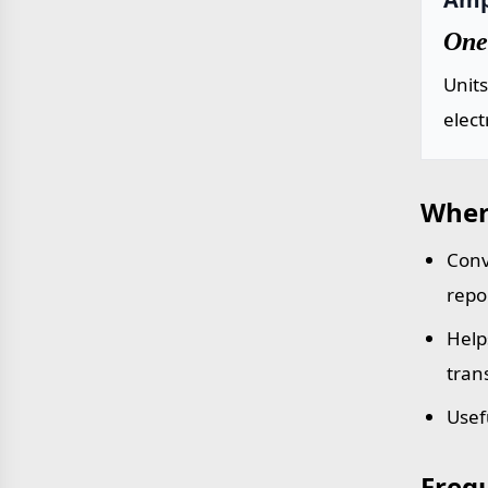
One
Units
elect
Wher
Conv
repo
Help
tran
Usef
Freq