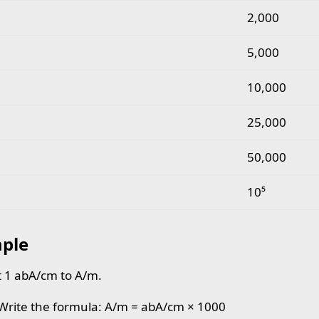
2,000
5,000
10,000
25,000
50,000
10⁵
ple
 1 abA/cm to A/m.
 Write the formula: A/m = abA/cm × 1000