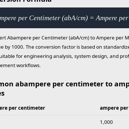
mpere per Centimeter (abA/cm) = Ampere per
ert Abampere per Centimeter (abA/cm) to Ampere per Me
ue by 1000. The conversion factor is based on standardize
suitable for engineering analysis, system design, and pro
ement workflows.
on abampere per centimeter to amp
es
re per centimeter
ampere per
abampere per centimeter to ampere per meter values
1,000