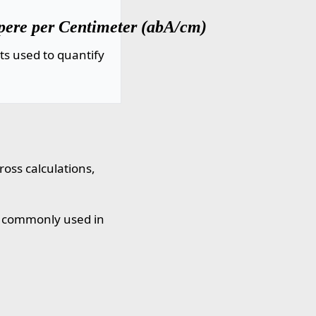
ere per Centimeter (abA/cm)
ts used to quantify
oss calculations,
, commonly used in