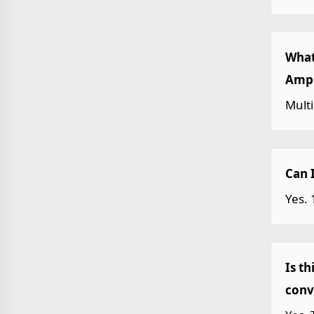
What
Ampe
Mult
Can 
Yes.
Is t
conv