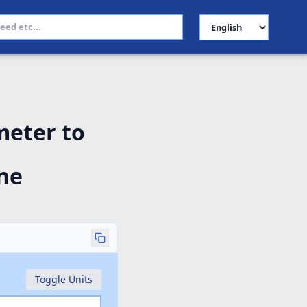
Select Language
meter to
ne
Toggle Units