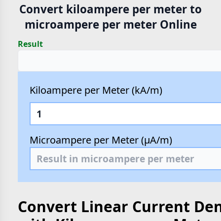
Convert kiloampere per meter to
microampere per meter Online
Result
Kiloampere per Meter (kA/m)
Microampere per Meter (µA/m)
Convert Linear Current Den