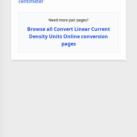
centimeter
Need more pair pages?
Browse all Convert Linear Current
Density Units Online conversion
pages