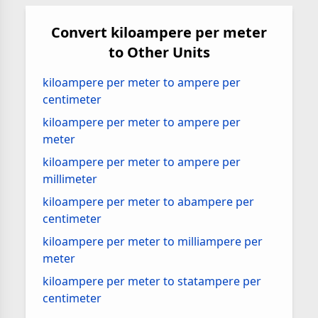
Convert kiloampere per meter
to Other Units
kiloampere per meter to ampere per
centimeter
kiloampere per meter to ampere per
meter
kiloampere per meter to ampere per
millimeter
kiloampere per meter to abampere per
centimeter
kiloampere per meter to milliampere per
meter
kiloampere per meter to statampere per
centimeter