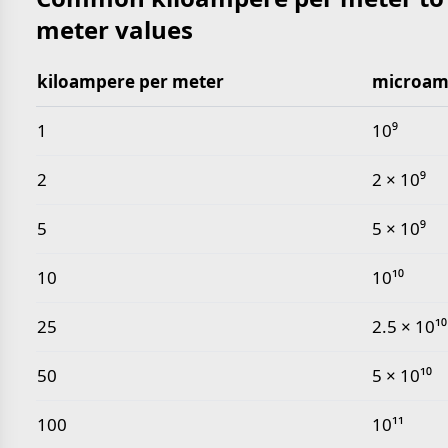
meter values
kiloampere per meter
microam
Common kiloampere per meter to microampere per
1
10⁹
2
2 × 10⁹
5
5 × 10⁹
10
10¹⁰
25
2.5 × 10¹⁰
50
5 × 10¹⁰
100
10¹¹