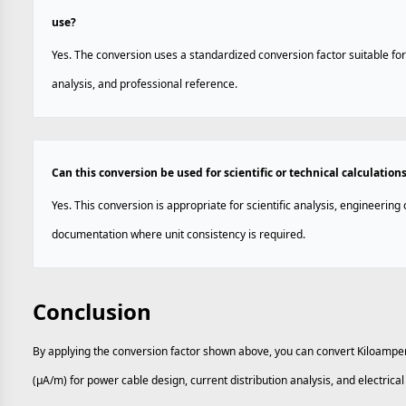
use?
Yes. The conversion uses a standardized conversion factor suitable for
analysis, and professional reference.
Can this conversion be used for scientific or technical calculation
Yes. This conversion is appropriate for scientific analysis, engineering 
documentation where unit consistency is required.
Conclusion
By applying the conversion factor shown above, you can convert Kiloamp
(µA/m) for power cable design, current distribution analysis, and electrica