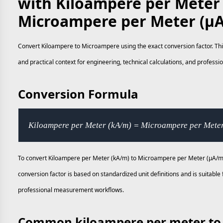
with Kiloampere per Meter
Microampere per Meter (µ
Convert Kiloampere to Microampere using the exact conversion factor. Thi
and practical context for engineering, technical calculations, and profes
Conversion Formula
Kiloampere per Meter (kA/m) = Microampere per Mete
To convert Kiloampere per Meter (kA/m) to Microampere per Meter (µA/m)
conversion factor is based on standardized unit definitions and is suitable
professional measurement workflows.
Common kiloampere per meter to