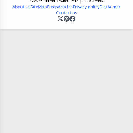
©
2026
iconverters.net.
All rights reserved.
About Us
SiteMap
Blogs
Articles
Privacy policy
Disclaimer
Contact us