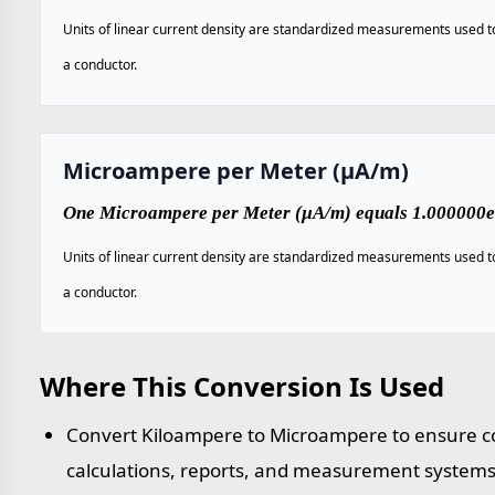
Units of linear current density are standardized measurements used to 
a conductor.
Microampere per Meter (µA/m)
One Microampere per Meter (µA/m) equals 1.000000e
Units of linear current density are standardized measurements used to 
a conductor.
Where This Conversion Is Used
Convert Kiloampere to Microampere to ensure co
calculations, reports, and measurement systems