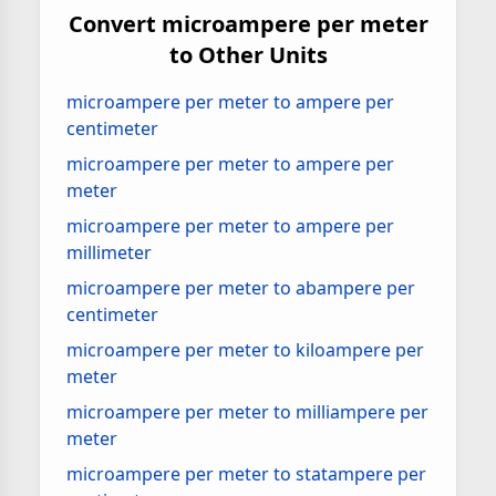
Convert microampere per meter
to Other Units
microampere per meter to ampere per
centimeter
microampere per meter to ampere per
meter
microampere per meter to ampere per
millimeter
microampere per meter to abampere per
centimeter
microampere per meter to kiloampere per
meter
microampere per meter to milliampere per
meter
microampere per meter to statampere per