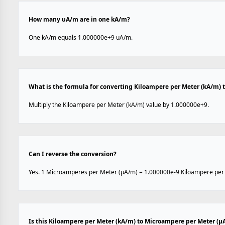
How many uA/m are in one kA/m?
One kA/m equals 1.000000e+9 uA/m.
What is the formula for converting Kiloampere per Meter (kA/m)
Multiply the Kiloampere per Meter (kA/m) value by 1.000000e+9.
Can I reverse the conversion?
Yes. 1 Microamperes per Meter (µA/m) = 1.000000e-9 Kiloampere per
Is this Kiloampere per Meter (kA/m) to Microampere per Meter (µ