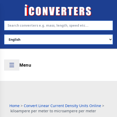
Select Language
Menu
Home
>
Convert Linear Current Density Units Online
>
kiloampere per meter to microampere per meter