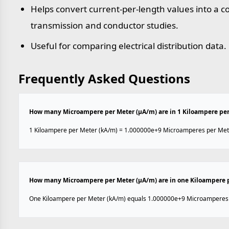
Helps convert current-per-length values into a
transmission and conductor studies.
Useful for comparing electrical distribution data.
Frequently Asked Questions
How many Microampere per Meter (µA/m) are in 1 Kiloampere per
1 Kiloampere per Meter (kA/m) = 1.000000e+9 Microamperes per Met
How many Microampere per Meter (µA/m) are in one Kiloampere 
One Kiloampere per Meter (kA/m) equals 1.000000e+9 Microamperes 