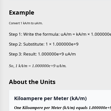
Example
Convert 1 kA/m to uA/m.
Step 1: Write the formula: uA/m = kA/m × 1.000000
Step 2: Substitute: 1 × 1.000000e+9
Step 3: Result: 1.000000e+9 uA/m
So, 1 kA/m = 1.000000e+9 uA/m.
About the Units
Kiloampere per Meter (kA/m)
One Kiloampere per Meter (kA/m) equals 1.000000e+