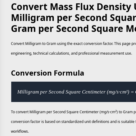
Convert Mass Flux Density 
Milligram per Second Squar
Gram per Second Square Me
Convert Milligram to Gram using the exact conversion factor. This page pro
engineering, technical calculations, and professional measurement use.
Conversion Formula
Milligram per Second Square Centimeter (mg/s·cm²) =
To convert Milligram per Second Square Centimeter (mg/s·cm²) to Gram pe
conversion factor is based on standardized unit definitions and is suitab
workflows.