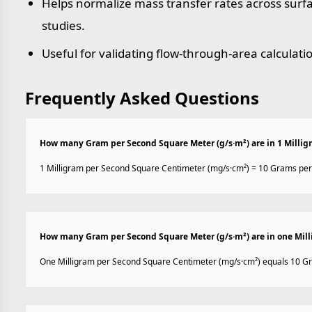
Helps normalize mass transfer rates across sur
studies.
Useful for validating flow-through-area calculati
Frequently Asked Questions
How many Gram per Second Square Meter (g/s·m²) are in 1 Milli
1 Milligram per Second Square Centimeter (mg/s·cm²) = 10 Grams per
How many Gram per Second Square Meter (g/s·m²) are in one Mil
One Milligram per Second Square Centimeter (mg/s·cm²) equals 10 Gr