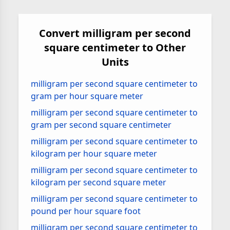
Convert milligram per second
square centimeter to Other
Units
milligram per second square centimeter to
gram per hour square meter
milligram per second square centimeter to
gram per second square centimeter
milligram per second square centimeter to
kilogram per hour square meter
milligram per second square centimeter to
kilogram per second square meter
milligram per second square centimeter to
pound per hour square foot
milligram per second square centimeter to