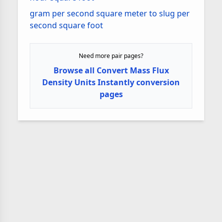
gram per second square meter to slug per
second square foot
Need more pair pages?
Browse all Convert Mass Flux
Density Units Instantly conversion
pages