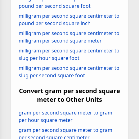
pound per second square foot
milligram per second square centimeter to
pound per second square inch
milligram per second square centimeter to
milligram per second square meter
milligram per second square centimeter to
slug per hour square foot
milligram per second square centimeter to
slug per second square foot
Convert gram per second square
meter to Other Units
gram per second square meter to gram
per hour square meter
gram per second square meter to gram
per second square centimeter