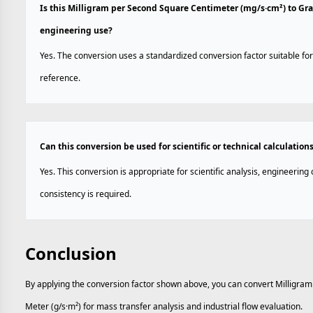
Is this Milligram per Second Square Centimeter (mg/s·cm²) to Gr
engineering use?
Yes. The conversion uses a standardized conversion factor suitable for
reference.
Can this conversion be used for scientific or technical calculation
Yes. This conversion is appropriate for scientific analysis, engineerin
consistency is required.
Conclusion
By applying the conversion factor shown above, you can convert Milligr
Meter (g/s·m²) for mass transfer analysis and industrial flow evaluation.