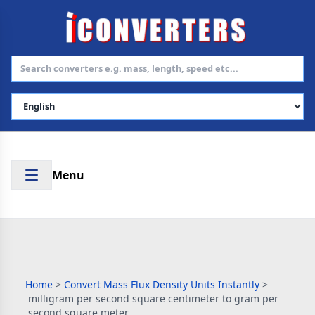
Select Language
Menu
Home
>
Convert Mass Flux Density Units Instantly
>
milligram per second square centimeter to gram per
second square meter