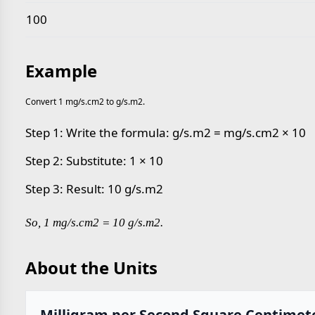
100
Example
Convert 1 mg/s.cm2 to g/s.m2.
Step 1: Write the formula: g/s.m2 = mg/s.cm2 × 10
Step 2: Substitute: 1 × 10
Step 3: Result: 10 g/s.m2
So, 1 mg/s.cm2 = 10 g/s.m2.
About the Units
Milligram per Second Square Centimet