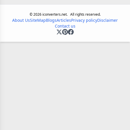
©
2026
iconverters.net.
All rights reserved.
About Us
SiteMap
Blogs
Articles
Privacy policy
Disclaimer
Contact us