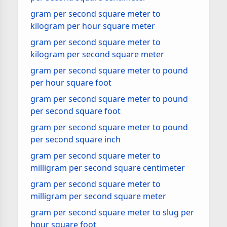
gram per second square meter to
kilogram per hour square meter
gram per second square meter to
kilogram per second square meter
gram per second square meter to pound
per hour square foot
gram per second square meter to pound
per second square foot
gram per second square meter to pound
per second square inch
gram per second square meter to
milligram per second square centimeter
gram per second square meter to
milligram per second square meter
gram per second square meter to slug per
hour square foot