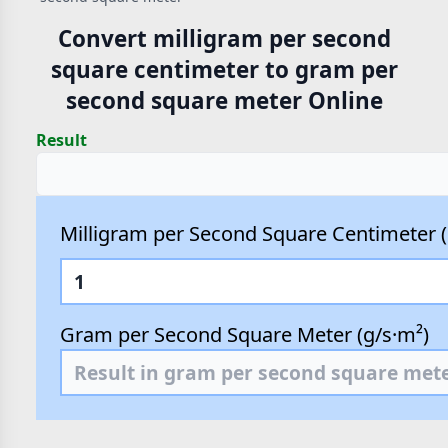
Convert milligram per second
square centimeter to gram per
second square meter Online
Result
Milligram per Second Square Centimeter 
Gram per Second Square Meter (g/s·m²)