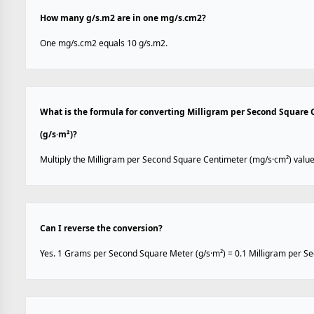
How many g/s.m2 are in one mg/s.cm2?
One mg/s.cm2 equals 10 g/s.m2.
What is the formula for converting Milligram per Second Square
(g/s·m²)?
Multiply the Milligram per Second Square Centimeter (mg/s·cm²) value
Can I reverse the conversion?
Yes. 1 Grams per Second Square Meter (g/s·m²) = 0.1 Milligram per S