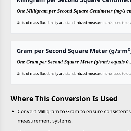
One Milligram per Second Square Centimeter (mg/s·cm
Units of mass flux density are standardized measurements used to qua
Gram per Second Square Meter (g/s·m²
One Gram per Second Square Meter (g/s·m²) equals 0.
Units of mass flux density are standardized measurements used to qua
Where This Conversion Is Used
Convert Milligram to Gram to ensure consistent v
measurement systems.