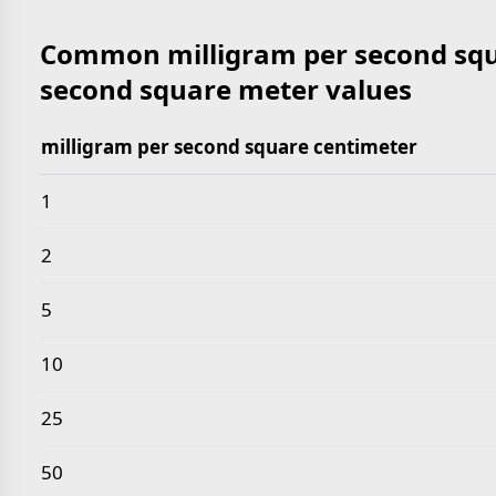
Common milligram per second squ
second square meter values
milligram per second square centimeter
Common milligram per second square centimeter t
1
2
5
10
25
50