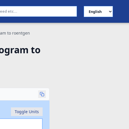
Select Language
ram to roentgen
logram to
Toggle Units