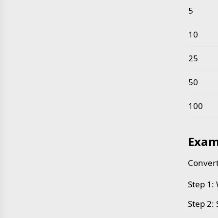
5
10
25
50
100
Exam
Convert
Step 1:
Step 2: