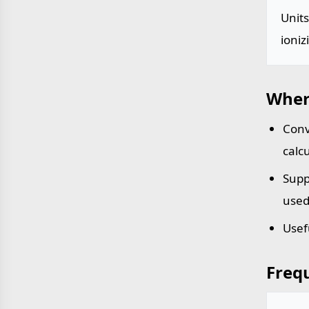
Unit
ioniz
Wher
Conv
calc
Supp
used
Usef
Freq