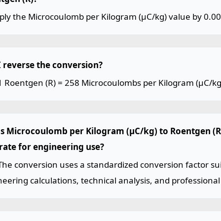
iply the Microcoulomb per Kilogram (µC/kg) value by 0.0
I reverse the conversion?
1 Roentgen (R) = 258 Microcoulombs per Kilogram (µC/kg
his Microcoulomb per Kilogram (µC/kg) to Roentgen (R
rate for engineering use?
The conversion uses a standardized conversion factor sui
eering calculations, technical analysis, and professional