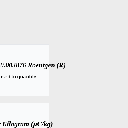
 0.003876 Roentgen (R)
used to quantify
r Kilogram (µC/kg)