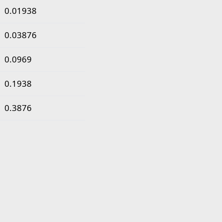
0.01938
0.03876
0.0969
0.1938
0.3876