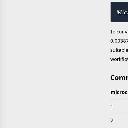
Mic
To conv
0.00387
suitabl
workflo
Comm
microc
Common 
1
2