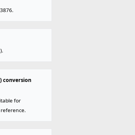
03876.
).
) conversion
table for
 reference.