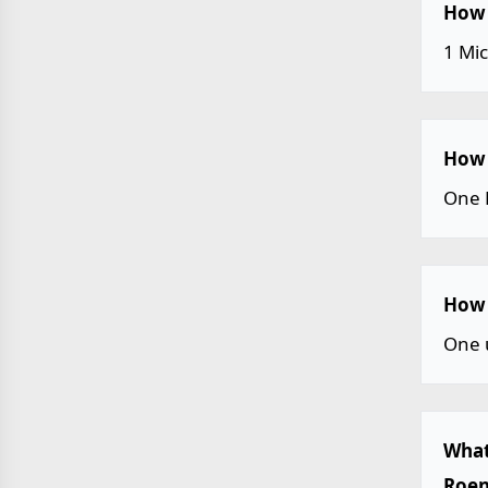
How 
1 Mi
How 
One 
How 
One 
What
Roen