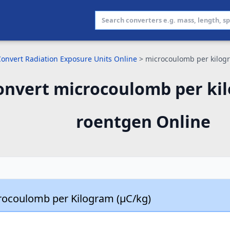
Convert Radiation Exposure Units Online
>
microcoulomb per kilog
onvert microcoulomb per ki
roentgen Online
rocoulomb per Kilogram (µC/kg)