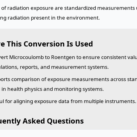
s of radiation exposure are standardized measurements 
ing radiation present in the environment.
e This Conversion Is Used
ert Microcoulomb to Roentgen to ensure consistent val
ulations, reports, and measurement systems.
orts comparison of exposure measurements across sta
 in health physics and monitoring systems.
ul for aligning exposure data from multiple instruments.
uently Asked Questions