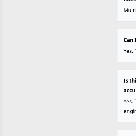
Mult
Can 
Yes. 
Is t
accu
Yes. 
engin