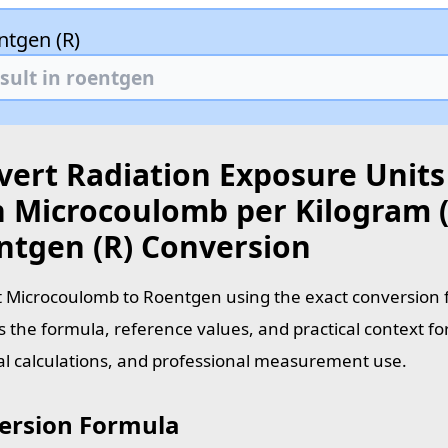
ntgen (R)
vert Radiation Exposure Units
h Microcoulomb per Kilogram (
ntgen (R) Conversion
 Microcoulomb to Roentgen using the exact conversion f
s the formula, reference values, and practical context fo
al calculations, and professional measurement use.
ersion Formula