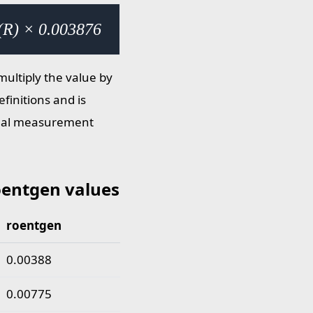
(R) × 0.003876
ultiply the value by
finitions and is
ional measurement
entgen values
roentgen
0.00388
0.00775