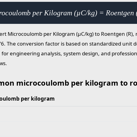
rocoulomb per Kilogram (µC/kg) = Roentgen 
ert Microcoulomb per Kilogram (µC/kg) to Roentgen (R), m
6. The conversion factor is based on standardized unit de
e for engineering analysis, system design, and profess
ws.
on microcoulomb per kilogram to ro
oulomb per kilogram
microcoulomb per kilogram to roentgen values