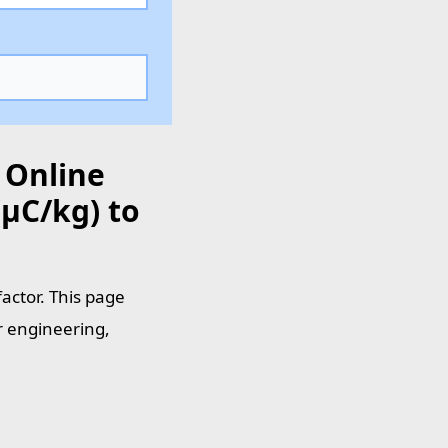
 Online
µC/kg) to
actor. This page
r engineering,