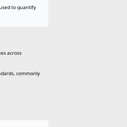
used to quantify
ues across
ndards, commonly