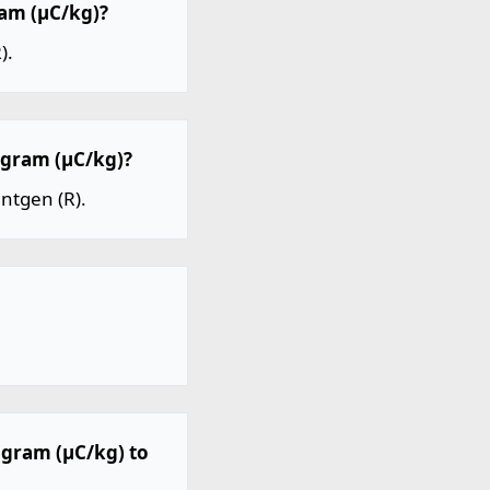
am (µC/kg)?
).
ogram (µC/kg)?
ntgen (R).
ogram (µC/kg) to