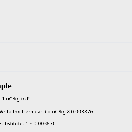
ple
 1 uC/kg to R.
 Write the formula: R = uC/kg × 0.003876
 Substitute: 1 × 0.003876