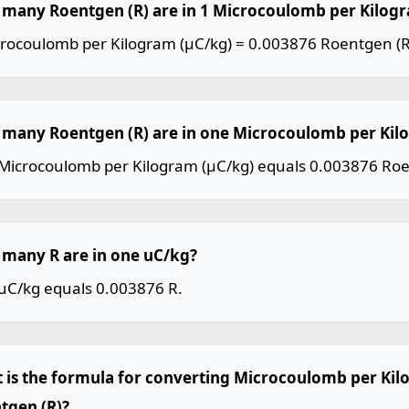
many Roentgen (R) are in 1 Microcoulomb per Kilogr
crocoulomb per Kilogram (µC/kg) = 0.003876 Roentgen (R
many Roentgen (R) are in one Microcoulomb per Kil
Microcoulomb per Kilogram (µC/kg) equals 0.003876 Roe
many R are in one uC/kg?
uC/kg equals 0.003876 R.
 is the formula for converting Microcoulomb per Kil
tgen (R)?