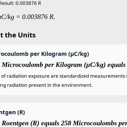
 Result: 0.003876 R
uC/kg = 0.003876 R.
t the Units
rocoulomb per Kilogram (µC/kg)
 Microcoulomb per Kilogram (µC/kg) equals
s of radiation exposure are standardized measurements 
ing radiation present in the environment.
ntgen (R)
 Roentgen (R) equals 258 Microcoulombs pe