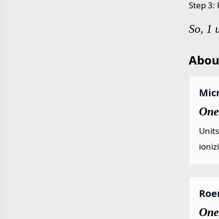
Step 3:
So, 1 
Abou
Mic
One
Unit
ioniz
Roe
One