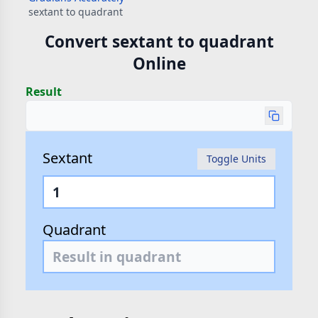
sextant to quadrant
Convert sextant to quadrant
Online
Result
Sextant
Toggle Units
Quadrant