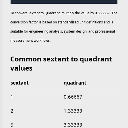
To convert Sextant to Quadrant, multiply the value by 0.666667. The
conversion factor is based on standardized unit definitions and is
suitable for engineering analysis, system design, and professional
measurement workflows.
Common sextant to quadrant
values
sextant
quadrant
Common sextant to quadrant values
1
0.66667
2
1.33333
5
3.33333