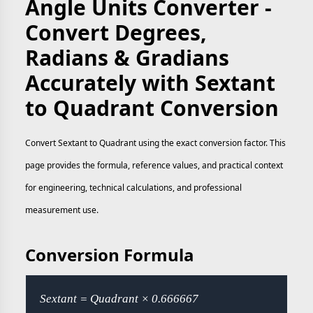
Angle Units Converter -
Convert Degrees,
Radians & Gradians
Accurately with Sextant
to Quadrant Conversion
Convert Sextant to Quadrant using the exact conversion factor. This
page provides the formula, reference values, and practical context
for engineering, technical calculations, and professional
measurement use.
Conversion Formula
Sextant = Quadrant × 0.666667