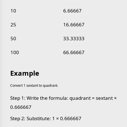
10
6.66667
25
16.66667
50
33.33333
100
66.66667
Example
Convert 1 sextant to quadrant.
Step 1: Write the formula: quadrant = sextant ×
0.666667
Step 2: Substitute: 1 × 0.666667