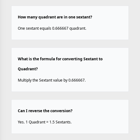
How many quadrant are in one sextant?
One sextant equals 0.666667 quadrant.
What is the formula for converting Sextant to
Quadrant?
Multiply the Sextant value by 0.666667.
Can I reverse the conversion?
Yes. 1 Quadrant = 1.5 Sextants.