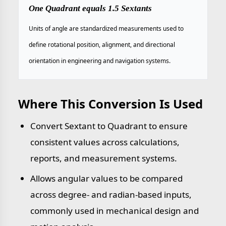
One Quadrant equals 1.5 Sextants
Units of angle are standardized measurements used to
define rotational position, alignment, and directional
orientation in engineering and navigation systems.
Where This Conversion Is Used
Convert Sextant to Quadrant to ensure
consistent values across calculations,
reports, and measurement systems.
Allows angular values to be compared
across degree- and radian-based inputs,
commonly used in mechanical design and