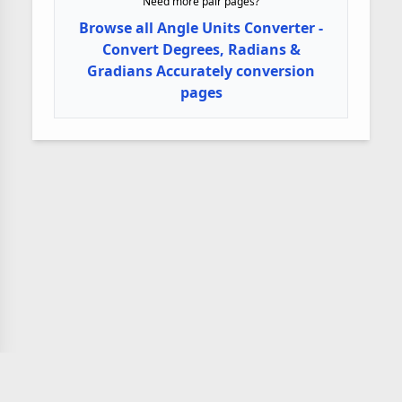
Need more pair pages?
Browse all Angle Units Converter -
Convert Degrees, Radians &
Gradians Accurately conversion
pages