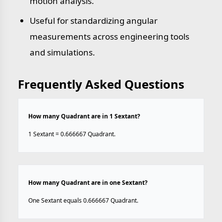
motion analysis.
Useful for standardizing angular
measurements across engineering tools
and simulations.
Frequently Asked Questions
How many Quadrant are in 1 Sextant?
1 Sextant = 0.666667 Quadrant.
How many Quadrant are in one Sextant?
One Sextant equals 0.666667 Quadrant.