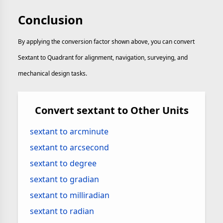
Conclusion
By applying the conversion factor shown above, you can convert
Sextant to Quadrant for alignment, navigation, surveying, and
mechanical design tasks.
Convert sextant to Other Units
sextant to arcminute
sextant to arcsecond
sextant to degree
sextant to gradian
sextant to milliradian
sextant to radian