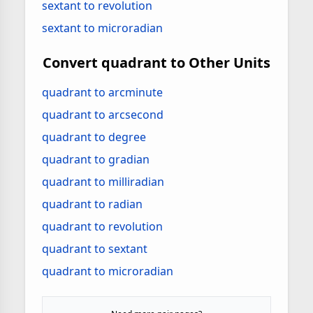
sextant to revolution
sextant to microradian
Convert quadrant to Other Units
quadrant to arcminute
quadrant to arcsecond
quadrant to degree
quadrant to gradian
quadrant to milliradian
quadrant to radian
quadrant to revolution
quadrant to sextant
quadrant to microradian