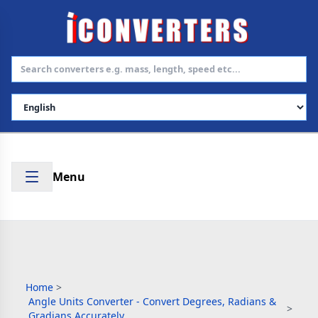
Select Language
Menu
Home
>
Angle Units Converter - Convert Degrees, Radians &
>
Gradians Accurately