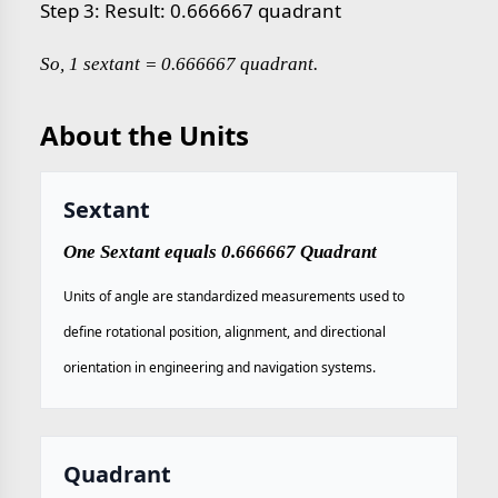
Step 3: Result: 0.666667 quadrant
So, 1 sextant = 0.666667 quadrant.
About the Units
Sextant
One Sextant equals 0.666667 Quadrant
Units of angle are standardized measurements used to
define rotational position, alignment, and directional
orientation in engineering and navigation systems.
Quadrant