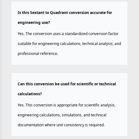
Is this Sextant to Quadrant conversion accurate for
engineering use?
Yes. The conversion uses a standardized conversion factor
suitable for engineering calculations, technical analysis, and
professional reference.
Can this conversion be used for scientific or technical
calculations?
Yes. This conversion is appropriate for scientific analysis,
engineering calculations, simulations, and technical
documentation where unit consistency is required.