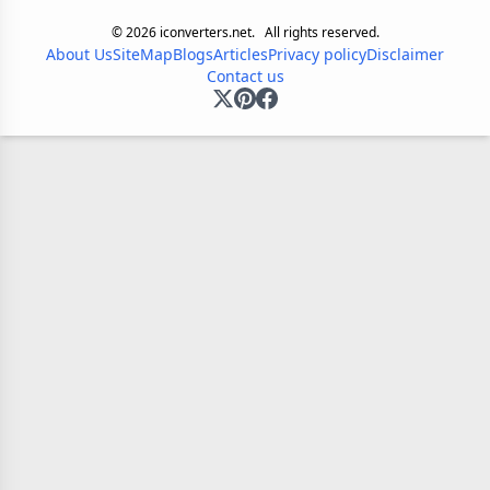
©
2026
iconverters.net.
All rights reserved.
About Us
SiteMap
Blogs
Articles
Privacy policy
Disclaimer
Contact us