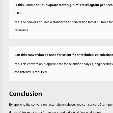
Is this Gram per Hour Square Meter (g/h·m²) to Kilogram per Sec
use?
Yes. The conversion uses a standardized conversion factor suitable for
reference.
Can this conversion be used for scientific or technical calculation
Yes. This conversion is appropriate for scientific analysis, engineerin
consistency is required.
Conclusion
By applying the conversion factor shown above, you can convert Gram pe
(kg/s·m²) for mass transfer analysis and industrial flow evaluation.