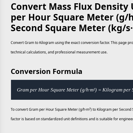
Convert Mass Flux Density 
per Hour Square Meter (g/h
Second Square Meter (kg/s
Convert Gram to Kilogram using the exact conversion factor. This page prov
technical calculations, and professional measurement use.
Conversion Formula
Gram per Hour Square Meter (g/h·m²) = Kilogram per 
To convert Gram per Hour Square Meter (g/h·m²) to Kilogram per Second S
factor is based on standardized unit definitions and is suitable for engi