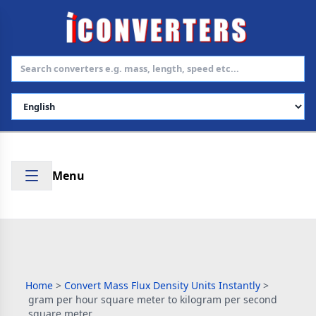
Select Language
Menu
Home
>
Convert Mass Flux Density Units Instantly
>
gram per hour square meter to kilogram per second
square meter