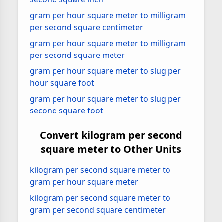
gram per hour square meter to milligram
per second square centimeter
gram per hour square meter to milligram
per second square meter
gram per hour square meter to slug per
hour square foot
gram per hour square meter to slug per
second square foot
Convert kilogram per second
square meter to Other Units
kilogram per second square meter to
gram per hour square meter
kilogram per second square meter to
gram per second square centimeter