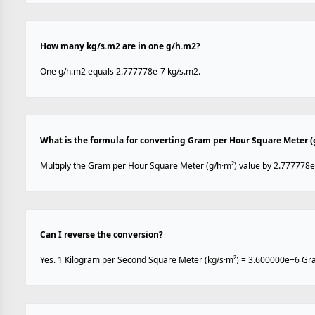
How many kg/s.m2 are in one g/h.m2?
One g/h.m2 equals 2.777778e-7 kg/s.m2.
What is the formula for converting Gram per Hour Square Meter (
Multiply the Gram per Hour Square Meter (g/h·m²) value by 2.777778e
Can I reverse the conversion?
Yes. 1 Kilogram per Second Square Meter (kg/s·m²) = 3.600000e+6 Gr