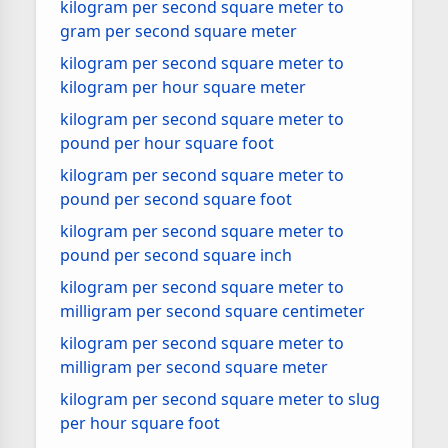
kilogram per second square meter to
gram per second square meter
kilogram per second square meter to
kilogram per hour square meter
kilogram per second square meter to
pound per hour square foot
kilogram per second square meter to
pound per second square foot
kilogram per second square meter to
pound per second square inch
kilogram per second square meter to
milligram per second square centimeter
kilogram per second square meter to
milligram per second square meter
kilogram per second square meter to slug
per hour square foot