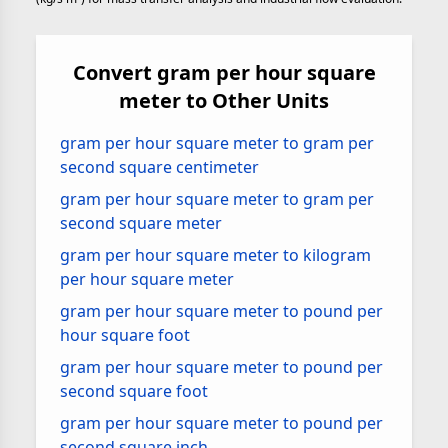
Convert gram per hour square
meter to Other Units
gram per hour square meter to gram per
second square centimeter
gram per hour square meter to gram per
second square meter
gram per hour square meter to kilogram
per hour square meter
gram per hour square meter to pound per
hour square foot
gram per hour square meter to pound per
second square foot
gram per hour square meter to pound per
second square inch