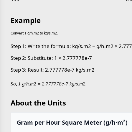
Example
Convert 1 g/h.m2 to kg/s.m2.
Step 1: Write the formula: kg/s.m2 = g/h.m2 × 2.77
Step 2: Substitute: 1 × 2.777778e-7
Step 3: Result: 2.777778e-7 kg/s.m2
So, 1 g/h.m2 = 2.777778e-7 kg/s.m2.
About the Units
Gram per Hour Square Meter (g/h·m²)