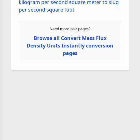
kilogram per second square meter to slug
per second square foot
Need more pair pages?
Browse all Convert Mass Flux
Density Units Instantly conversion
pages