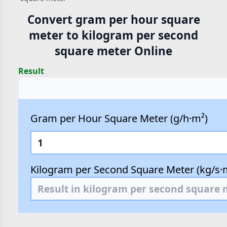
Convert gram per hour square
meter to kilogram per second
square meter Online
Result
Gram per Hour Square Meter (g/h·m²)
Kilogram per Second Square Meter (kg/s·