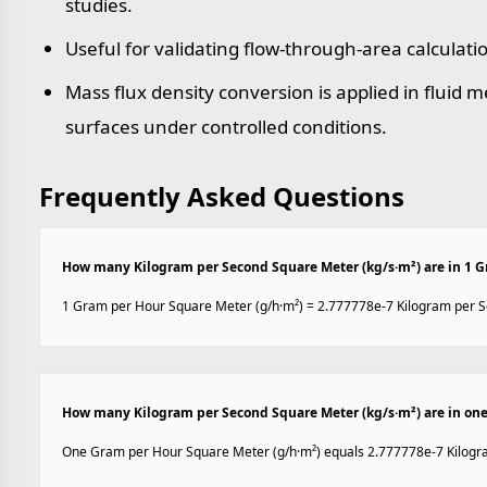
studies.
Useful for validating flow-through-area calculati
Mass flux density conversion is applied in fluid
surfaces under controlled conditions.
Frequently Asked Questions
How many Kilogram per Second Square Meter (kg/s·m²) are in 1 G
1 Gram per Hour Square Meter (g/h·m²) = 2.777778e-7 Kilogram per S
How many Kilogram per Second Square Meter (kg/s·m²) are in one
One Gram per Hour Square Meter (g/h·m²) equals 2.777778e-7 Kilogr