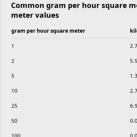
Common gram per hour square met
meter values
gram per hour square meter
ki
Common gram per hour square meter to kilogram p
1
2.
2
5.
5
1.
10
2.
25
6.
50
0.
100
0.