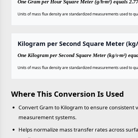
One Gram per Hour Square Meter (g/h·m²) equals 2.7
Units of mass flux density are standardized measurements used to qua
Kilogram per Second Square Meter (kg/
One Kilogram per Second Square Meter (kg/s·m²) equ
Units of mass flux density are standardized measurements used to qua
Where This Conversion Is Used
Convert Gram to Kilogram to ensure consistent va
measurement systems.
Helps normalize mass transfer rates across sur