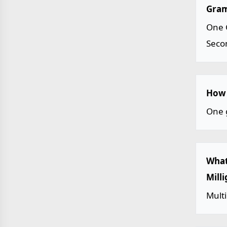
Gram
One 
Seco
How 
One 
What
Mill
Mult