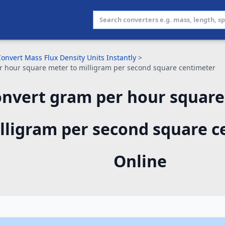
onvert Mass Flux Density Units Instantly
>
 hour square meter to milligram per second square centimeter
nvert gram per hour square
lligram per second square c
Online