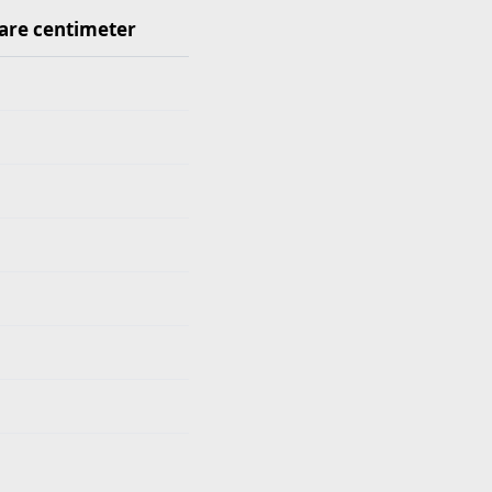
are centimeter
quare centimeter values