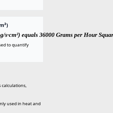
cm²)
g/s·cm²) equals 36000 Grams per Hour Squar
ed to quantify
 calculations,
nly used in heat and