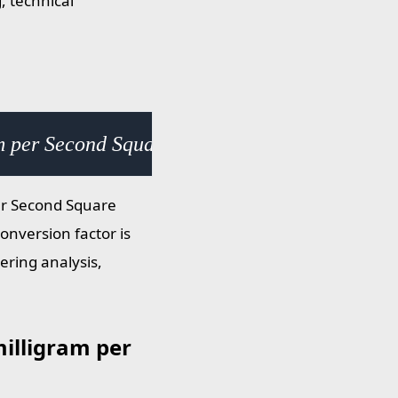
, technical
m per Second Square Centimeter (mg/s·cm²) ×
er Second Square
onversion factor is
ering analysis,
illigram per