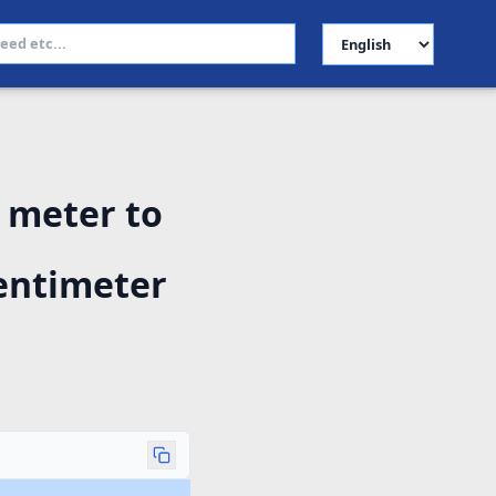
Select Language
 meter to
entimeter