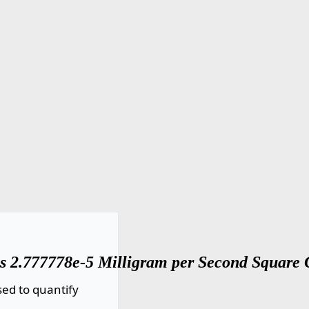
s 2.777778e-5 Milligram per Second Square 
ed to quantify