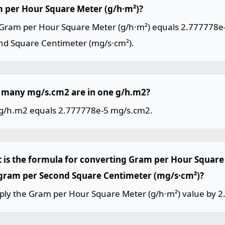
 per Hour Square Meter (g/h·m²)?
Gram per Hour Square Meter (g/h·m²) equals 2.777778e-
nd Square Centimeter (mg/s·cm²).
many mg/s.cm2 are in one g/h.m2?
g/h.m2 equals 2.777778e-5 mg/s.cm2.
 is the formula for converting Gram per Hour Square 
igram per Second Square Centimeter (mg/s·cm²)?
iply the Gram per Hour Square Meter (g/h·m²) value by 2