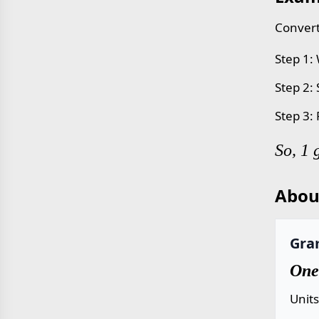
Convert
Step 1:
Step 2:
Step 3:
So, 1 
Abou
Gra
One
Unit