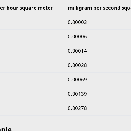
er hour square meter
milligram per second squ
gram per hour square meter to milligram per second s
0.00003
0.00006
0.00014
0.00028
0.00069
0.00139
0.00278
ple