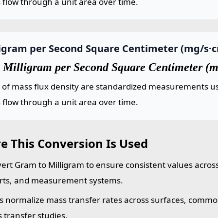
flow through a unit area over time.
ligram per Second Square Centimeter (mg/s·
 Milligram per Second Square Centimeter (m
s of mass flux density are standardized measurements us
flow through a unit area over time.
e This Conversion Is Used
ert Gram to Milligram to ensure consistent values across
rts, and measurement systems.
s normalize mass transfer rates across surfaces, commo
 transfer studies.