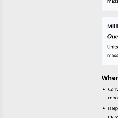
mass 
Mil
One
Unit
mass 
Wher
Conv
repo
Help
mass