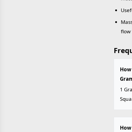
Usef
Mass
flow
Freq
How 
Gram
1 Gr
Squa
How 