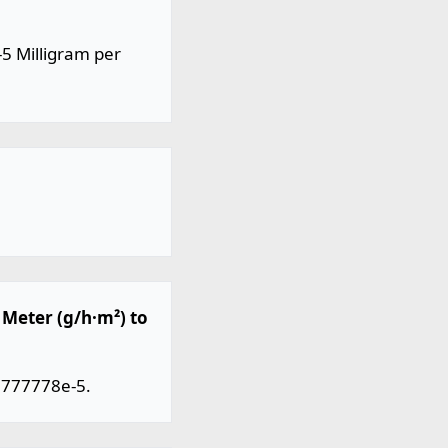
5 Milligram per
Meter (g/h·m²) to
.777778e-5.