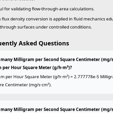
ul for validating flow-through-area calculations.
 flux density conversion is applied in fluid mechanics ed
 through surfaces under controlled conditions.
uently Asked Questions
many Milligram per Second Square Centimeter (mg/s·
 per Hour Square Meter (g/h·m²)?
am per Hour Square Meter (g/h·m²) = 2.777778e-5 Millig
re Centimeter (mg/s·cm²).
many Milligram per Second Square Centimeter (mg/s·