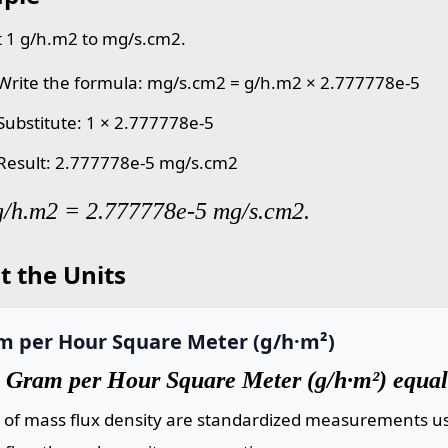
 1 g/h.m2 to mg/s.cm2.
 Write the formula: mg/s.cm2 = g/h.m2 × 2.777778e-5
 Substitute: 1 × 2.777778e-5
 Result: 2.777778e-5 mg/s.cm2
g/h.m2 = 2.777778e-5 mg/s.cm2.
t the Units
m per Hour Square Meter (g/h·m²)
 Gram per Hour Square Meter (g/h·m²) equal
s of mass flux density are standardized measurements us