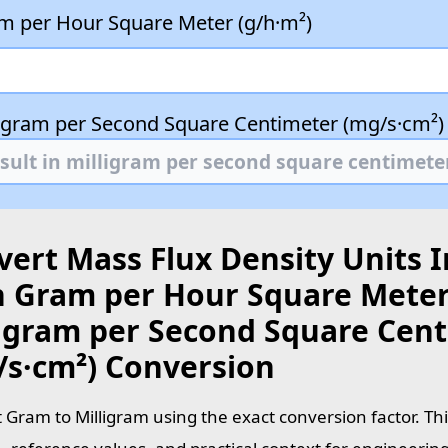
m per Hour Square Meter (g/h·m²)
ligram per Second Square Centimeter (mg/s·cm²)
ert Mass Flux Density Units I
h Gram per Hour Square Meter 
ligram per Second Square Cen
/s·cm²) Conversion
 Gram to Milligram using the exact conversion factor. Th