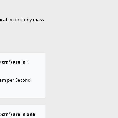
ucation to study mass
cm²) are in 1
ram per Second
cm²) are in one