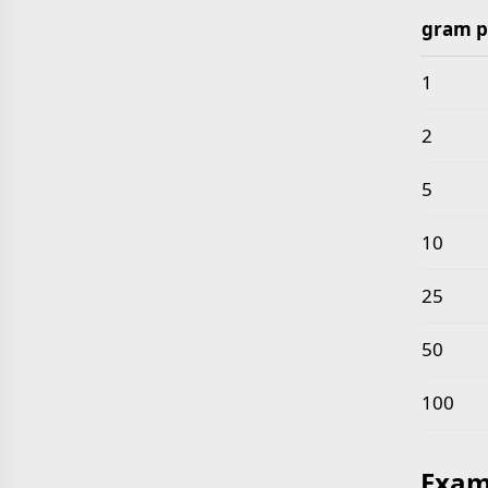
gram p
Common 
1
2
5
10
25
50
100
Exam