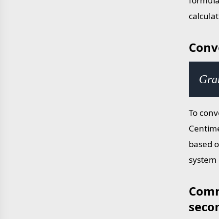
formula
calcula
Conv
Gra
To conv
Centime
based o
system 
Comm
seco