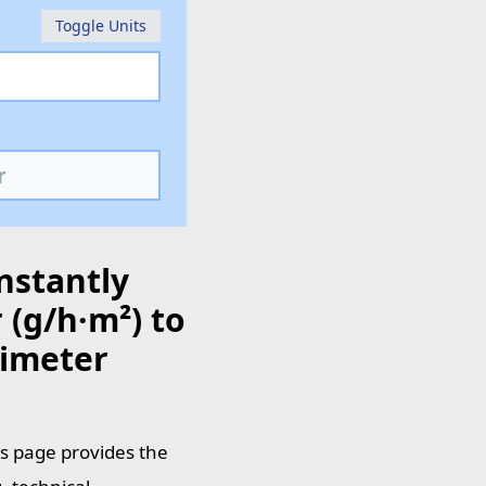
Toggle Units
nstantly
(g/h·m²) to
timeter
is page provides the