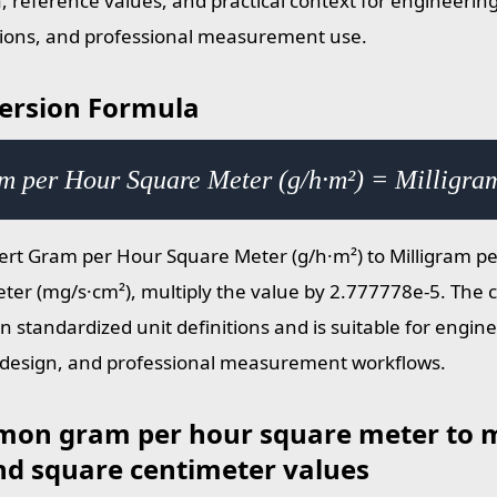
, reference values, and practical context for engineering
tions, and professional measurement use.
ersion Formula
m per Hour Square Meter (g/h·m²) = Milligra
ert Gram per Hour Square Meter (g/h·m²) to Milligram p
ter (mg/s·cm²), multiply the value by 2.777778e-5. The c
n standardized unit definitions and is suitable for engine
design, and professional measurement workflows.
on gram per hour square meter to m
nd square centimeter values