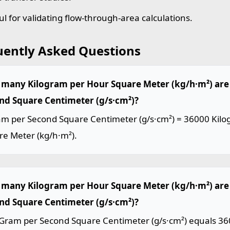
ul for validating flow-through-area calculations.
uently Asked Questions
many Kilogram per Hour Square Meter (kg/h·m²) are 
nd Square Centimeter (g/s·cm²)?
am per Second Square Centimeter (g/s·cm²) = 36000 Kil
re Meter (kg/h·m²).
many Kilogram per Hour Square Meter (kg/h·m²) are
nd Square Centimeter (g/s·cm²)?
Gram per Second Square Centimeter (g/s·cm²) equals 36