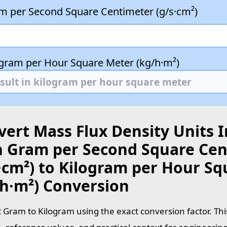
m per Second Square Centimeter (g/s·cm²)
ogram per Hour Square Meter (kg/h·m²)
ert Mass Flux Density Units I
h Gram per Second Square Cen
s·cm²) to Kilogram per Hour S
/h·m²) Conversion
 Gram to Kilogram using the exact conversion factor. Thi