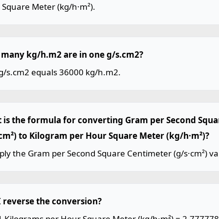
 Square Meter (kg/h·m²).
many kg/h.m2 are in one g/s.cm2?
g/s.cm2 equals 36000 kg/h.m2.
 is the formula for converting Gram per Second Squ
·cm²) to Kilogram per Hour Square Meter (kg/h·m²)?
iply the Gram per Second Square Centimeter (g/s·cm²) va
I reverse the conversion?
 1 Kilograms per Hour Square Meter (kg/h·m²) = 2.77777