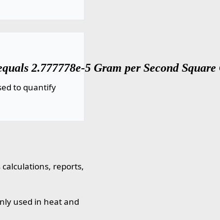
equals 2.777778e-5 Gram per Second Square C
ed to quantify
calculations, reports,
nly used in heat and