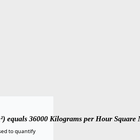
²) equals 36000 Kilograms per Hour Square 
ed to quantify