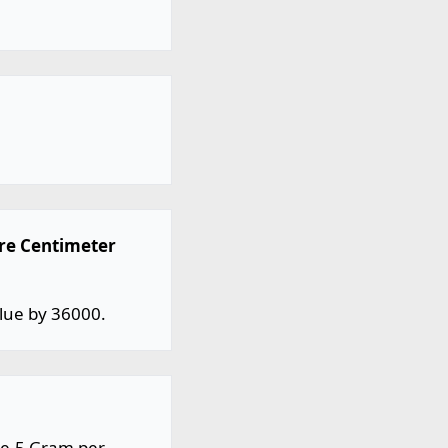
are Centimeter
lue by 36000.
8e-5 Gram per