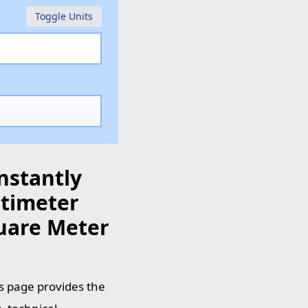
Toggle Units
nstantly
timeter
quare Meter
s page provides the