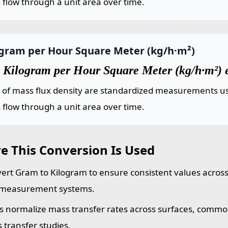
flow through a unit area over time.
ogram per Hour Square Meter (kg/h·m²)
 Kilogram per Hour Square Meter (kg/h·m²) 
s of mass flux density are standardized measurements us
flow through a unit area over time.
e This Conversion Is Used
ert Gram to Kilogram to ensure consistent values across 
measurement systems.
s normalize mass transfer rates across surfaces, commo
 transfer studies.