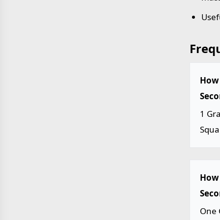
Usef
Freq
How 
Seco
1 Gr
Squa
How 
Seco
One 