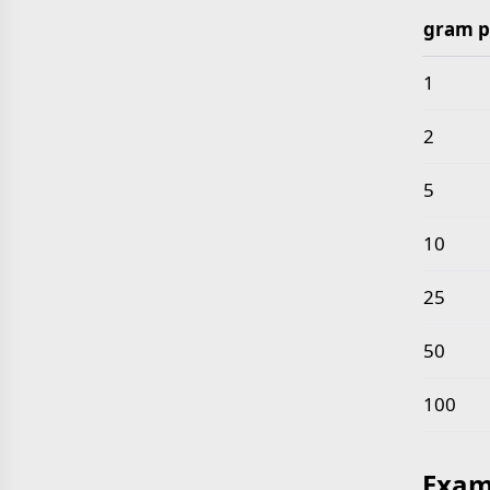
gram p
Common 
1
2
5
10
25
50
100
Exam