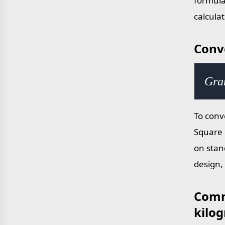
formula
calcula
Conv
Gra
To conv
Square 
on stan
design,
Comm
kilo