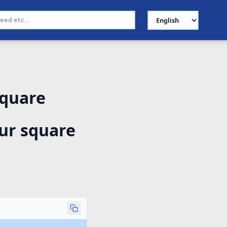
Select Language
square
ur square