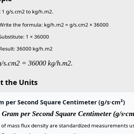
 1 g/s.cm2 to kg/h.m2.
 Write the formula: kg/h.m2 = g/s.cm2 × 36000
 Substitute: 1 × 36000
 Result: 36000 kg/h.m2
g/s.cm2 = 36000 kg/h.m2.
t the Units
m per Second Square Centimeter (g/s·cm²)
 Gram per Second Square Centimeter (g/s·cm
s of mass flux density are standardized measurements us