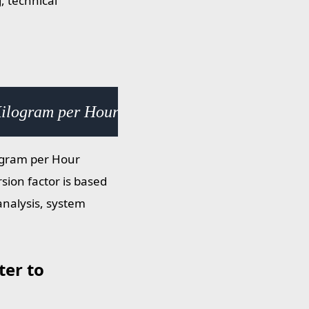
, technical
Kilogram per Hour Square Meter (kg/h·m²) × 
ogram per Hour
sion factor is based
analysis, system
er to