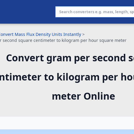
onvert Mass Flux Density Units Instantly
>
 second square centimeter to kilogram per hour square meter
Convert gram per second 
ntimeter to kilogram per ho
meter Online