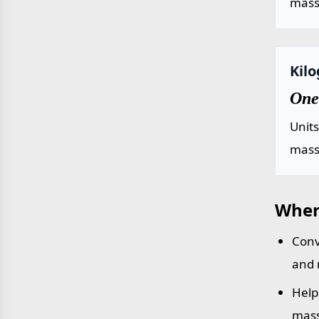
mass 
Kil
One
Unit
mass 
Wher
Conv
and 
Help
mass