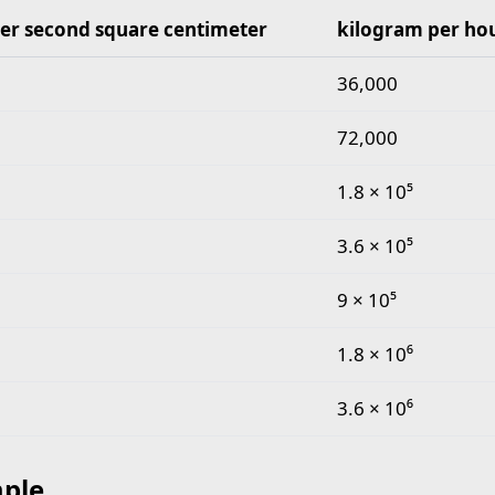
er second square centimeter
kilogram per ho
gram per second square centimeter to kilogram per h
36,000
72,000
1.8 × 10⁵
3.6 × 10⁵
9 × 10⁵
1.8 × 10⁶
3.6 × 10⁶
ple