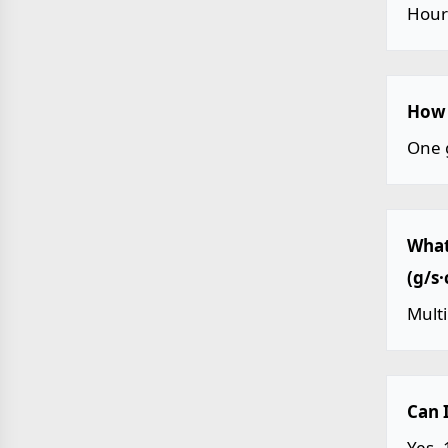
Hour
How 
One 
What
(g/s
Mult
Can 
Yes.