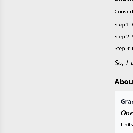
Convert
Step 1:
Step 2:
Step 3:
So, 1 
Abou
Gra
One
Unit