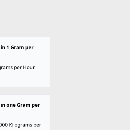
in 1 Gram per
ograms per Hour
 in one Gram per
000 Kilograms per