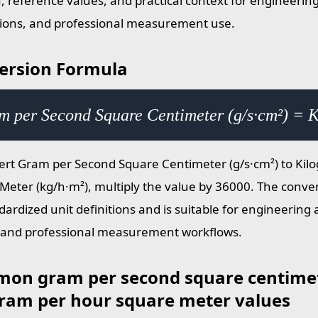
, reference values, and practical context for engineering
tions, and professional measurement use.
ersion Formula
m per Second Square Centimeter (g/s·cm²) = 
ert Gram per Second Square Centimeter (g/s·cm²) to Kil
Meter (kg/h·m²), multiply the value by 36000. The conver
dardized unit definitions and is suitable for engineering 
 and professional measurement workflows.
on gram per second square centimet
gram per hour square meter values