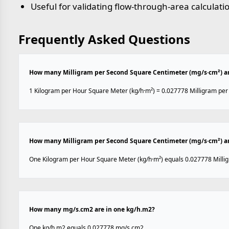
Useful for validating flow-through-area calculati
Frequently Asked Questions
How many Milligram per Second Square Centimeter (mg/s·cm²) are
1 Kilogram per Hour Square Meter (kg/h·m²) = 0.027778 Milligram pe
How many Milligram per Second Square Centimeter (mg/s·cm²) ar
One Kilogram per Hour Square Meter (kg/h·m²) equals 0.027778 Milli
How many mg/s.cm2 are in one kg/h.m2?
One kg/h.m2 equals 0.027778 mg/s.cm2.