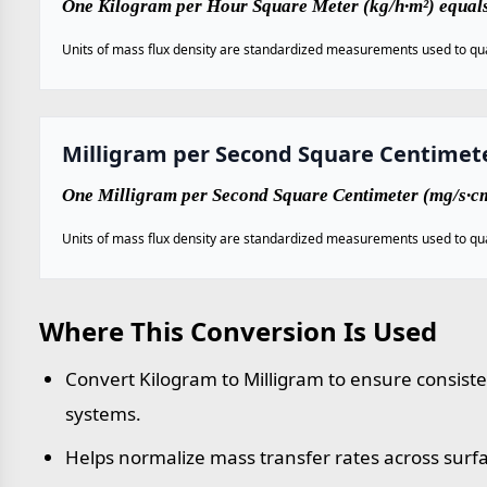
One Kilogram per Hour Square Meter (kg/h·m²) equal
Units of mass flux density are standardized measurements used to qua
Milligram per Second Square Centimet
One Milligram per Second Square Centimeter (mg/s·cm
Units of mass flux density are standardized measurements used to qua
Where This Conversion Is Used
Convert Kilogram to Milligram to ensure consist
systems.
Helps normalize mass transfer rates across surf