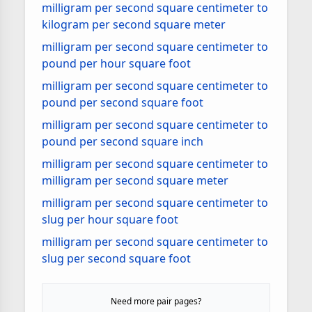
milligram per second square centimeter to
kilogram per second square meter
milligram per second square centimeter to
pound per hour square foot
milligram per second square centimeter to
pound per second square foot
milligram per second square centimeter to
pound per second square inch
milligram per second square centimeter to
milligram per second square meter
milligram per second square centimeter to
slug per hour square foot
milligram per second square centimeter to
slug per second square foot
Need more pair pages?