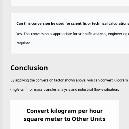
Can this conversion be used for scientific or technical calculation
Yes. This conversion is appropriate for scientific analysis, engineerin
required.
Conclusion
By applying the conversion factor shown above, you can convert Kilogram
(mg/s·cm²) for mass transfer analysis and industrial flow evaluation.
Convert kilogram per hour
square meter to Other Units