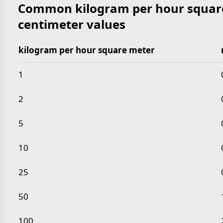
Common kilogram per hour square
centimeter values
kilogram per hour square meter
Common kilogram per hour square meter to milligr
1
2
5
10
25
50
100