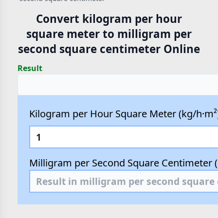
Convert kilogram per hour
square meter to milligram per
second square centimeter Online
Result
Kilogram per Hour Square Meter (kg/h·m²
Milligram per Second Square Centimeter 