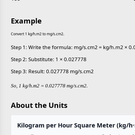
Example
Convert 1 kg/h.m2 to mg/s.cm2.
Step 1: Write the formula: mg/s.cm2 = kg/h.m2 × 0
Step 2: Substitute: 1 × 0.027778
Step 3: Result: 0.027778 mg/s.cm2
So, 1 kg/h.m2 = 0.027778 mg/s.cm2.
About the Units
Kilogram per Hour Square Meter (kg/h