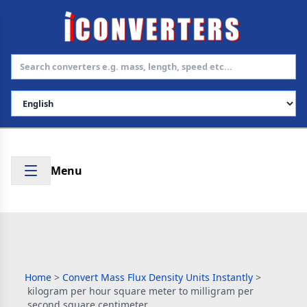
Select Language
Menu
Home
>
Convert Mass Flux Density Units Instantly
>
kilogram per hour square meter to milligram per
second square centimeter