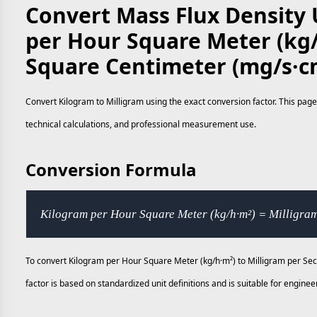
Convert Mass Flux Density 
per Hour Square Meter (kg/
Square Centimeter (mg/s·c
Convert Kilogram to Milligram using the exact conversion factor. This page
technical calculations, and professional measurement use.
Conversion Formula
Kilogram per Hour Square Meter (kg/h·m²) = Milligra
To convert Kilogram per Hour Square Meter (kg/h·m²) to Milligram per Se
factor is based on standardized unit definitions and is suitable for engi