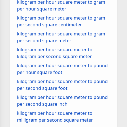
kilogram per hour square meter to gram
per hour square meter
kilogram per hour square meter to gram
per second square centimeter
kilogram per hour square meter to gram
per second square meter
kilogram per hour square meter to
kilogram per second square meter
kilogram per hour square meter to pound
per hour square foot
kilogram per hour square meter to pound
per second square foot
kilogram per hour square meter to pound
per second square inch
kilogram per hour square meter to
milligram per second square meter