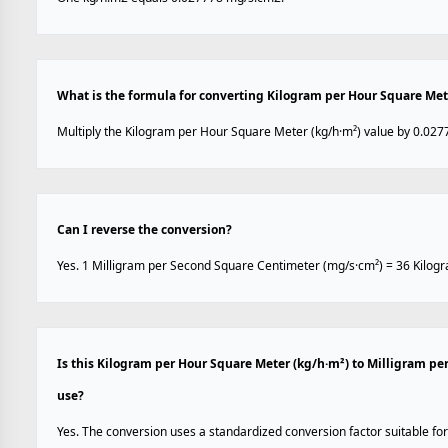
What is the formula for converting Kilogram per Hour Square Met
Multiply the Kilogram per Hour Square Meter (kg/h·m²) value by 0.027
Can I reverse the conversion?
Yes. 1 Milligram per Second Square Centimeter (mg/s·cm²) = 36 Kilog
Is this Kilogram per Hour Square Meter (kg/h·m²) to Milligram p
use?
Yes. The conversion uses a standardized conversion factor suitable for