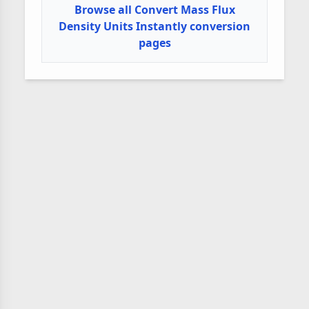
Browse all Convert Mass Flux
Density Units Instantly conversion
pages