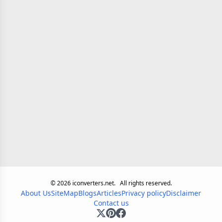
©
2026
iconverters.net.
All rights reserved.
About Us
SiteMap
Blogs
Articles
Privacy policy
Disclaimer
Contact us