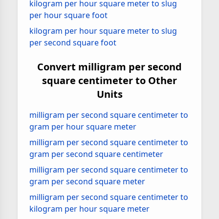
kilogram per hour square meter to slug
per hour square foot
kilogram per hour square meter to slug
per second square foot
Convert milligram per second
square centimeter to Other
Units
milligram per second square centimeter to
gram per hour square meter
milligram per second square centimeter to
gram per second square centimeter
milligram per second square centimeter to
gram per second square meter
milligram per second square centimeter to
kilogram per hour square meter