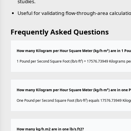
studies.
Useful for validating flow-through-area calculati
Frequently Asked Questions
How many Kilogram per Hour Square Meter (kg/h·m²) are in 1 Poun
1 Pound per Second Square Foot (lb/s·ft²) = 17576.73949 Kilograms pe
How many Kilogram per Hour Square Meter (kg/h·m²) are in one Po
One Pound per Second Square Foot (lb/s·ft²) equals 17576.73949 Kilo
How many kg/h.m2 are in one lb/s.ft2?