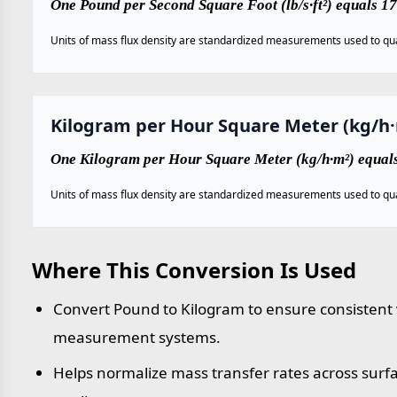
One Pound per Second Square Foot (lb/s·ft²) equals 
Units of mass flux density are standardized measurements used to qua
Kilogram per Hour Square Meter (kg/h
One Kilogram per Hour Square Meter (kg/h·m²) equals
Units of mass flux density are standardized measurements used to qua
Where This Conversion Is Used
Convert Pound to Kilogram to ensure consistent v
measurement systems.
Helps normalize mass transfer rates across sur