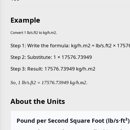
Example
Convert 1 lb/s.ft2 to kg/h.m2.
Step 1: Write the formula: kg/h.m2 = lb/s.ft2 × 175
Step 2: Substitute: 1 × 17576.73949
Step 3: Result: 17576.73949 kg/h.m2
So, 1 lb/s.ft2 = 17576.73949 kg/h.m2.
About the Units
Pound per Second Square Foot (lb/s·ft²)