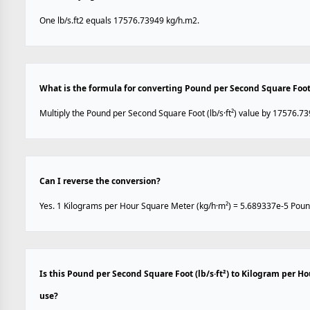
One lb/s.ft2 equals 17576.73949 kg/h.m2.
What is the formula for converting Pound per Second Square Foot 
Multiply the Pound per Second Square Foot (lb/s·ft²) value by 17576.73
Can I reverse the conversion?
Yes. 1 Kilograms per Hour Square Meter (kg/h·m²) = 5.689337e-5 Pound 
Is this Pound per Second Square Foot (lb/s·ft²) to Kilogram per H
use?