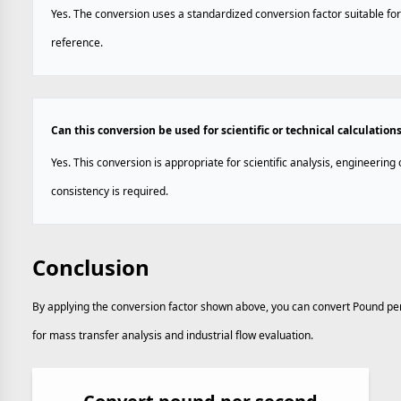
Yes. The conversion uses a standardized conversion factor suitable for
reference.
Can this conversion be used for scientific or technical calculation
Yes. This conversion is appropriate for scientific analysis, engineerin
consistency is required.
Conclusion
By applying the conversion factor shown above, you can convert Pound per
for mass transfer analysis and industrial flow evaluation.