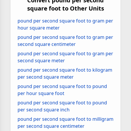
Convert pound per second
square foot to Other Units
pound per second square foot to gram per
hour square meter
pound per second square foot to gram per
second square centimeter
pound per second square foot to gram per
second square meter
pound per second square foot to kilogram
per second square meter
pound per second square foot to pound
per hour square foot
pound per second square foot to pound
per second square inch
pound per second square foot to milligram
per second square centimeter