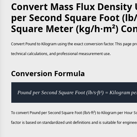
Convert Mass Flux Density 
per Second Square Foot (lb/
Square Meter (kg/h·m²) Co
Convert Pound to Kilogram using the exact conversion factor. This page pro
technical calculations, and professional measurement use.
Conversion Formula
Pound per Second Square Foot (lb/s·ft²) = Kilogram p
To convert Pound per Second Square Foot (lb/s·ft²) to Kilogram per Hour S
factor is based on standardized unit definitions and is suitable for engi