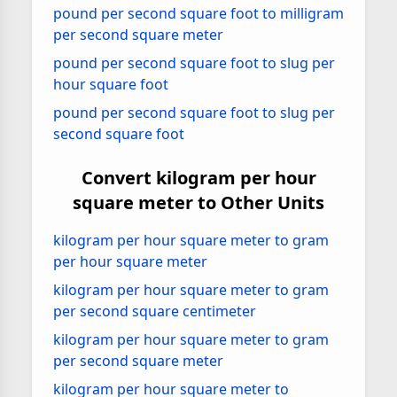
pound per second square foot to milligram
per second square meter
pound per second square foot to slug per
hour square foot
pound per second square foot to slug per
second square foot
Convert kilogram per hour
square meter to Other Units
kilogram per hour square meter to gram
per hour square meter
kilogram per hour square meter to gram
per second square centimeter
kilogram per hour square meter to gram
per second square meter
kilogram per hour square meter to