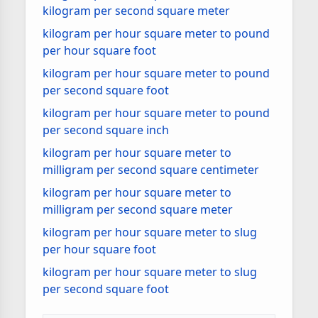
kilogram per second square meter
kilogram per hour square meter to pound
per hour square foot
kilogram per hour square meter to pound
per second square foot
kilogram per hour square meter to pound
per second square inch
kilogram per hour square meter to
milligram per second square centimeter
kilogram per hour square meter to
milligram per second square meter
kilogram per hour square meter to slug
per hour square foot
kilogram per hour square meter to slug
per second square foot