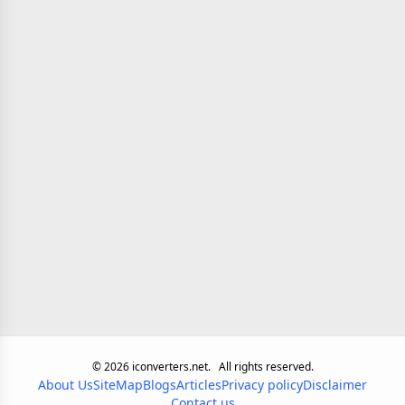
©
2026
iconverters.net.
All rights reserved.
About Us
SiteMap
Blogs
Articles
Privacy policy
Disclaimer
Contact us