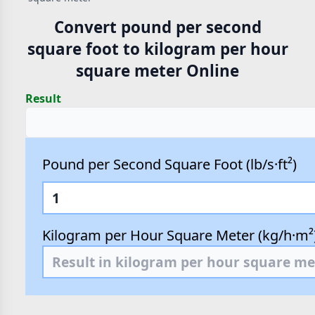
Convert pound per second
square foot to kilogram per hour
square meter Online
Result
Pound per Second Square Foot (lb/s·ft²)
Kilogram per Hour Square Meter (kg/h·m²