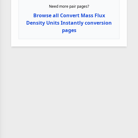
Need more pair pages?
Browse all Convert Mass Flux
Density Units Instantly conversion
pages