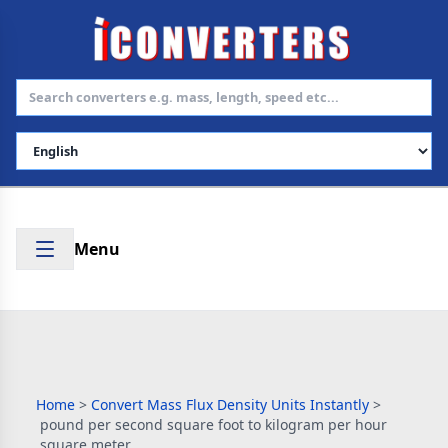
Select Language
Menu
Home
>
Convert Mass Flux Density Units Instantly
>
pound per second square foot to kilogram per hour
square meter