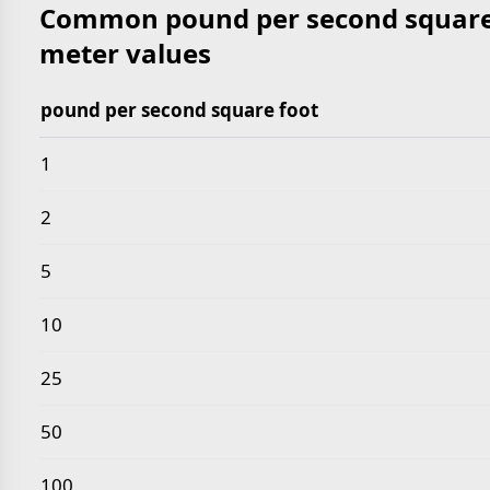
Common pound per second square 
meter values
pound per second square foot
Common pound per second square foot to kilogram
1
2
5
10
25
50
100