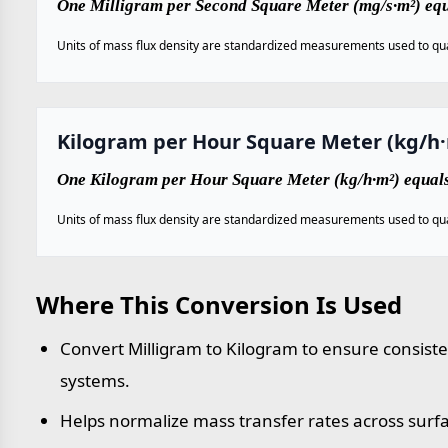
One Milligram per Second Square Meter (mg/s·m²) equ
Units of mass flux density are standardized measurements used to qua
Kilogram per Hour Square Meter (kg/h
One Kilogram per Hour Square Meter (kg/h·m²) equal
Units of mass flux density are standardized measurements used to qua
Where This Conversion Is Used
Convert Milligram to Kilogram to ensure consist
systems.
Helps normalize mass transfer rates across surf