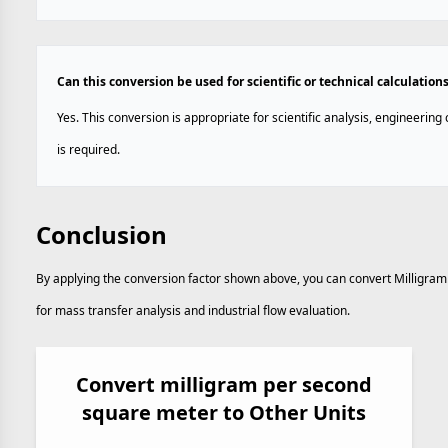
Can this conversion be used for scientific or technical calculation
Yes. This conversion is appropriate for scientific analysis, engineerin
is required.
Conclusion
By applying the conversion factor shown above, you can convert Milligra
for mass transfer analysis and industrial flow evaluation.
Convert milligram per second
square meter to Other Units