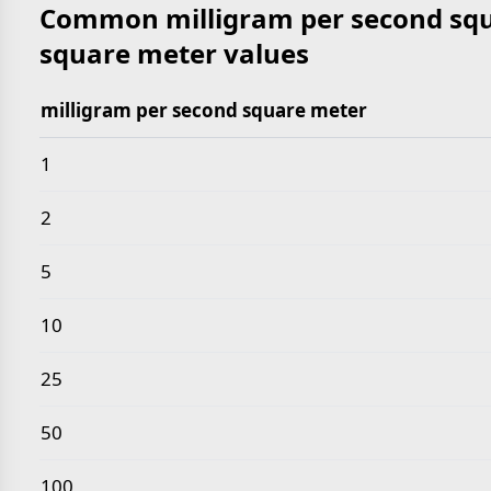
Common milligram per second squ
square meter values
milligram per second square meter
Common milligram per second square meter to kilo
1
2
5
10
25
50
100