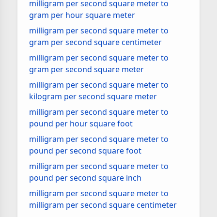
milligram per second square meter to
gram per hour square meter
milligram per second square meter to
gram per second square centimeter
milligram per second square meter to
gram per second square meter
milligram per second square meter to
kilogram per second square meter
milligram per second square meter to
pound per hour square foot
milligram per second square meter to
pound per second square foot
milligram per second square meter to
pound per second square inch
milligram per second square meter to
milligram per second square centimeter