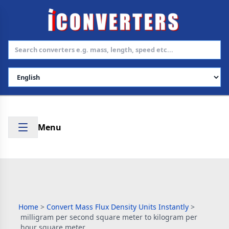
Select Language
Menu
Home
>
Convert Mass Flux Density Units Instantly
>
milligram per second square meter to kilogram per
hour square meter