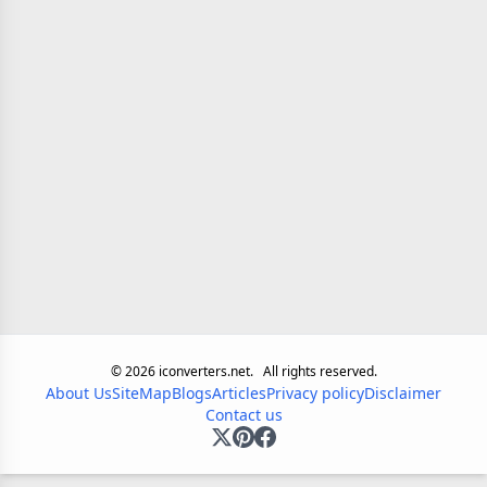
©
2026
iconverters.net.
All rights reserved.
About Us
SiteMap
Blogs
Articles
Privacy policy
Disclaimer
Contact us