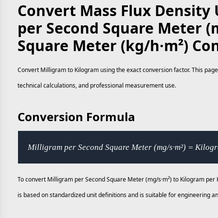
Convert Mass Flux Density 
per Second Square Meter (
Square Meter (kg/h·m²) Co
Convert Milligram to Kilogram using the exact conversion factor. This page
technical calculations, and professional measurement use.
Conversion Formula
Milligram per Second Square Meter (mg/s·m²) = Kilog
To convert Milligram per Second Square Meter (mg/s·m²) to Kilogram per H
is based on standardized unit definitions and is suitable for engineering