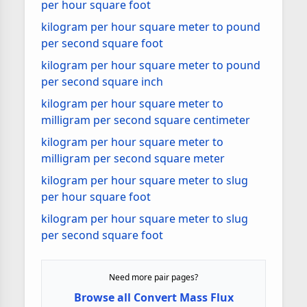
per hour square foot
kilogram per hour square meter to pound
per second square foot
kilogram per hour square meter to pound
per second square inch
kilogram per hour square meter to
milligram per second square centimeter
kilogram per hour square meter to
milligram per second square meter
kilogram per hour square meter to slug
per hour square foot
kilogram per hour square meter to slug
per second square foot
Need more pair pages?
Browse all Convert Mass Flux