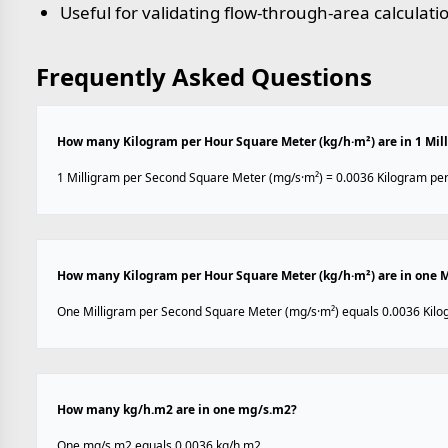
Useful for validating flow-through-area calculati
Frequently Asked Questions
How many Kilogram per Hour Square Meter (kg/h·m²) are in 1 Mil
1 Milligram per Second Square Meter (mg/s·m²) = 0.0036 Kilogram per
How many Kilogram per Hour Square Meter (kg/h·m²) are in one M
One Milligram per Second Square Meter (mg/s·m²) equals 0.0036 Kilo
How many kg/h.m2 are in one mg/s.m2?
One mg/s.m2 equals 0.0036 kg/h.m2.