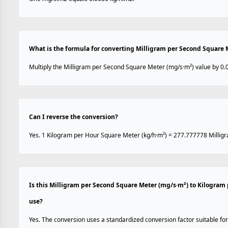
What is the formula for converting Milligram per Second Square 
Multiply the Milligram per Second Square Meter (mg/s·m²) value by 0.
Can I reverse the conversion?
Yes. 1 Kilogram per Hour Square Meter (kg/h·m²) = 277.777778 Millig
Is this Milligram per Second Square Meter (mg/s·m²) to Kilogram
use?
Yes. The conversion uses a standardized conversion factor suitable for