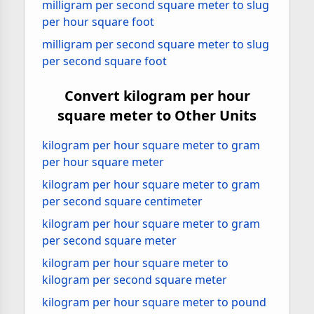
milligram per second square meter to slug
per hour square foot
milligram per second square meter to slug
per second square foot
Convert kilogram per hour
square meter to Other Units
kilogram per hour square meter to gram
per hour square meter
kilogram per hour square meter to gram
per second square centimeter
kilogram per hour square meter to gram
per second square meter
kilogram per hour square meter to
kilogram per second square meter
kilogram per hour square meter to pound