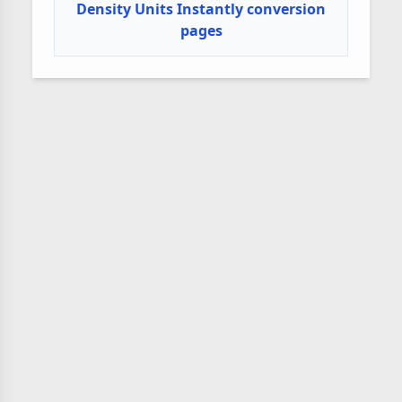
Density Units Instantly conversion
pages