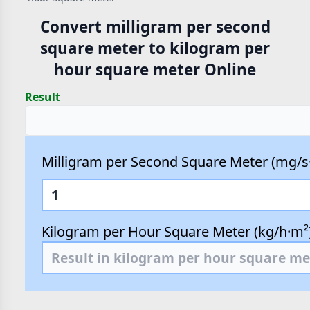
Convert milligram per second
square meter to kilogram per
hour square meter Online
Result
Milligram per Second Square Meter (mg/s
Kilogram per Hour Square Meter (kg/h·m²