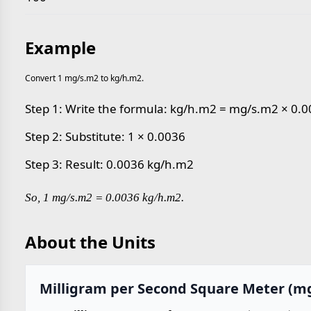
Example
Convert 1 mg/s.m2 to kg/h.m2.
Step 1: Write the formula: kg/h.m2 = mg/s.m2 × 0.
Step 2: Substitute: 1 × 0.0036
Step 3: Result: 0.0036 kg/h.m2
So, 1 mg/s.m2 = 0.0036 kg/h.m2.
About the Units
Milligram per Second Square Meter (m