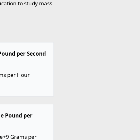
ucation to study mass
 Pound per Second
ams per Hour
ne Pound per
0e+9 Grams per