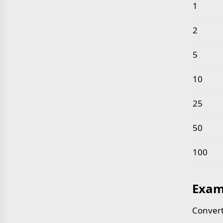
Common 
1
2
5
10
25
50
100
Exam
Convert