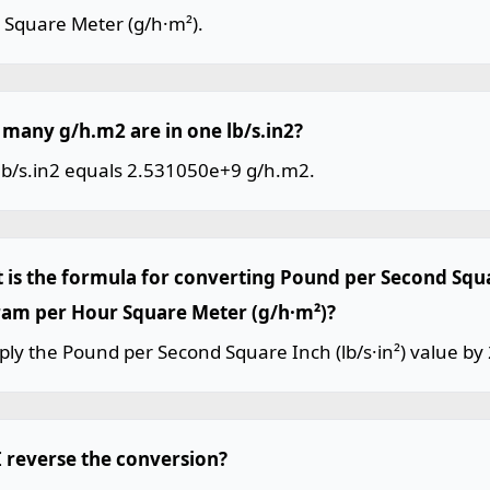
 Square Meter (g/h·m²).
many g/h.m2 are in one lb/s.in2?
lb/s.in2 equals 2.531050e+9 g/h.m2.
 is the formula for converting Pound per Second Squar
ram per Hour Square Meter (g/h·m²)?
ply the Pound per Second Square Inch (lb/s·in²) value b
I reverse the conversion?