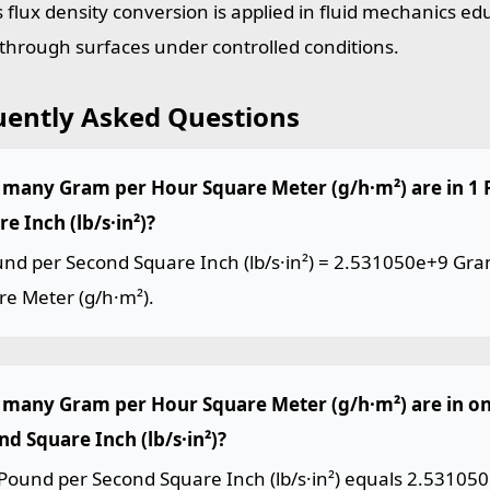
 flux density conversion is applied in fluid mechanics ed
 through surfaces under controlled conditions.
uently Asked Questions
many Gram per Hour Square Meter (g/h·m²) are in 1
e Inch (lb/s·in²)?
und per Second Square Inch (lb/s·in²) = 2.531050e+9 Gr
re Meter (g/h·m²).
many Gram per Hour Square Meter (g/h·m²) are in o
nd Square Inch (lb/s·in²)?
Pound per Second Square Inch (lb/s·in²) equals 2.53105