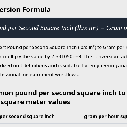
ersion Formula
nd per Second Square Inch (lb/s·in²) = Gram 
ert Pound per Second Square Inch (lb/s·in²) to Gram pe
), multiply the value by 2.531050e+9. The conversion fac
dized unit definitions and is suitable for engineering ana
fessional measurement workflows.
on pound per second square inch to
 square meter values
per second square inch
gram per hour sq