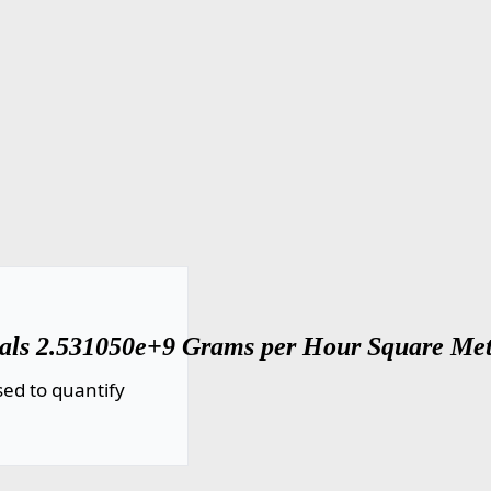
uals 2.531050e+9 Grams per Hour Square Met
ed to quantify