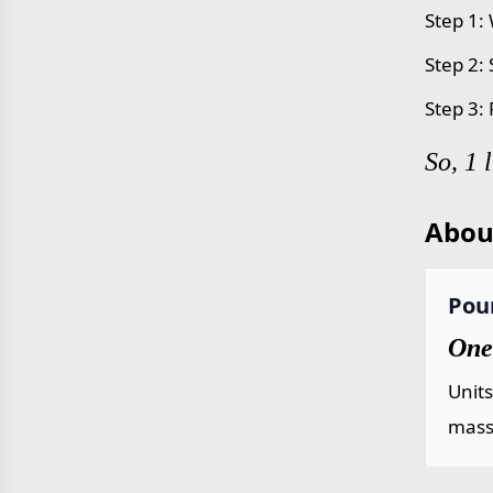
Step 1:
Step 2:
Step 3:
So, 1 
Abou
Poun
One
Unit
mass 