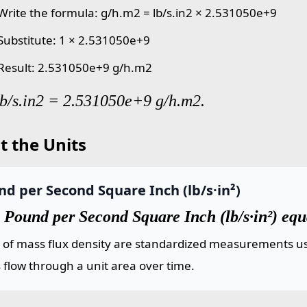
 Write the formula: g/h.m2 = lb/s.in2 × 2.531050e+9
 Substitute: 1 × 2.531050e+9
 Result: 2.531050e+9 g/h.m2
lb/s.in2 = 2.531050e+9 g/h.m2.
t the Units
d per Second Square Inch (lb/s·in²)
 Pound per Second Square Inch (lb/s·in²) eq
s of mass flux density are standardized measurements us
flow through a unit area over time.