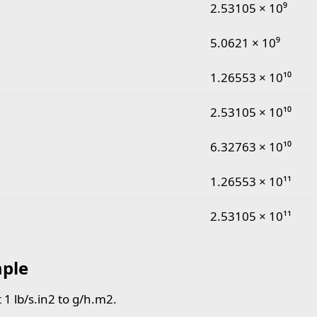
pound per second square inch to gram per hour squar
2.53105 × 10⁹
5.0621 × 10⁹
1.26553 × 10¹⁰
2.53105 × 10¹⁰
6.32763 × 10¹⁰
1.26553 × 10¹¹
2.53105 × 10¹¹
ple
 1 lb/s.in2 to g/h.m2.