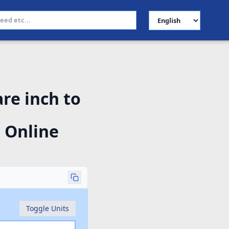
Select Language
re inch to
 Online
Toggle Units