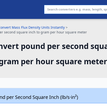
onvert Mass Flux Density Units Instantly
>
er second square inch to gram per hour square meter
nvert pound per second squa
gram per hour square meter
d per Second Square Inch (lb/s·in²)