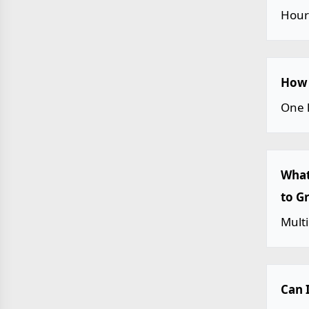
Hour
How 
One 
What
to G
Multi
Can 