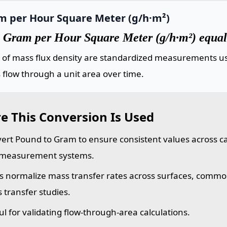
m per Hour Square Meter (g/h·m²)
 Gram per Hour Square Meter (g/h·m²) equals
s of mass flux density are standardized measurements us
flow through a unit area over time.
e This Conversion Is Used
ert Pound to Gram to ensure consistent values across cal
measurement systems.
s normalize mass transfer rates across surfaces, commo
 transfer studies.
ul for validating flow-through-area calculations.