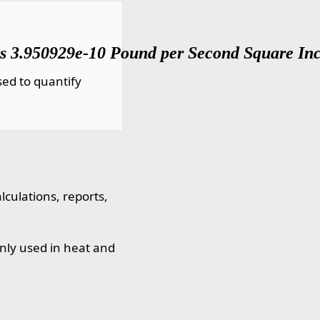
 3.950929e-10 Pound per Second Square Inch 
ed to quantify
culations, reports,
nly used in heat and