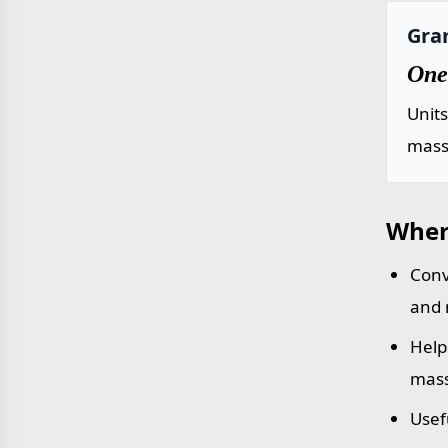
Gra
One
Unit
mass 
Wher
Conv
and 
Help
mass
Usef