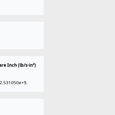
e Inch (lb/s·in²)
y 2.531050e+9.