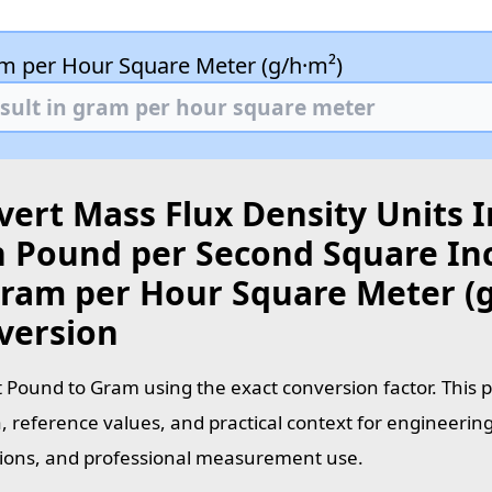
m per Hour Square Meter (g/h·m²)
ert Mass Flux Density Units I
 Pound per Second Square Inch
Gram per Hour Square Meter (g
version
 Pound to Gram using the exact conversion factor. This 
, reference values, and practical context for engineering
tions, and professional measurement use.