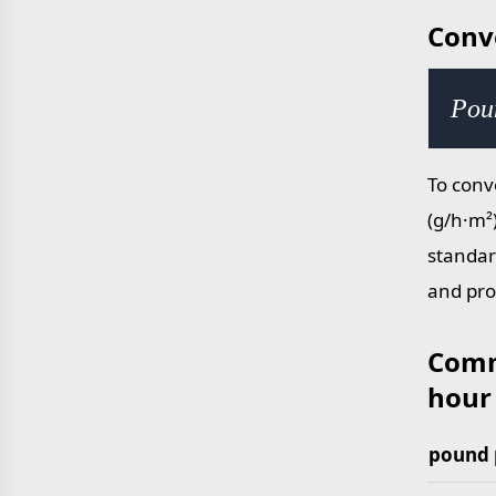
Conv
Pou
To conv
(g/h·m²
standar
and pro
Comm
hour
pound 