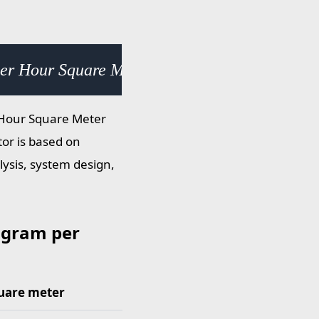
per Hour Square Meter (g/h·m²) × 2.531050e+
r Hour Square Meter
tor is based on
lysis, system design,
 gram per
uare meter