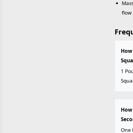
Mass
flow
Freq
How 
Squar
1 Po
Squa
How 
Seco
One 