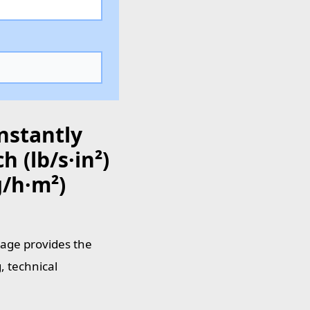
nstantly
 (lb/s·in²)
/h·m²)
page provides the
, technical