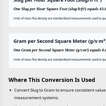
One Slug per Hour Square Foot (slug/h·ft²) equals 43
Units of mass flux density are standardized measurements used to qua
Gram per Second Square Meter (g/s·m²
One Gram per Second Square Meter (g/s·m²) equals 0.0
Units of mass flux density are standardized measurements used to qua
Where This Conversion Is Used
Convert Slug to Gram to ensure consistent values
measurement systems.