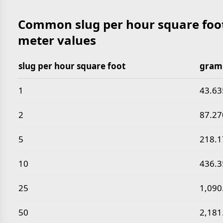
Common slug per hour square foot
meter values
slug per hour square foot
gram 
Common slug per hour square foot to gram per sec
1
43.63
2
87.27
5
218.
10
436.
25
1,090
50
2,181