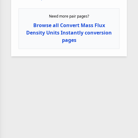
Need more pair pages?
Browse all Convert Mass Flux
Density Units Instantly conversion
pages