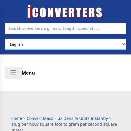
Select Language
Menu
Home
>
Convert Mass Flux Density Units Instantly
>
slug per hour square foot to gram per second square
meter