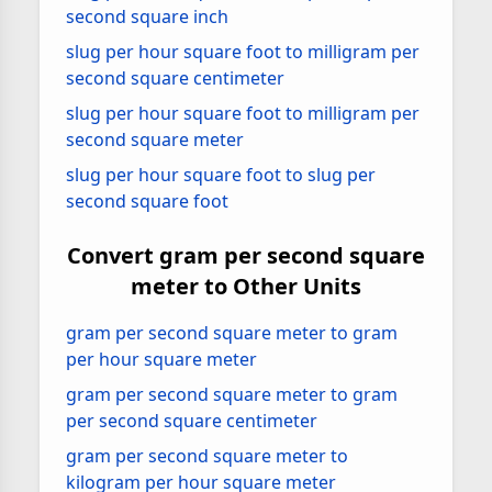
second square inch
slug per hour square foot to milligram per
second square centimeter
slug per hour square foot to milligram per
second square meter
slug per hour square foot to slug per
second square foot
Convert gram per second square
meter to Other Units
gram per second square meter to gram
per hour square meter
gram per second square meter to gram
per second square centimeter
gram per second square meter to
kilogram per hour square meter