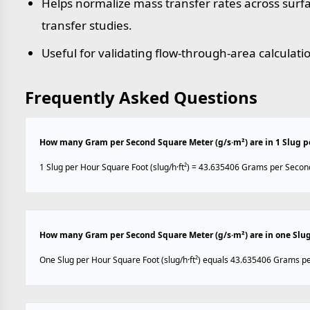
Helps normalize mass transfer rates across sur
transfer studies.
Useful for validating flow-through-area calculati
Frequently Asked Questions
How many Gram per Second Square Meter (g/s·m²) are in 1 Slug pe
1 Slug per Hour Square Foot (slug/h·ft²) = 43.635406 Grams per Secon
How many Gram per Second Square Meter (g/s·m²) are in one Slug 
One Slug per Hour Square Foot (slug/h·ft²) equals 43.635406 Grams p