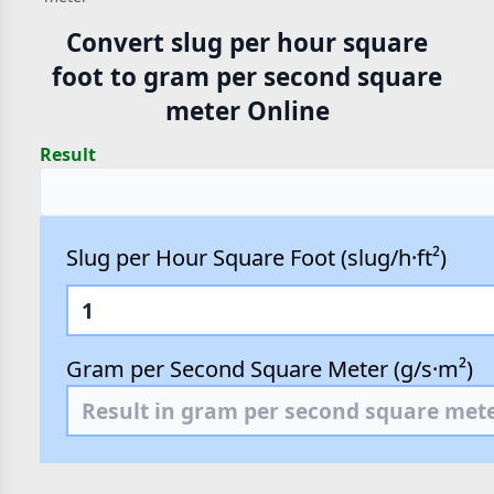
Convert slug per hour square
foot to gram per second square
meter Online
Result
Slug per Hour Square Foot (slug/h·ft²)
Gram per Second Square Meter (g/s·m²)