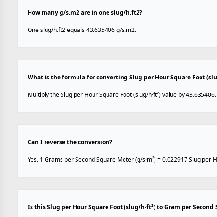
How many g/s.m2 are in one slug/h.ft2?
One slug/h.ft2 equals 43.635406 g/s.m2.
What is the formula for converting Slug per Hour Square Foot (sl
Multiply the Slug per Hour Square Foot (slug/h·ft²) value by 43.635406.
Can I reverse the conversion?
Yes. 1 Grams per Second Square Meter (g/s·m²) = 0.022917 Slug per Hou
Is this Slug per Hour Square Foot (slug/h·ft²) to Gram per Second