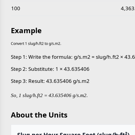
100
4,363
Example
Convert 1 slug/h.ft2 to g/s.m2.
Step 1: Write the formula: g/s.m2 = slug/h.ft2 × 43
Step 2: Substitute: 1 × 43.635406
Step 3: Result: 43.635406 g/s.m2
So, 1 slug/h.ft2 = 43.635406 g/s.m2.
About the Units
Slug per Hour Square Foot (slug/h·ft²)