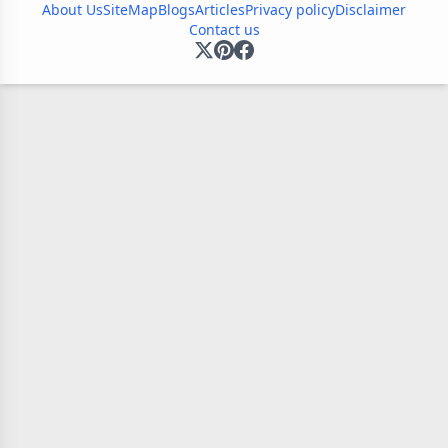
About Us
SiteMap
Blogs
Articles
Privacy policy
Disclaimer
Contact us