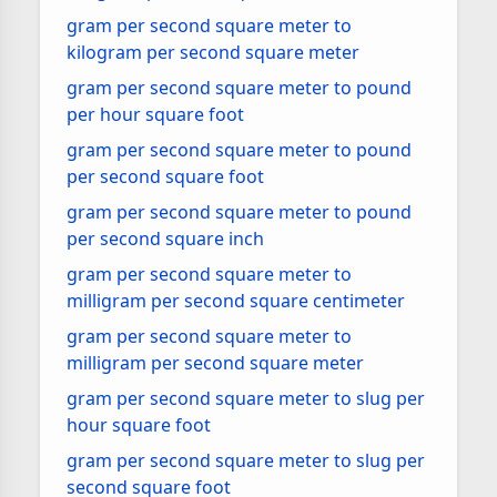
gram per second square meter to
kilogram per second square meter
gram per second square meter to pound
per hour square foot
gram per second square meter to pound
per second square foot
gram per second square meter to pound
per second square inch
gram per second square meter to
milligram per second square centimeter
gram per second square meter to
milligram per second square meter
gram per second square meter to slug per
hour square foot
gram per second square meter to slug per
second square foot