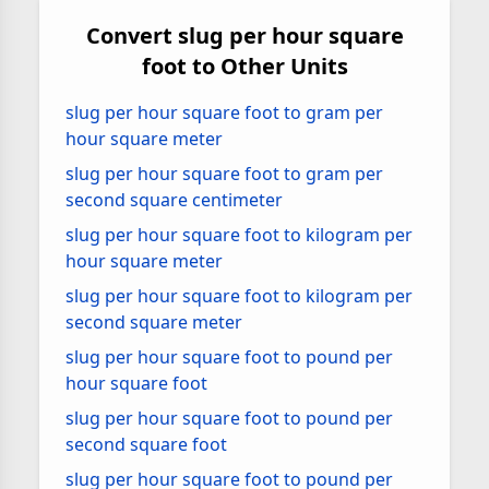
Convert slug per hour square
foot to Other Units
slug per hour square foot to gram per
hour square meter
slug per hour square foot to gram per
second square centimeter
slug per hour square foot to kilogram per
hour square meter
slug per hour square foot to kilogram per
second square meter
slug per hour square foot to pound per
hour square foot
slug per hour square foot to pound per
second square foot
slug per hour square foot to pound per