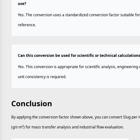
use?
Yes. The conversion uses a standardized conversion factor suitable for
reference.
Can this conversion be used for scientific or technical calculation
Yes. This conversion is appropriate for scientific analysis, engineerin
unit consistency is required.
Conclusion
By applying the conversion factor shown above, you can convert Slug per 
(g/s·m²) for mass transfer analysis and industrial flow evaluation.