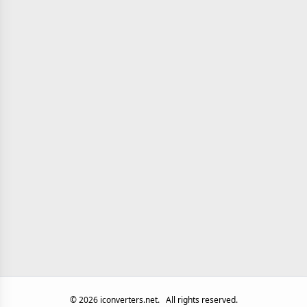
©
2026
iconverters.net.
All rights reserved.