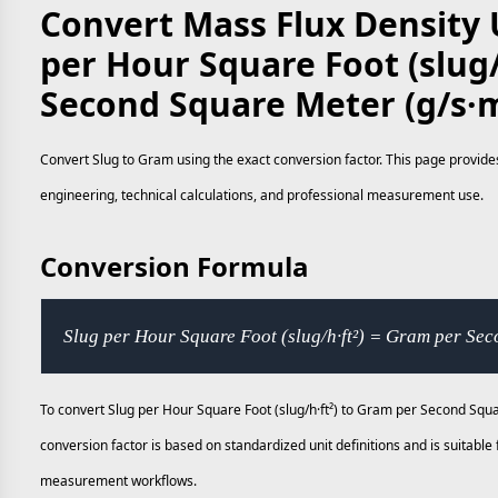
Convert Mass Flux Density U
per Hour Square Foot (slug/
Second Square Meter (g/s·
Convert Slug to Gram using the exact conversion factor. This page provides
engineering, technical calculations, and professional measurement use.
Conversion Formula
Slug per Hour Square Foot (slug/h·ft²) = Gram per Se
To convert Slug per Hour Square Foot (slug/h·ft²) to Gram per Second Squa
conversion factor is based on standardized unit definitions and is suitable
measurement workflows.