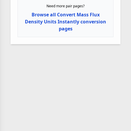
Need more pair pages?
Browse all Convert Mass Flux
Density Units Instantly conversion
pages