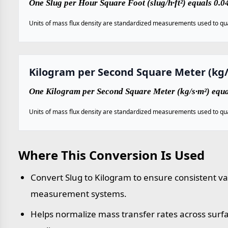
One Slug per Hour Square Foot (slug/h·ft²) equals 0.
Units of mass flux density are standardized measurements used to qua
Kilogram per Second Square Meter (kg/
One Kilogram per Second Square Meter (kg/s·m²) equal
Units of mass flux density are standardized measurements used to qua
Where This Conversion Is Used
Convert Slug to Kilogram to ensure consistent va
measurement systems.
Helps normalize mass transfer rates across sur