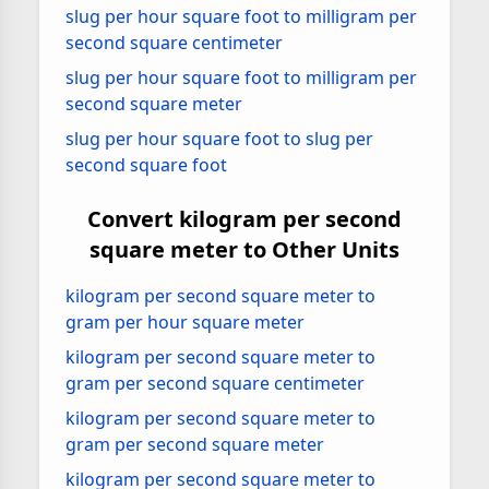
slug per hour square foot to milligram per
second square centimeter
slug per hour square foot to milligram per
second square meter
slug per hour square foot to slug per
second square foot
Convert kilogram per second
square meter to Other Units
kilogram per second square meter to
gram per hour square meter
kilogram per second square meter to
gram per second square centimeter
kilogram per second square meter to
gram per second square meter
kilogram per second square meter to