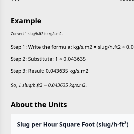
Example
Convert 1 slug/h.ft2 to kg/s.m2.
Step 1: Write the formula: kg/s.m2 = slug/h.ft2 × 0
Step 2: Substitute: 1 × 0.043635
Step 3: Result: 0.043635 kg/s.m2
So, 1 slug/h.ft2 = 0.043635 kg/s.m2.
About the Units
Slug per Hour Square Foot (slug/h·ft²)