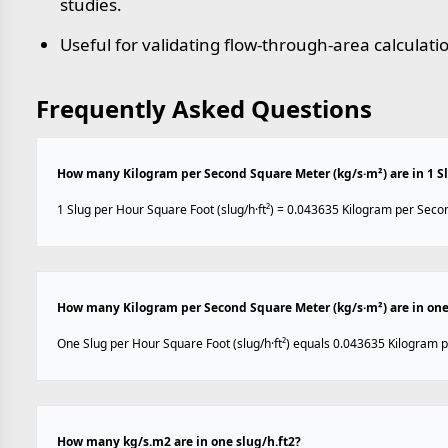
studies.
Useful for validating flow-through-area calculati
Frequently Asked Questions
How many Kilogram per Second Square Meter (kg/s·m²) are in 1 Slu
1 Slug per Hour Square Foot (slug/h·ft²) = 0.043635 Kilogram per Seco
How many Kilogram per Second Square Meter (kg/s·m²) are in one 
One Slug per Hour Square Foot (slug/h·ft²) equals 0.043635 Kilogram 
How many kg/s.m2 are in one slug/h.ft2?