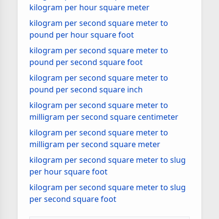
kilogram per hour square meter
kilogram per second square meter to
pound per hour square foot
kilogram per second square meter to
pound per second square foot
kilogram per second square meter to
pound per second square inch
kilogram per second square meter to
milligram per second square centimeter
kilogram per second square meter to
milligram per second square meter
kilogram per second square meter to slug
per hour square foot
kilogram per second square meter to slug
per second square foot