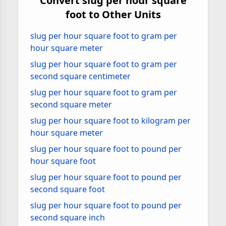
Convert slug per hour square
foot to Other Units
slug per hour square foot to gram per
hour square meter
slug per hour square foot to gram per
second square centimeter
slug per hour square foot to gram per
second square meter
slug per hour square foot to kilogram per
hour square meter
slug per hour square foot to pound per
hour square foot
slug per hour square foot to pound per
second square foot
slug per hour square foot to pound per
second square inch