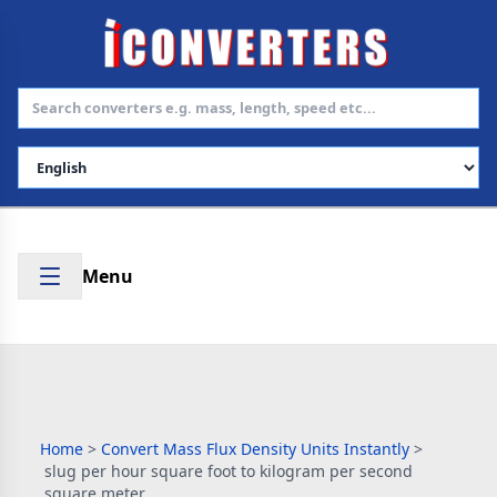
Select Language
Menu
Home
>
Convert Mass Flux Density Units Instantly
>
slug per hour square foot to kilogram per second
square meter