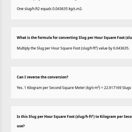
One slug/h.ft2 equals 0.043635 kg/s.m2.
What is the formula for converting Slug per Hour Square Foot (sl
Multiply the Slug per Hour Square Foot (slug/h·ft²) value by 0.043635.
Can I reverse the conversion?
Yes. 1 Kilogram per Second Square Meter (kg/s·m²) = 22.917169 Slugs p
Is this Slug per Hour Square Foot (slug/h·ft²) to Kilogram per Se
use?