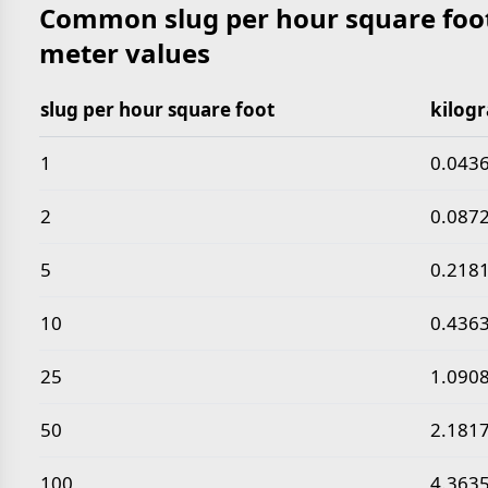
Common slug per hour square foot
meter values
slug per hour square foot
kilog
Common slug per hour square foot to kilogram per
1
0.043
2
0.087
5
0.218
10
0.436
25
1.090
50
2.181
100
4.363