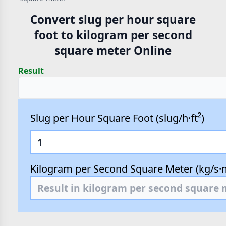
Convert slug per hour square
foot to kilogram per second
square meter Online
Result
Slug per Hour Square Foot (slug/h·ft²)
Kilogram per Second Square Meter (kg/s·