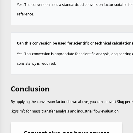
Yes. The conversion uses a standardized conversion factor suitable for
reference.
Can this conversion be used for scientific or technical calculation
Yes. This conversion is appropriate for scientific analysis, engineerin
consistency is required.
Conclusion
By applying the conversion factor shown above, you can convert Slug per 
(kg/s·m²) for mass transfer analysis and industrial flow evaluation.