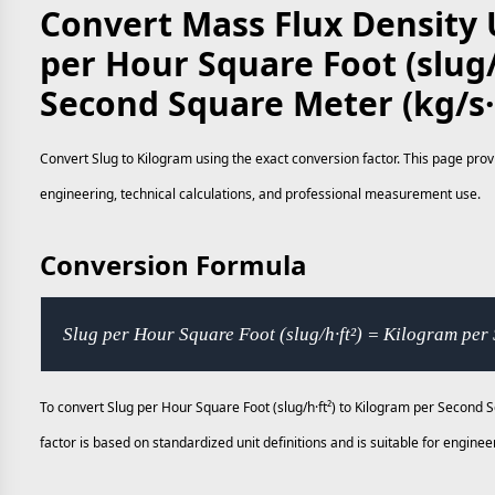
Convert Mass Flux Density U
per Hour Square Foot (slug/
Second Square Meter (kg/s
Convert Slug to Kilogram using the exact conversion factor. This page prov
engineering, technical calculations, and professional measurement use.
Conversion Formula
Slug per Hour Square Foot (slug/h·ft²) = Kilogram per
To convert Slug per Hour Square Foot (slug/h·ft²) to Kilogram per Second 
factor is based on standardized unit definitions and is suitable for engi