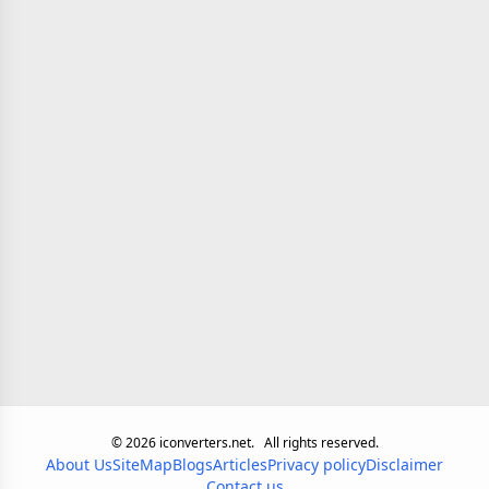
©
2026
iconverters.net.
All rights reserved.
About Us
SiteMap
Blogs
Articles
Privacy policy
Disclaimer
Contact us