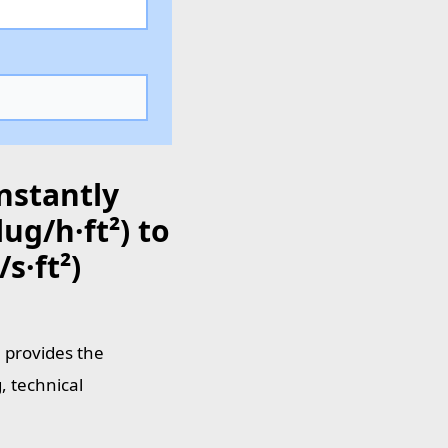
nstantly
ug/h·ft²) to
s·ft²)
e provides the
, technical