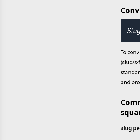
Conv
Slug
To conv
(slug/s·
standar
and pro
Comm
squar
slug pe