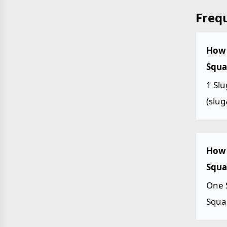
Freq
How 
Squar
1 Slu
(slug/
How 
Squar
One S
Squar