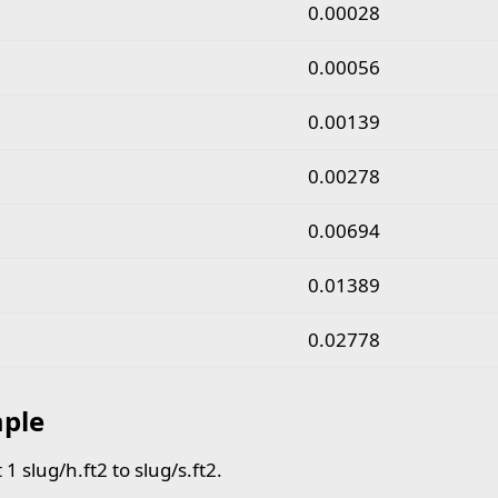
slug per hour square foot to slug per second square fo
0.00028
0.00056
0.00139
0.00278
0.00694
0.01389
0.02778
ple
1 slug/h.ft2 to slug/s.ft2.