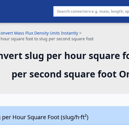
onvert Mass Flux Density Units Instantly
>
 hour square foot to slug per second square foot
vert slug per hour square fo
per second square foot O
 per Hour Square Foot (slug/h·ft²)