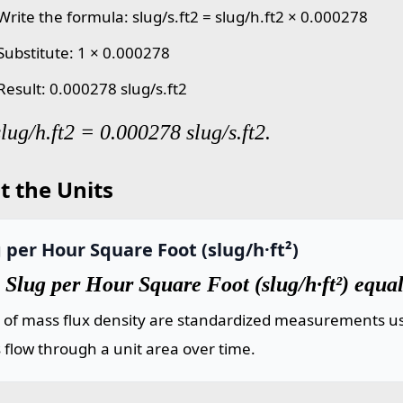
Write the formula: slug/s.ft2 = slug/h.ft2 × 0.000278
 Substitute: 1 × 0.000278
Result: 0.000278 slug/s.ft2
slug/h.ft2 = 0.000278 slug/s.ft2.
t the Units
 per Hour Square Foot (slug/h·ft²)
Slug per Hour Square Foot (slug/h·ft²) equal
s of mass flux density are standardized measurements us
flow through a unit area over time.