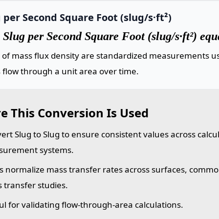
 per Second Square Foot (slug/s·ft²)
Slug per Second Square Foot (slug/s·ft²) equ
s of mass flux density are standardized measurements us
flow through a unit area over time.
e This Conversion Is Used
ert Slug to Slug to ensure consistent values across calcu
urement systems.
s normalize mass transfer rates across surfaces, commo
 transfer studies.
ul for validating flow-through-area calculations.