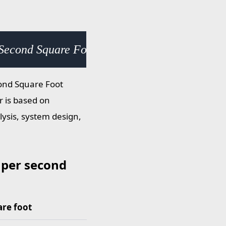
 Second Square Foot (slug/s·ft²) × 0.000278
cond Square Foot
r is based on
lysis, system design,
 per second
are foot