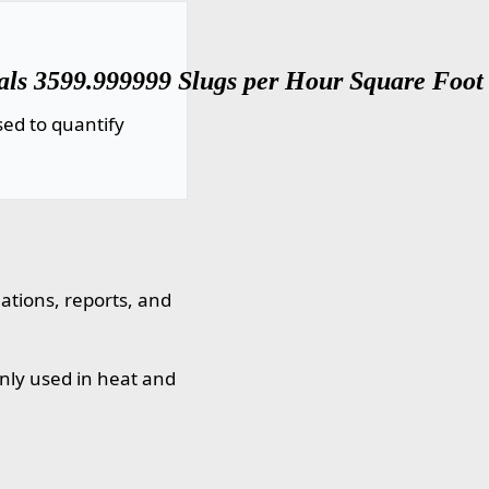
als 3599.999999 Slugs per Hour Square Foot (
ed to quantify
lations, reports, and
nly used in heat and