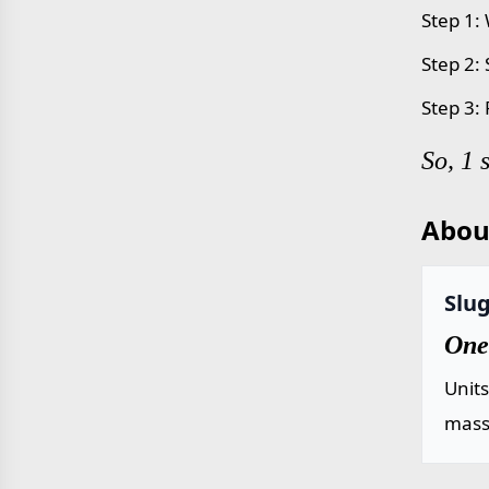
Step 1: 
Step 2:
Step 3: 
So, 1 
Abou
Slug
One 
Unit
mass 