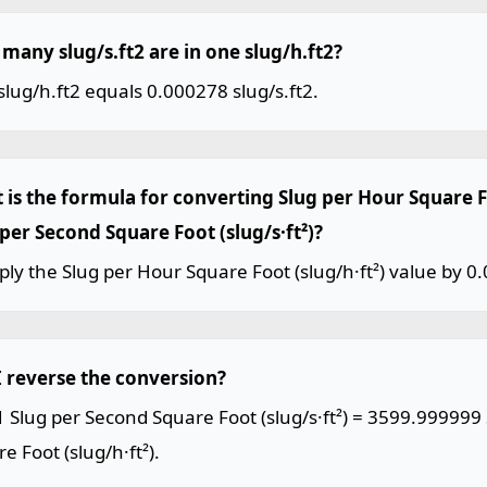
many slug/s.ft2 are in one slug/h.ft2?
lug/h.ft2 equals 0.000278 slug/s.ft2.
 is the formula for converting Slug per Hour Square Fo
 per Second Square Foot (slug/s·ft²)?
ply the Slug per Hour Square Foot (slug/h·ft²) value by 0
I reverse the conversion?
1 Slug per Second Square Foot (slug/s·ft²) = 3599.999999
e Foot (slug/h·ft²).