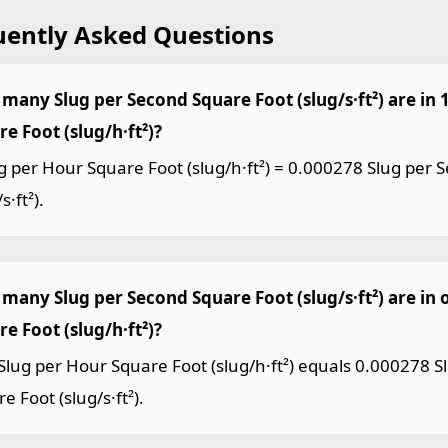
uently Asked Questions
many Slug per Second Square Foot (slug/s·ft²) are in 
e Foot (slug/h·ft²)?
g per Hour Square Foot (slug/h·ft²) = 0.000278 Slug per
s·ft²).
many Slug per Second Square Foot (slug/s·ft²) are in 
e Foot (slug/h·ft²)?
lug per Hour Square Foot (slug/h·ft²) equals 0.000278 S
e Foot (slug/s·ft²).