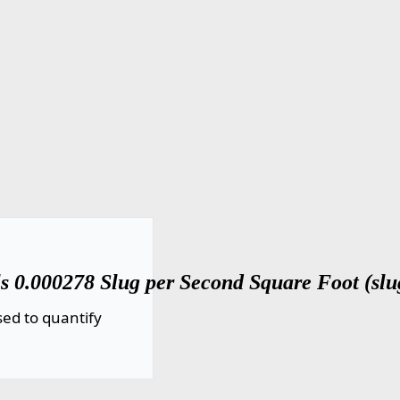
s 0.000278 Slug per Second Square Foot (slug
ed to quantify