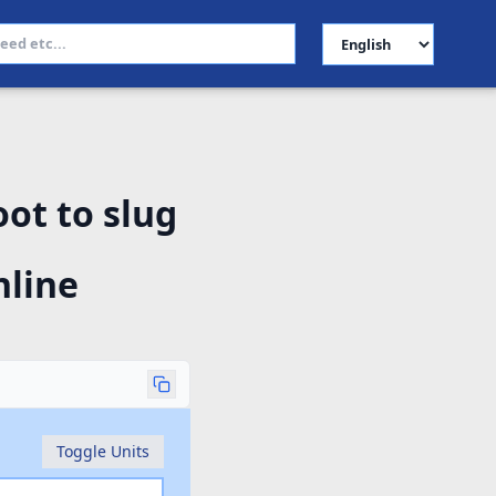
Select Language
ot to slug
nline
Toggle Units