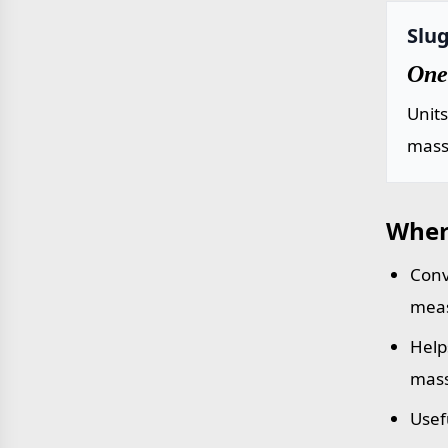
Slug
One 
Unit
mass 
Wher
Conv
meas
Help
mass
Usef