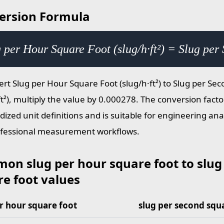
ersion Formula
 per Hour Square Foot (slug/h·ft²) = Slug per
ert Slug per Hour Square Foot (slug/h·ft²) to Slug per Se
ft²), multiply the value by 0.000278. The conversion facto
dized unit definitions and is suitable for engineering ana
fessional measurement workflows.
on slug per hour square foot to slug
e foot values
r hour square foot
slug per second squ