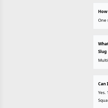
How 
One s
What
Slug
Multi
Can 
Yes. 
Squar