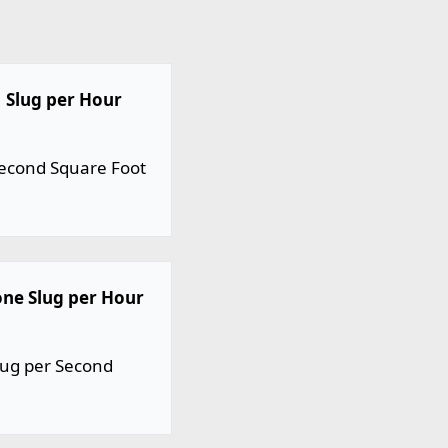
1 Slug per Hour
 Second Square Foot
one Slug per Hour
lug per Second