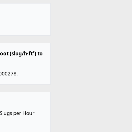
ot (slug/h·ft²) to
.000278.
 Slugs per Hour