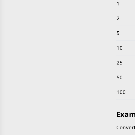
Common 
1
2
5
10
25
50
100
Exam
Convert 