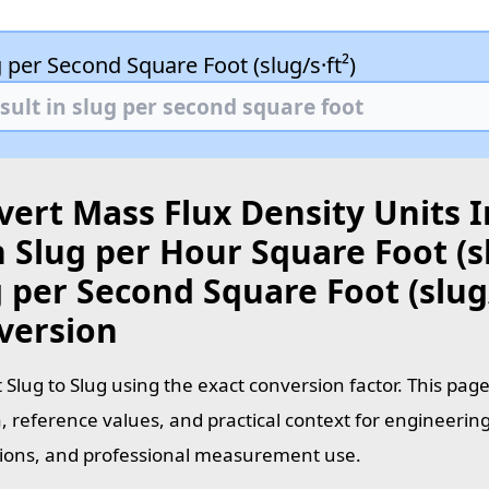
 per Second Square Foot (slug/s·ft²)
ert Mass Flux Density Units I
 Slug per Hour Square Foot (sl
 per Second Square Foot (slug/
version
 Slug to Slug using the exact conversion factor. This pag
, reference values, and practical context for engineering
tions, and professional measurement use.