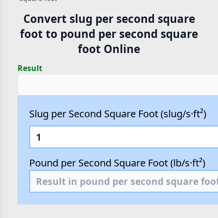
Convert slug per second square
foot to pound per second square
foot Online
Result
Slug per Second Square Foot (slug/s·ft²)
Pound per Second Square Foot (lb/s·ft²)