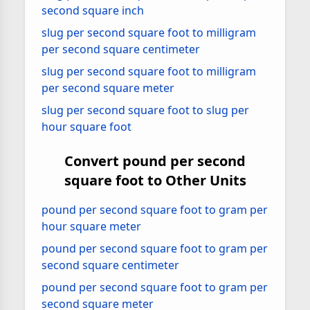
second square inch
slug per second square foot to milligram
per second square centimeter
slug per second square foot to milligram
per second square meter
slug per second square foot to slug per
hour square foot
Convert pound per second
square foot to Other Units
pound per second square foot to gram per
hour square meter
pound per second square foot to gram per
second square centimeter
pound per second square foot to gram per
second square meter