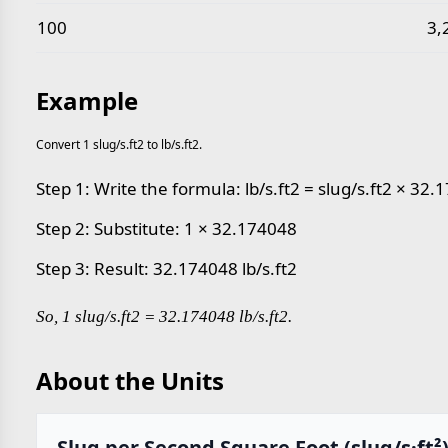
100
3,
Example
Convert 1 slug/s.ft2 to lb/s.ft2.
Step 1: Write the formula: lb/s.ft2 = slug/s.ft2 × 32
Step 2: Substitute: 1 × 32.174048
Step 3: Result: 32.174048 lb/s.ft2
So, 1 slug/s.ft2 = 32.174048 lb/s.ft2.
About the Units
Slug per Second Square Foot (slug/s·ft²