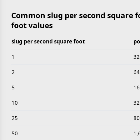
Common slug per second square fo
foot values
slug per second square foot
po
Common slug per second square foot to pound per 
1
32
2
64
5
16
10
32
25
80
50
1,