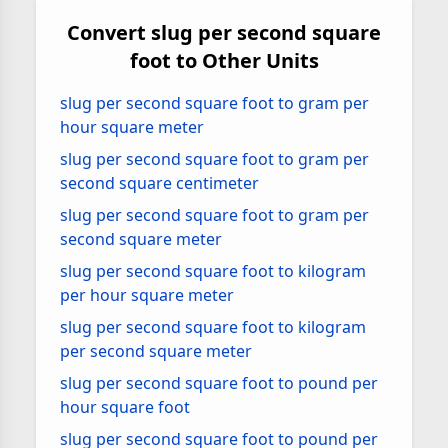
Convert slug per second square
foot to Other Units
slug per second square foot to gram per
hour square meter
slug per second square foot to gram per
second square centimeter
slug per second square foot to gram per
second square meter
slug per second square foot to kilogram
per hour square meter
slug per second square foot to kilogram
per second square meter
slug per second square foot to pound per
hour square foot
slug per second square foot to pound per