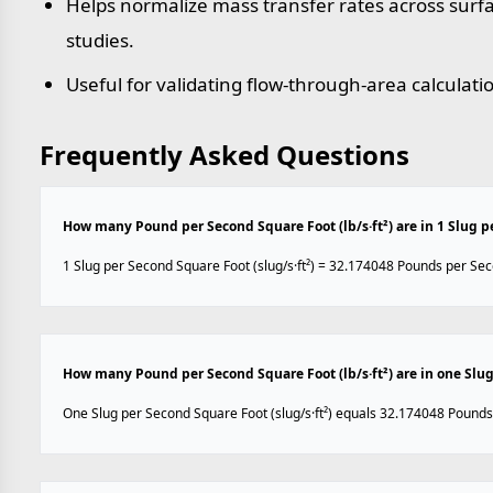
Helps normalize mass transfer rates across sur
studies.
Useful for validating flow-through-area calculati
Frequently Asked Questions
How many Pound per Second Square Foot (lb/s·ft²) are in 1 Slug pe
1 Slug per Second Square Foot (slug/s·ft²) = 32.174048 Pounds per Seco
How many Pound per Second Square Foot (lb/s·ft²) are in one Slug 
One Slug per Second Square Foot (slug/s·ft²) equals 32.174048 Pounds 