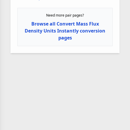
Need more pair pages?
Browse all Convert Mass Flux
Density Units Instantly conversion
pages