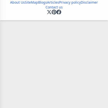
About Us
SiteMap
Blogs
Articles
Privacy policy
Disclaimer
Contact us