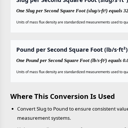
One Slug per Second Square Foot (slug/s·ft²) equals 3
Units of mass flux density are standardized measurements used to qua
Pound per Second Square Foot (lb/s·ft²)
One Pound per Second Square Foot (lb/s·ft²) equals 0.
Units of mass flux density are standardized measurements used to qua
Where This Conversion Is Used
Convert Slug to Pound to ensure consistent value
measurement systems.