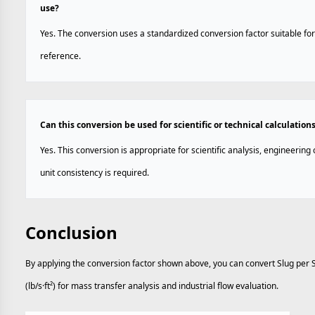
use?
Yes. The conversion uses a standardized conversion factor suitable for
reference.
Can this conversion be used for scientific or technical calculation
Yes. This conversion is appropriate for scientific analysis, engineerin
unit consistency is required.
Conclusion
By applying the conversion factor shown above, you can convert Slug per 
(lb/s·ft²) for mass transfer analysis and industrial flow evaluation.