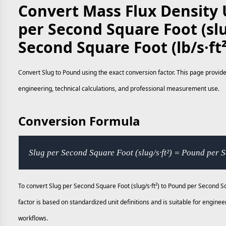
Convert Mass Flux Density U
per Second Square Foot (slu
Second Square Foot (lb/s·ft
Convert Slug to Pound using the exact conversion factor. This page provide
engineering, technical calculations, and professional measurement use.
Conversion Formula
Slug per Second Square Foot (slug/s·ft²) = Pound per S
To convert Slug per Second Square Foot (slug/s·ft²) to Pound per Second Sq
factor is based on standardized unit definitions and is suitable for engi
workflows.