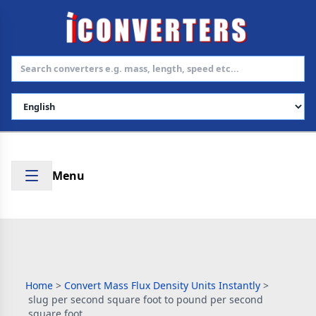
Select Language
Menu
Home
>
Convert Mass Flux Density Units Instantly
>
slug per second square foot to pound per second
square foot