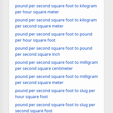
pound per second square foot to kilogram
per hour square meter
pound per second square foot to kilogram
per second square meter
pound per second square foot to pound
per hour square foot
pound per second square foot to pound
per second square inch
pound per second square foot to milligram
per second square centimeter
pound per second square foot to milligram
per second square meter
pound per second square foot to slug per
hour square foot
pound per second square foot to slug per
second square foot