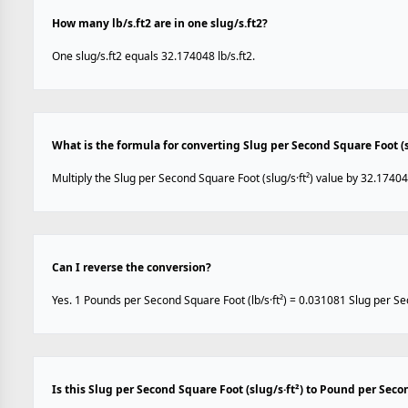
How many lb/s.ft2 are in one slug/s.ft2?
One slug/s.ft2 equals 32.174048 lb/s.ft2.
What is the formula for converting Slug per Second Square Foot (sl
Multiply the Slug per Second Square Foot (slug/s·ft²) value by 32.17404
Can I reverse the conversion?
Yes. 1 Pounds per Second Square Foot (lb/s·ft²) = 0.031081 Slug per Sec
Is this Slug per Second Square Foot (slug/s·ft²) to Pound per Seco