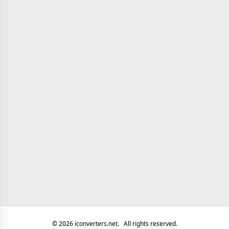
©
2026
iconverters.net.
All rights reserved.