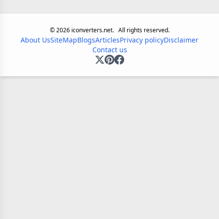
©
2026
iconverters.net.
All rights reserved.
About Us
SiteMap
Blogs
Articles
Privacy policy
Disclaimer
Contact us