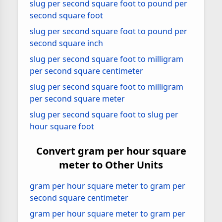
slug per second square foot to pound per
second square foot
slug per second square foot to pound per
second square inch
slug per second square foot to milligram
per second square centimeter
slug per second square foot to milligram
per second square meter
slug per second square foot to slug per
hour square foot
Convert gram per hour square
meter to Other Units
gram per hour square meter to gram per
second square centimeter
gram per hour square meter to gram per