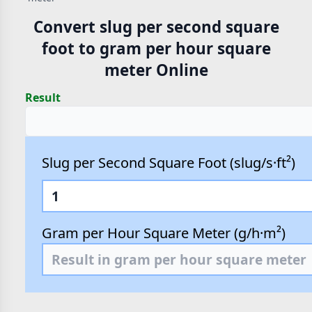
Convert slug per second square
foot to gram per hour square
meter Online
Result
Slug per Second Square Foot (slug/s·ft²)
Gram per Hour Square Meter (g/h·m²)