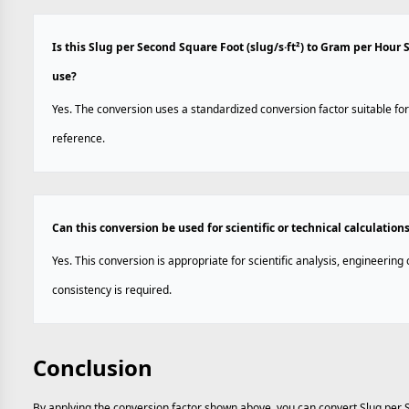
Is this Slug per Second Square Foot (slug/s·ft²) to Gram per Hour
use?
Yes. The conversion uses a standardized conversion factor suitable for
reference.
Can this conversion be used for scientific or technical calculation
Yes. This conversion is appropriate for scientific analysis, engineerin
consistency is required.
Conclusion
By applying the conversion factor shown above, you can convert Slug per 