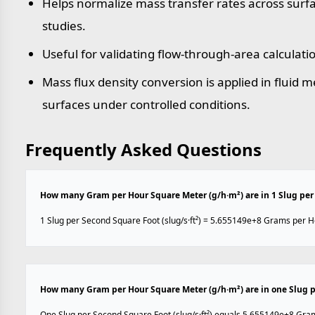
Helps normalize mass transfer rates across sur
studies.
Useful for validating flow-through-area calculati
Mass flux density conversion is applied in fluid
surfaces under controlled conditions.
Frequently Asked Questions
How many Gram per Hour Square Meter (g/h·m²) are in 1 Slug per 
1 Slug per Second Square Foot (slug/s·ft²) = 5.655149e+8 Grams per H
How many Gram per Hour Square Meter (g/h·m²) are in one Slug pe
One Slug per Second Square Foot (slug/s·ft²) equals 5.655149e+8 Gra