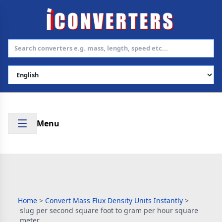
Select Language
Menu
Home
>
Convert Mass Flux Density Units Instantly
>
slug per second square foot to gram per hour square
meter