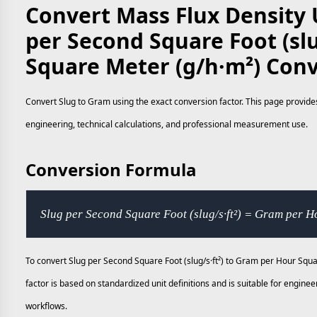
Convert Mass Flux Density U
per Second Square Foot (slu
Square Meter (g/h·m²) Con
Convert Slug to Gram using the exact conversion factor. This page provides
engineering, technical calculations, and professional measurement use.
Conversion Formula
Slug per Second Square Foot (slug/s·ft²) = Gram per 
To convert Slug per Second Square Foot (slug/s·ft²) to Gram per Hour Squ
factor is based on standardized unit definitions and is suitable for engi
workflows.