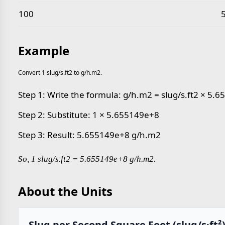
100
Example
Convert 1 slug/s.ft2 to g/h.m2.
Step 1: Write the formula: g/h.m2 = slug/s.ft2 × 5.
Step 2: Substitute: 1 × 5.655149e+8
Step 3: Result: 5.655149e+8 g/h.m2
So, 1 slug/s.ft2 = 5.655149e+8 g/h.m2.
About the Units
Slug per Second Square Foot (slug/s·ft²