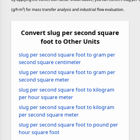
(g/h·m²) for mass transfer analysis and industrial flow evaluation.
Convert slug per second square
foot to Other Units
slug per second square foot to gram per
second square centimeter
slug per second square foot to gram per
second square meter
slug per second square foot to kilogram
per hour square meter
slug per second square foot to kilogram
per second square meter
slug per second square foot to pound per
hour square foot