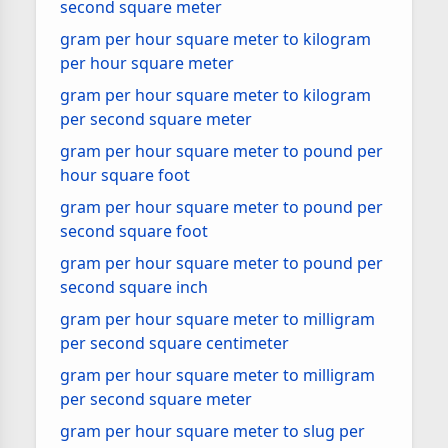
second square meter
gram per hour square meter to kilogram
per hour square meter
gram per hour square meter to kilogram
per second square meter
gram per hour square meter to pound per
hour square foot
gram per hour square meter to pound per
second square foot
gram per hour square meter to pound per
second square inch
gram per hour square meter to milligram
per second square centimeter
gram per hour square meter to milligram
per second square meter
gram per hour square meter to slug per