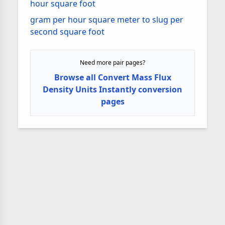
hour square foot
gram per hour square meter to slug per
second square foot
Need more pair pages?
Browse all Convert Mass Flux
Density Units Instantly conversion
pages