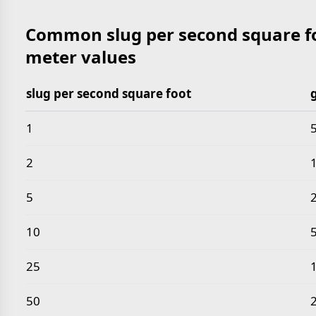
Common slug per second square fo
meter values
slug per second square foot
Common slug per second square foot to gram per h
1
2
5
10
25
50