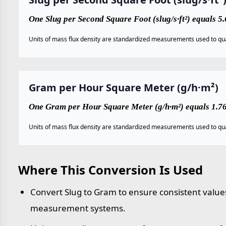
One Slug per Second Square Foot (slug/s·ft²) equals
Units of mass flux density are standardized measurements used to qua
Gram per Hour Square Meter (g/h·m²)
One Gram per Hour Square Meter (g/h·m²) equals 1.768
Units of mass flux density are standardized measurements used to qua
Where This Conversion Is Used
Convert Slug to Gram to ensure consistent values
measurement systems.