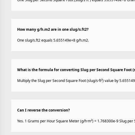
How many g/h.m2 are in one slug/s.ft2?
One slug/s.ft2 equals 5.655149e+8 g/h.m2.
What is the formula for converting Slug per Second Square Foot (
Multiply the Slug per Second Square Foot (slug/s·ft²) value by 5.65514
Can I reverse the conversion?
Yes. 1 Grams per Hour Square Meter (g/h·m²) = 1.768300e-9 Slug per Se