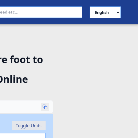
Select Language
e foot to
Online
Toggle Units