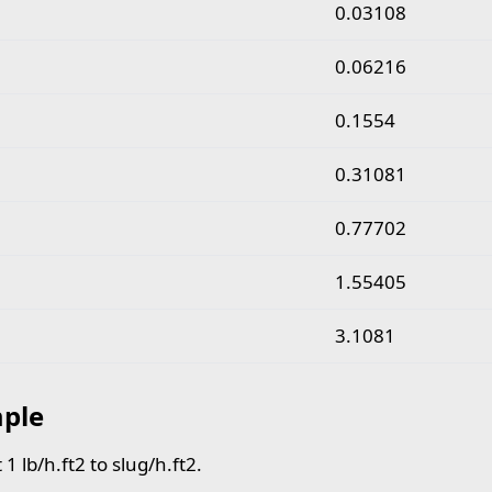
pound per hour square foot to slug per hour square fo
0.03108
0.06216
0.1554
0.31081
0.77702
1.55405
3.1081
ple
1 lb/h.ft2 to slug/h.ft2.