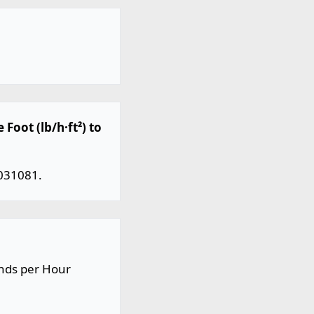
Foot (lb/h·ft²) to
.031081.
unds per Hour