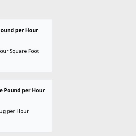
 Pound per Hour
Hour Square Foot
ne Pound per Hour
lug per Hour