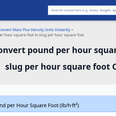
onvert Mass Flux Density Units Instantly
>
r hour square foot to slug per hour square foot
onvert pound per hour squar
slug per hour square foot 
d per Hour Square Foot (lb/h·ft²)