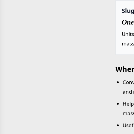
Slug
One 
Unit
mass 
Wher
Conv
and 
Help
mass
Usef