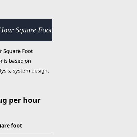
Hour Square Foot (slug/h·ft²) × 0.031081
ur Square Foot
or is based on
lysis, system design,
ug per hour
uare foot