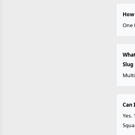
How 
One l
What
Slug
Multi
Can 
Yes. 
Squar