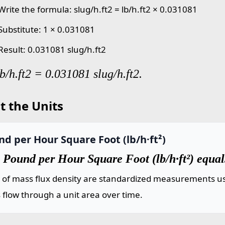
Write the formula: slug/h.ft2 = lb/h.ft2 × 0.031081
 Substitute: 1 × 0.031081
 Result: 0.031081 slug/h.ft2
lb/h.ft2 = 0.031081 slug/h.ft2.
t the Units
d per Hour Square Foot (lb/h·ft²)
Pound per Hour Square Foot (lb/h·ft²) equal
s of mass flux density are standardized measurements us
flow through a unit area over time.