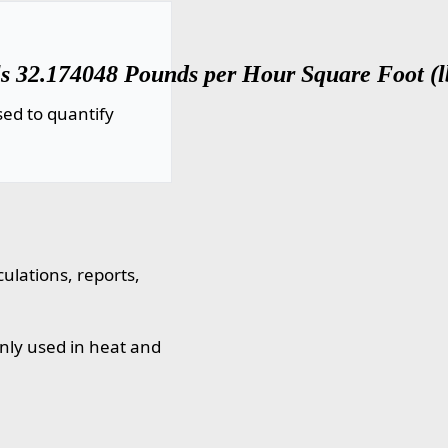
ls 32.174048 Pounds per Hour Square Foot (lb
ed to quantify
ulations, reports,
nly used in heat and