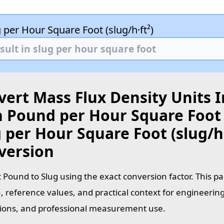
 per Hour Square Foot (slug/h·ft²)
ert Mass Flux Density Units I
 Pound per Hour Square Foot (
 per Hour Square Foot (slug/h·
version
 Pound to Slug using the exact conversion factor. This p
, reference values, and practical context for engineering
tions, and professional measurement use.