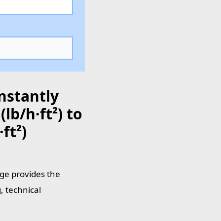
nstantly
lb/h·ft²) to
ft²)
age provides the
, technical