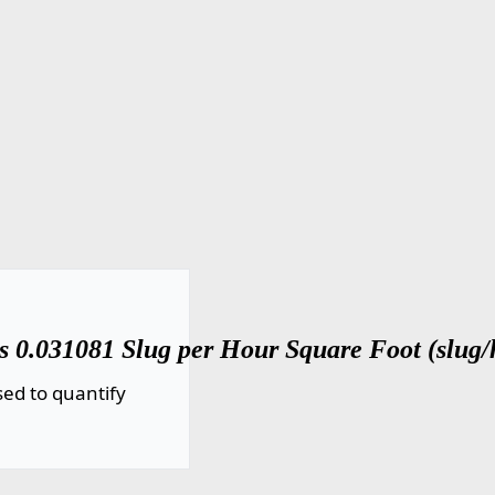
s 0.031081 Slug per Hour Square Foot (slug/h
ed to quantify