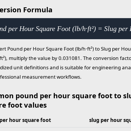
ersion Formula
d per Hour Square Foot (lb/h·ft²) = Slug per 
ert Pound per Hour Square Foot (lb/h·ft²) to Slug per Ho
ft²), multiply the value by 0.031081. The conversion fact
dized unit definitions and is suitable for engineering ana
fessional measurement workflows.
on pound per hour square foot to sl
e foot values
per hour square foot
slug per hour sq