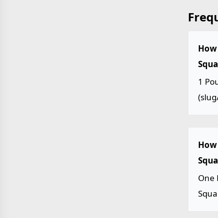
Freq
How 
Squar
1 Pou
(slug/
How 
Squar
One 
Squar