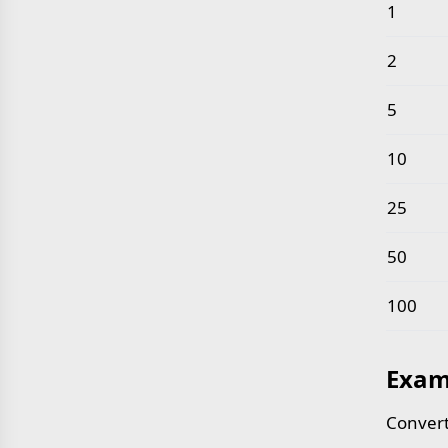
Common 
1
2
5
10
25
50
100
Exam
Convert 