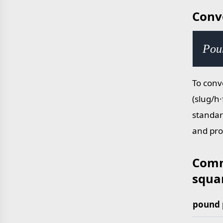
Conv
Poun
To conv
(slug/h·
standar
and pro
Comm
squar
pound 