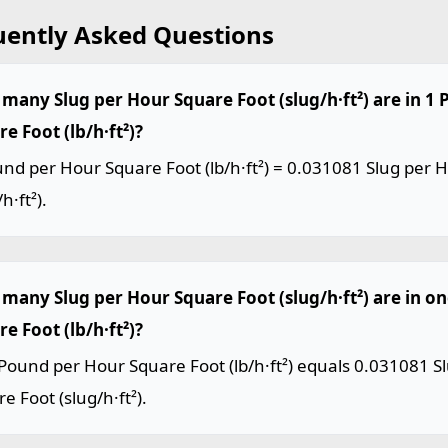
uently Asked Questions
many Slug per Hour Square Foot (slug/h·ft²) are in 1
e Foot (lb/h·ft²)?
nd per Hour Square Foot (lb/h·ft²) = 0.031081 Slug per 
h·ft²).
many Slug per Hour Square Foot (slug/h·ft²) are in o
e Foot (lb/h·ft²)?
Pound per Hour Square Foot (lb/h·ft²) equals 0.031081 S
e Foot (slug/h·ft²).