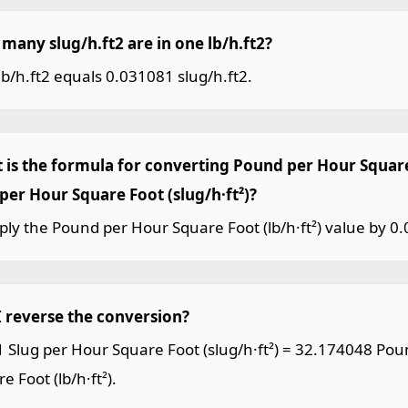
many slug/h.ft2 are in one lb/h.ft2?
b/h.ft2 equals 0.031081 slug/h.ft2.
 is the formula for converting Pound per Hour Square 
 per Hour Square Foot (slug/h·ft²)?
ply the Pound per Hour Square Foot (lb/h·ft²) value by 0
I reverse the conversion?
1 Slug per Hour Square Foot (slug/h·ft²) = 32.174048 Po
e Foot (lb/h·ft²).