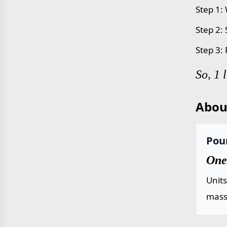
Step 1: 
Step 2:
Step 3:
So, 1 
Abou
Poun
One 
Unit
mass 