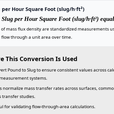
 per Hour Square Foot (slug/h·ft²)
Slug per Hour Square Foot (slug/h·ft²) equa
s of mass flux density are standardized measurements us
flow through a unit area over time.
e This Conversion Is Used
ert Pound to Slug to ensure consistent values across calc
measurement systems.
s normalize mass transfer rates across surfaces, commo
 transfer studies.
ul for validating flow-through-area calculations.